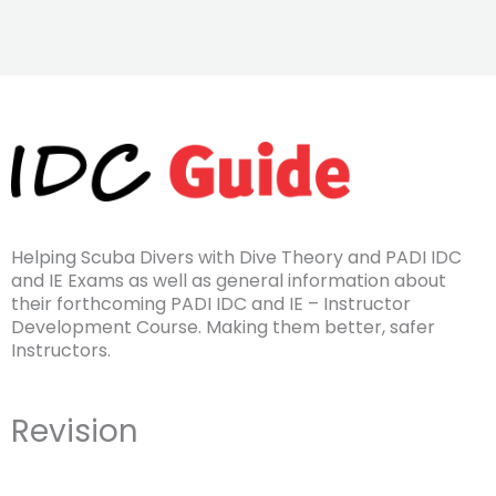
Helping Scuba Divers with Dive Theory and PADI IDC
and IE Exams as well as general information about
their forthcoming PADI IDC and IE – Instructor
Development Course. Making them better, safer
Instructors.
Revision