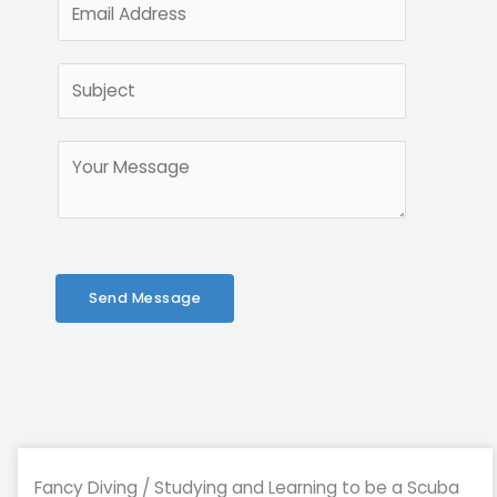
e
m
*
a
S
i
u
l
b
*
M
j
e
e
s
c
s
t
a
*
g
Send Message
e
*
Fancy Diving / Studying and Learning to be a Scuba