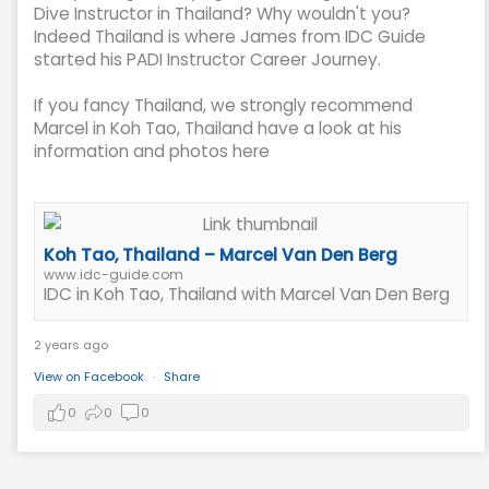
Dive Instructor in Thailand? Why wouldn't you?
Indeed Thailand is where James from IDC Guide
started his PADI Instructor Career Journey.
If you fancy Thailand, we strongly recommend
Marcel in Koh Tao, Thailand have a look at his
information and photos here
Koh Tao, Thailand – Marcel Van Den Berg
www.idc-guide.com
IDC in Koh Tao, Thailand with Marcel Van Den Berg
2 years ago
View on Facebook
·
Share
0
0
0