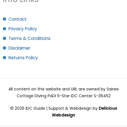
Contact
Privacy Policy
Terms & Conditions
Disclaimer
Returns Policy
All content on this website and URL are owned by Sairee
Cottage Diving PADI 5-Star IDC Center S-36452
© 2026 IDC Guide | Support & Webdesign by
Delicious
Webdesign