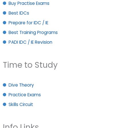
Buy Practise Exams
Best IDCs
Prepare for IDC / IE
Best Training Programs
PADI IDC / IE Revision
Time to Study
Dive Theory
Practice Exams
Skills Circuit
Info Links