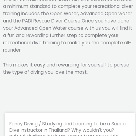
a minimum standard to complete your recreational diver
training includes the Open Water, Advanced Open water
and the PADI Rescue Diver Course Once you have done
your Advanced Open Water course with us you will find it
a fun and rewarding further step to complete your
recreational dive training to make you the complete all-
rounder.
This makes it easy and rewarding for yourself to pursue
the type of diving you love the most.
Fancy Diving / Studying and Learning to be a Scuba
Dive Instructor in Thailand? Why wouldn't you?