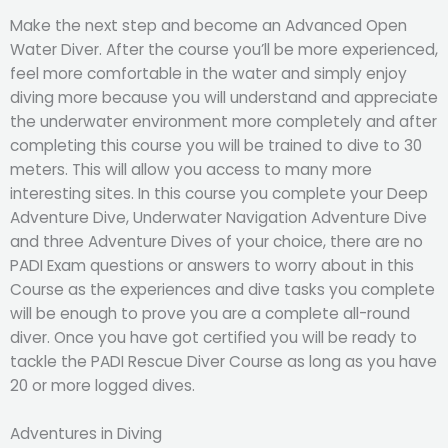
Make the next step and become an Advanced Open
Water Diver. After the course you’ll be more experienced,
feel more comfortable in the water and simply enjoy
diving more because you will understand and appreciate
the underwater environment more completely and after
completing this course you will be trained to dive to 30
meters. This will allow you access to many more
interesting sites. In this course you complete your Deep
Adventure Dive, Underwater Navigation Adventure Dive
and three Adventure Dives of your choice, there are no
PADI Exam questions or answers to worry about in this
Course as the experiences and dive tasks you complete
will be enough to prove you are a complete all-round
diver. Once you have got certified you will be ready to
tackle the PADI Rescue Diver Course as long as you have
20 or more logged dives.
Adventures in Diving