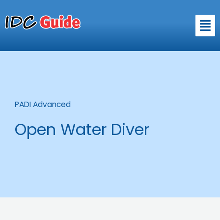
Skip
to
Men
content
PADI Advanced
Open Water Diver