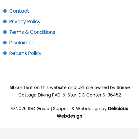
Contact
Privacy Policy
Terms & Conditions
Disclaimer
Returns Policy
All content on this website and URL are owned by Sairee
Cottage Diving PADI 5-Star IDC Center S-36452
© 2026 IDC Guide | Support & Webdesign by
Delicious
Webdesign