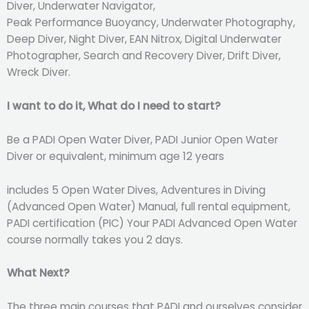
Diver, Underwater Navigator,
Peak Performance Buoyancy, Underwater Photography,
Deep Diver, Night Diver, EAN Nitrox, Digital Underwater
Photographer, Search and Recovery Diver, Drift Diver,
Wreck Diver.
I want to do it, What do I need to start?
Be a PADI Open Water Diver, PADI Junior Open Water
Diver or equivalent, minimum age 12 years
includes 5 Open Water Dives, Adventures in Diving
(Advanced Open Water) Manual, full rental equipment,
PADI certification (PIC) Your PADI Advanced Open Water
course normally takes you 2 days.
What Next?
The three main courses that PADI and ourselves consider