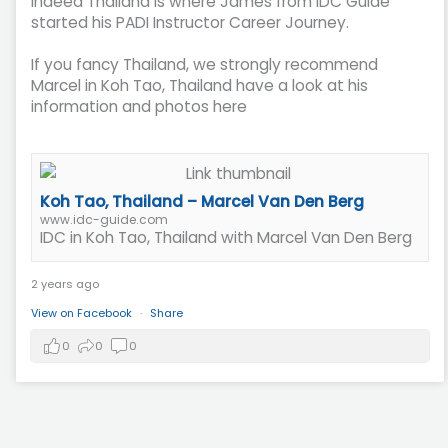
Indeed Thailand is where James from IDC Guide
started his PADI Instructor Career Journey.
If you fancy Thailand, we strongly recommend
Marcel in Koh Tao, Thailand have a look at his
information and photos here
Koh Tao, Thailand – Marcel Van Den Berg
www.idc-guide.com
IDC in Koh Tao, Thailand with Marcel Van Den Berg
2 years ago
View on Facebook
·
Share
0
0
0