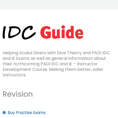
Helping Scuba Divers with Dive Theory and PADI IDC
and IE Exams as well as general information about
their forthcoming PADI IDC and IE – Instructor
Development Course. Making them better, safer
Instructors.
Revision
Buy Practise Exams