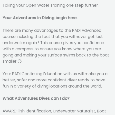
Taking your Open Water Training one step further.
Your Adventures in Diving begin here.
There are many advantages to the PADI Advanced
course including the fact that you will never get lost
underwater again ! This course gives you confidence
with a compass to ensure you know where you are
going and making your surface swims back to the boat
smaller 🙂
Your PADI Continuing Education with us will make you a
better, safer and more confident diver ready to have
fun in a variety of diving locations around the world.
What Adventures Dives can I do?
AWARE-Fish Identification, Underwater Naturalist, Boat