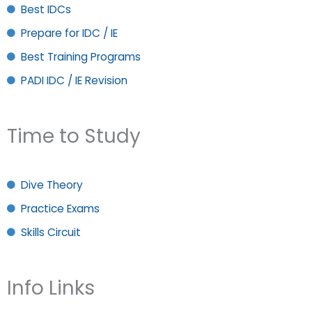
Best IDCs
Prepare for IDC / IE
Best Training Programs
PADI IDC / IE Revision
Time to Study
Dive Theory
Practice Exams
Skills Circuit
Info Links