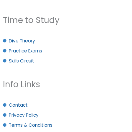
Time to Study
Dive Theory
Practice Exams
Skills Circuit
Info Links
Contact
Privacy Policy
Terms & Conditions