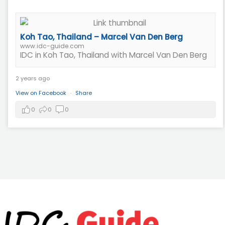
Koh Tao, Thailand – Marcel Van Den Berg
www.idc-guide.com
IDC in Koh Tao, Thailand with Marcel Van Den Berg
2 years ago
View on Facebook
·
Share
0
0
0