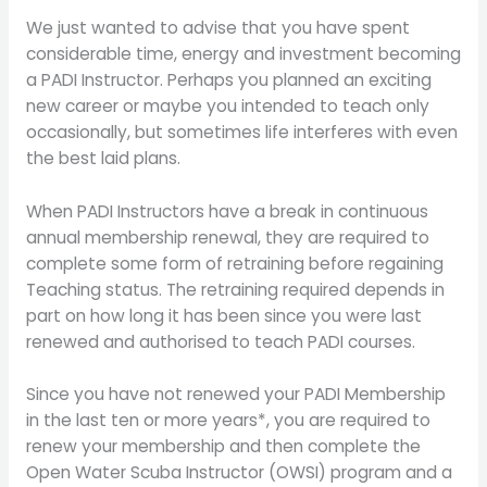
We just wanted to advise that you have spent
considerable time, energy and investment becoming
a PADI Instructor. Perhaps you planned an exciting
new career or maybe you intended to teach only
occasionally, but sometimes life interferes with even
the best laid plans.
When PADI Instructors have a break in continuous
annual membership renewal, they are required to
complete some form of retraining before regaining
Teaching status. The retraining required depends in
part on how long it has been since you were last
renewed and authorised to teach PADI courses.
Since you have not renewed your PADI Membership
in the last ten or more years*, you are required to
renew your membership and then complete the
Open Water Scuba Instructor (OWSI) program and a