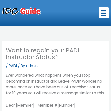
Skip
to
Men
content
Want to regain your PADI
Instructor Status?
/
PADI
/ By
admin
Ever wondered what happens when you stop
becoming an Instructor and Leave PADI? Wonder no
more, once you have been out of Teaching Status
for 10 years you will receive a message similar to this
Dear [Member] | Member #[Number]