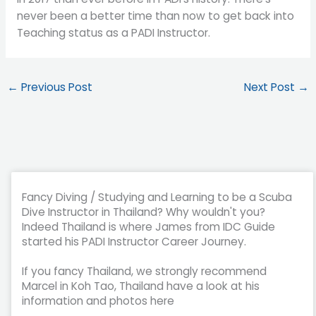
never been a better time than now to get back into
Teaching status as a PADI Instructor.
←
Previous Post
Next Post
→
Fancy Diving / Studying and Learning to be a Scuba
Dive Instructor in Thailand? Why wouldn't you?
Indeed Thailand is where James from IDC Guide
started his PADI Instructor Career Journey.
If you fancy Thailand, we strongly recommend
Marcel in Koh Tao, Thailand have a look at his
information and photos here