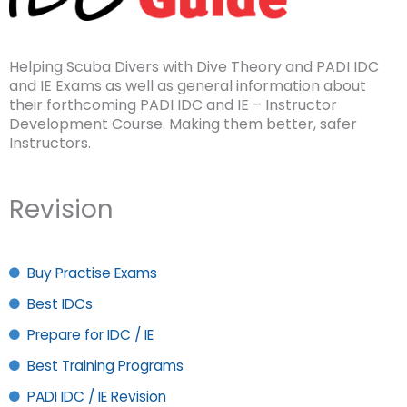
Helping Scuba Divers with Dive Theory and PADI IDC
and IE Exams as well as general information about
their forthcoming PADI IDC and IE – Instructor
Development Course. Making them better, safer
Instructors.
Revision
Buy Practise Exams
Best IDCs
Prepare for IDC / IE
Best Training Programs
PADI IDC / IE Revision