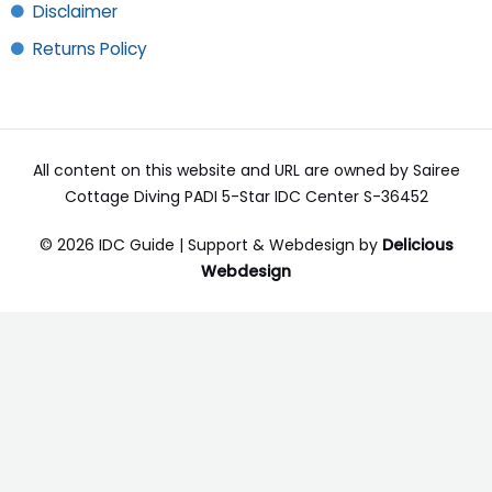
Disclaimer
Returns Policy
All content on this website and URL are owned by Sairee
Cottage Diving PADI 5-Star IDC Center S-36452
© 2026 IDC Guide | Support & Webdesign by
Delicious
Webdesign