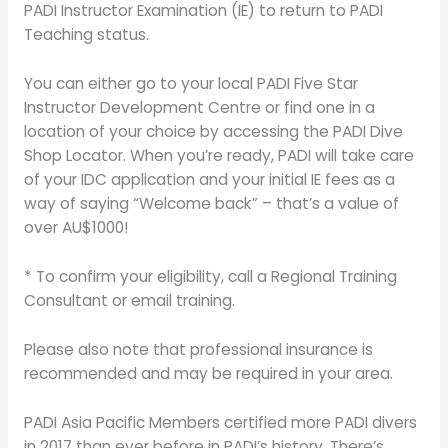
PADI Instructor Examination (IE) to return to PADI
Teaching status.
You can either go to your local PADI Five Star
Instructor Development Centre or find one in a
location of your choice by accessing the PADI Dive
Shop Locator. When you’re ready, PADI will take care
of your IDC application and your initial IE fees as a
way of saying “Welcome back” – that’s a value of
over AU$1000!
* To confirm your eligibility, call a Regional Training
Consultant or email training.
Please also note that professional insurance is
recommended and may be required in your area.
PADI Asia Pacific Members certified more PADI divers
in 2017 than ever before in PADI’s history. There’s