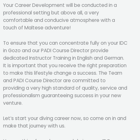
Your Career Development will be conducted in a
professional setting but above all, a very
comfortable and conducive atmosphere with a
touch of Maltese adventure!
To ensure that you can concentrate fully on your IDC
in Gozo and our PADI Course Director provide
dedicated Instructor Training in English and German.
It is important that you receive the right preparation
to make this lifestyle change a success. The Team
and PADI Course Director are committed to
providing a very high standard of quality, service and
professionalism guaranteeing success in your new
venture.
Let’s start your diving career now, so come on in and
make that journey with us.