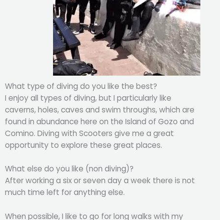
What type of diving do you like the best?
I enjoy all types of diving, but I particularly like
caverns, holes, caves and swim throughs, which are
found in abundance here on the Island of Gozo and
Comino. Diving with Scooters give me a great
opportunity to explore these great places.
What else do you like (non diving)?
After working a six or seven day a week there is not
much time left for anything else.
When possible, I like to go for long walks with my