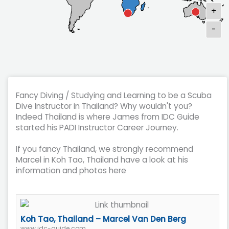
+
-
Fancy Diving / Studying and Learning to be a Scuba
Dive Instructor in Thailand? Why wouldn't you?
Indeed Thailand is where James from IDC Guide
started his PADI Instructor Career Journey.
If you fancy Thailand, we strongly recommend
Marcel in Koh Tao, Thailand have a look at his
information and photos here
Koh Tao, Thailand – Marcel Van Den Berg
www.idc-guide.com