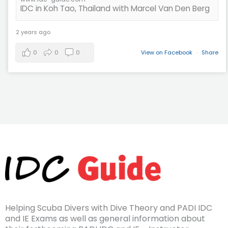
IDC in Koh Tao, Thailand with Marcel Van Den Berg
2 years ago
0
0
0
View on Facebook
·
Share
Helping Scuba Divers with Dive Theory and PADI IDC
and IE Exams as well as general information about