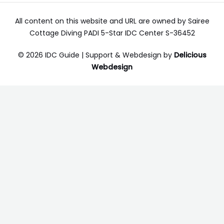
All content on this website and URL are owned by Sairee
Cottage Diving PADI 5-Star IDC Center S-36452
© 2026 IDC Guide | Support & Webdesign by
Delicious
Webdesign