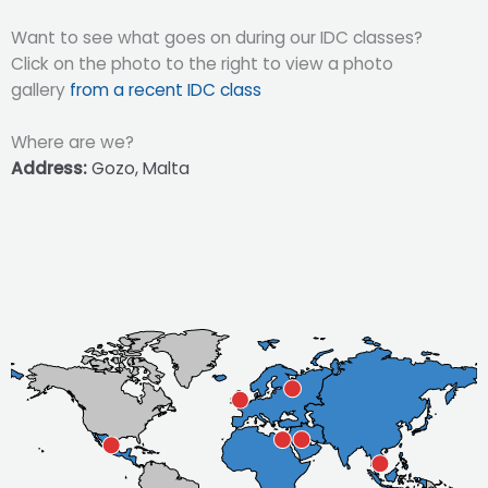
Want to see what goes on during our IDC classes?
Click on the photo to the right to view a photo
gallery
from a recent IDC class
Where are we?
Address:
Gozo, Malta