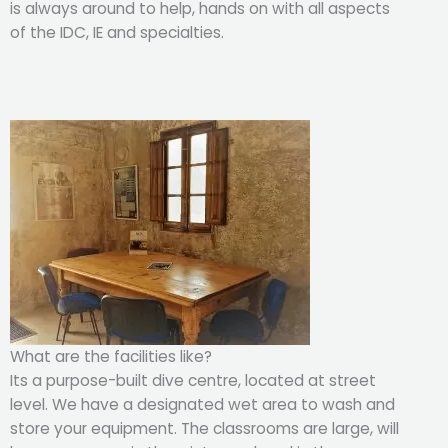
is always around to help, hands on with all aspects
of the IDC, IE and specialties.
What are the facilities like?
Its a purpose-built dive centre, located at street
level. We have a designated wet area to wash and
store your equipment. The classrooms are large, will