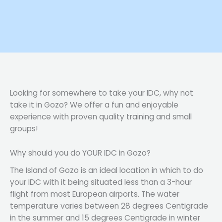
Looking for somewhere to take your IDC, why not
take it in Gozo? We offer a fun and enjoyable
experience with proven quality training and small
groups!
Why should you do YOUR IDC in Gozo?
The Island of Gozo is an ideal location in which to do
your IDC with it being situated less than a 3-hour
flight from most European airports. The water
temperature varies between 28 degrees Centigrade
in the summer and 15 degrees Centigrade in winter