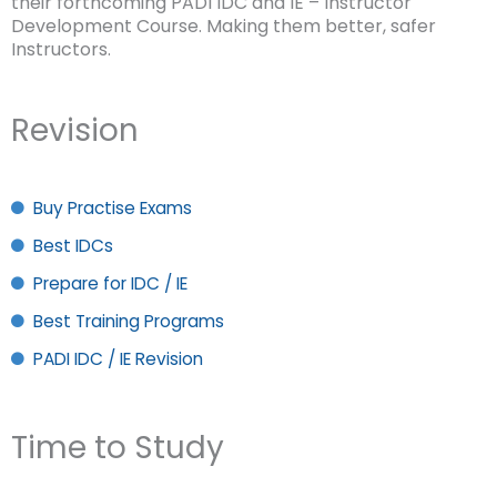
their forthcoming PADI IDC and IE – Instructor
Development Course. Making them better, safer
Instructors.
Revision
Buy Practise Exams
Best IDCs
Prepare for IDC / IE
Best Training Programs
PADI IDC / IE Revision
Time to Study