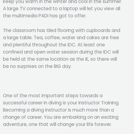
keep you warm in the winter and cool in the summer.
A large TV connected to a laptop will let you view all
the multimedia PADI has got to offer.
The classroom has tiled flooring with cupboards and
a large table. Tea, coffee, water and cakes are free
and plentiful throughout the IDC. At least one
confined and open water session during the IDC will
be held at the same location as the IE, so there will
be no surprises on the BIG day.
One of the most important steps towards a
successful career in diving is your Instructor Training.
Becoming a diving instructor is much more than a
change of career. You are embarking on an exciting
adventure, one that will change your life forever.