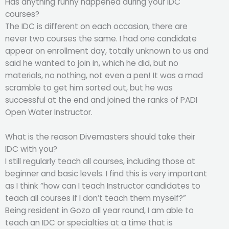
Has anything funny happened during your IDC
courses?
The IDC is different on each occasion, there are
never two courses the same. I had one candidate
appear on enrollment day, totally unknown to us and
said he wanted to join in, which he did, but no
materials, no nothing, not even a pen! It was a mad
scramble to get him sorted out, but he was
successful at the end and joined the ranks of PADI
Open Water Instructor.
What is the reason Divemasters should take their
IDC with you?
I still regularly teach all courses, including those at
beginner and basic levels. I find this is very important
as I think “how can I teach Instructor candidates to
teach all courses if I don’t teach them myself?”
Being resident in Gozo all year round, I am able to
teach an IDC or specialties at a time that is