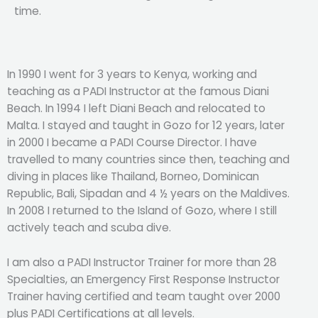
time.
In 1990 I went for 3 years to Kenya, working and
teaching as a PADI Instructor at the famous Diani
Beach. In 1994 I left Diani Beach and relocated to
Malta. I stayed and taught in Gozo for 12 years, later
in 2000 I became a PADI Course Director. I have
travelled to many countries since then, teaching and
diving in places like Thailand, Borneo, Dominican
Republic, Bali, Sipadan and 4 ½ years on the Maldives.
In 2008 I returned to the Island of Gozo, where I still
actively teach and scuba dive.
I am also a PADI Instructor Trainer for more than 28
Specialties, an Emergency First Response Instructor
Trainer having certified and team taught over 2000
plus PADI Certifications at all levels.