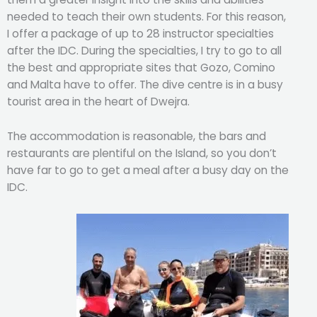
needed to teach their own students. For this reason,
I offer a package of up to 28 instructor specialties
after the IDC. During the specialties, I try to go to all
the best and appropriate sites that Gozo, Comino
and Malta have to offer. The dive centre is in a busy
tourist area in the heart of Dwejra.
The accommodation is reasonable, the bars and
restaurants are plentiful on the Island, so you don’t
have far to go to get a meal after a busy day on the
IDC.