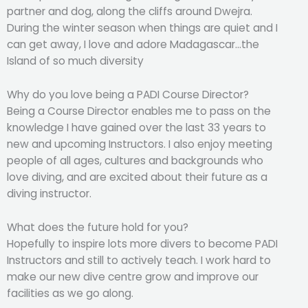
partner and dog, along the cliffs around Dwejra.
During the winter season when things are quiet and I
can get away, I love and adore Madagascar…the
Island of so much diversity
Why do you love being a PADI Course Director?
Being a Course Director enables me to pass on the
knowledge I have gained over the last 33 years to
new and upcoming Instructors. I also enjoy meeting
people of all ages, cultures and backgrounds who
love diving, and are excited about their future as a
diving instructor.
What does the future hold for you?
Hopefully to inspire lots more divers to become PADI
Instructors and still to actively teach. I work hard to
make our new dive centre grow and improve our
facilities as we go along.