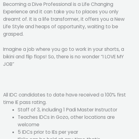
Becoming a Dive Professional is a Life Changing
Experience and it can take you to places you only
dreamt of. It is a life transformer, it offers you a New
Life Style and heaps of opportunity, waiting to be
grasped.
Imagine a job where you go to work in your shorts, a
bikini and flip flops! So, there is no wonder “I LOVE MY
JOB”
All IDC candidates to date have received a 100% first
time IE pass rating.
Staff of 3, including 1 Padi Master Instructor
Teaches IDCs in Gozo, other locations are
welcome
5 IDCs prior to IEs per year