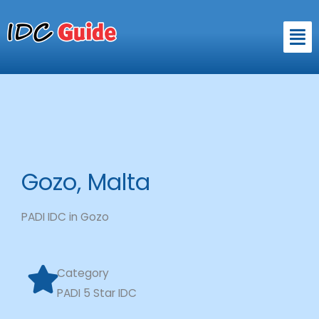
Skip
to
Men
content
Gozo, Malta
PADI IDC in Gozo
Category
PADI 5 Star IDC