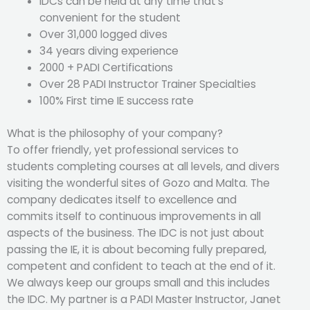
IDCs can be held at any time that’s
convenient for the student
Over 31,000 logged dives
34 years diving experience
2000 + PADI Certifications
Over 28 PADI Instructor Trainer Specialties
100% First time IE success rate
What is the philosophy of your company?
To offer friendly, yet professional services to
students completing courses at all levels, and divers
visiting the wonderful sites of Gozo and Malta. The
company dedicates itself to excellence and
commits itself to continuous improvements in all
aspects of the business. The IDC is not just about
passing the IE, it is about becoming fully prepared,
competent and confident to teach at the end of it.
We always keep our groups small and this includes
the IDC. My partner is a PADI Master Instructor, Janet