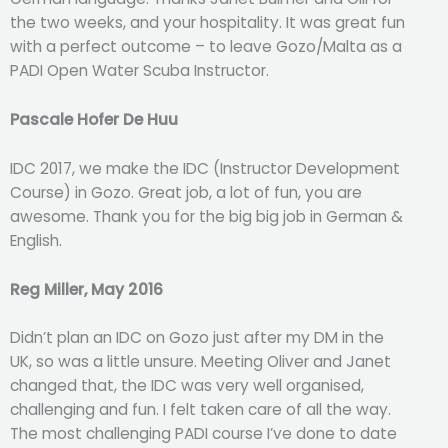
the two weeks, and your hospitality. It was great fun
with a perfect outcome – to leave Gozo/Malta as a
PADI Open Water Scuba Instructor.
Pascale Hofer De Huu
IDC 2017, we make the IDC (Instructor Development
Course) in Gozo. Great job, a lot of fun, you are
awesome. Thank you for the big big job in German &
English.
Reg Miller, May 2016
Didn’t plan an IDC on Gozo just after my DM in the
UK, so was a little unsure. Meeting Oliver and Janet
changed that, the IDC was very well organised,
challenging and fun. I felt taken care of all the way.
The most challenging PADI course I’ve done to date