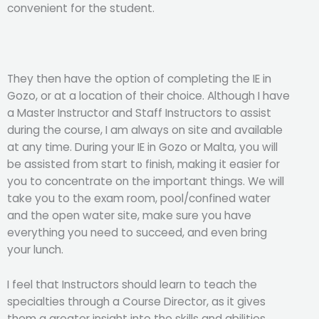
convenient for the student.
They then have the option of completing the IE in
Gozo, or at a location of their choice. Although I have
a Master Instructor and Staff Instructors to assist
during the course, I am always on site and available
at any time. During your IE in Gozo or Malta, you will
be assisted from start to finish, making it easier for
you to concentrate on the important things. We will
take you to the exam room, pool/confined water
and the open water site, make sure you have
everything you need to succeed, and even bring
your lunch.
I feel that Instructors should learn to teach the
specialties through a Course Director, as it gives
them a greater insight into the skills and abilities