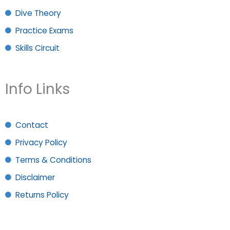
Dive Theory
Practice Exams
Skills Circuit
Info Links
Contact
Privacy Policy
Terms & Conditions
Disclaimer
Returns Policy