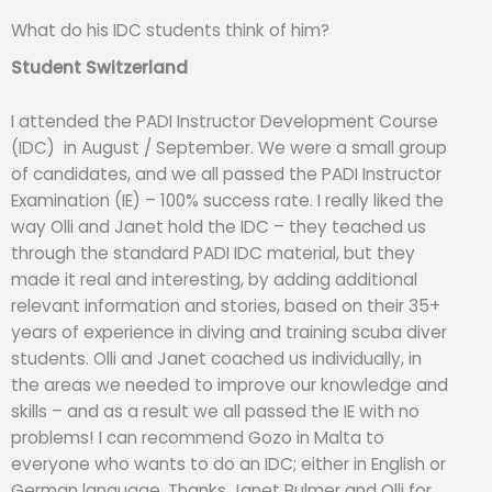
What do his IDC students think of him?
Student Switzerland
I attended the PADI Instructor Development Course
(IDC) in August / September. We were a small group
of candidates, and we all passed the PADI Instructor
Examination (IE) – 100% success rate. I really liked the
way Olli and Janet hold the IDC – they teached us
through the standard PADI IDC material, but they
made it real and interesting, by adding additional
relevant information and stories, based on their 35+
years of experience in diving and training scuba diver
students. Olli and Janet coached us individually, in
the areas we needed to improve our knowledge and
skills – and as a result we all passed the IE with no
problems! I can recommend Gozo in Malta to
everyone who wants to do an IDC; either in English or
German language. Thanks Janet Bulmer and Olli for