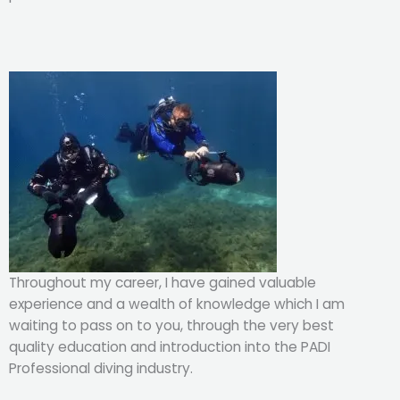
Throughout my career, I have gained valuable
experience and a wealth of knowledge which I am
waiting to pass on to you, through the very best
quality education and introduction into the PADI
Professional diving industry.