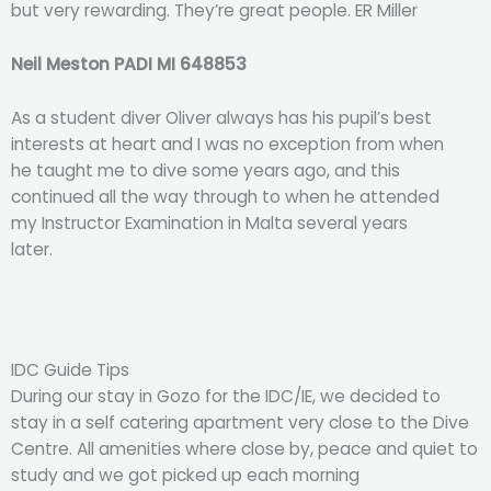
but very rewarding. They’re great people. ER Miller
Neil Meston PADI MI 648853
As a student diver Oliver always has his pupil’s best
interests at heart and I was no exception from when
he taught me to dive some years ago, and this
continued all the way through to when he attended
my Instructor Examination in Malta several years
later.
IDC Guide Tips
During our stay in Gozo for the IDC/IE, we decided to
stay in a self catering apartment very close to the Dive
Centre. All amenities where close by, peace and quiet to
study and we got picked up each morning