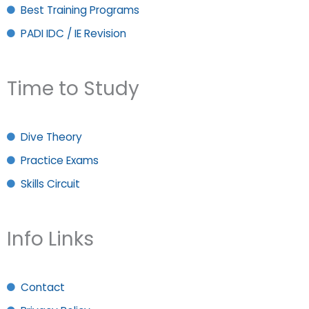
Best Training Programs
PADI IDC / IE Revision
Time to Study
Dive Theory
Practice Exams
Skills Circuit
Info Links
Contact