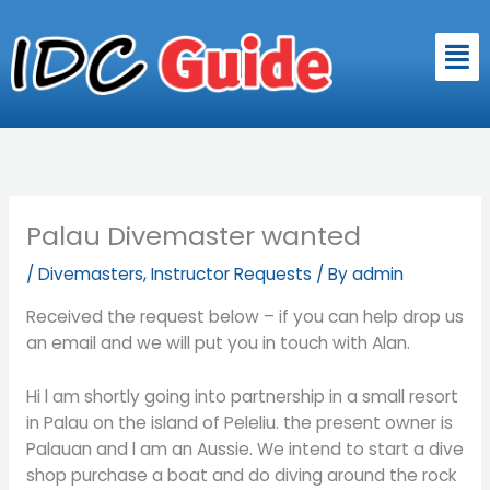
Skip
to
Men
content
Palau Divemaster wanted
/
Divemasters
,
Instructor Requests
/ By
admin
Received the request below – if you can help drop us
an email and we will put you in touch with Alan.
Hi l am shortly going into partnership in a small resort
in Palau on the island of Peleliu. the present owner is
Palauan and l am an Aussie. We intend to start a dive
shop purchase a boat and do diving around the rock