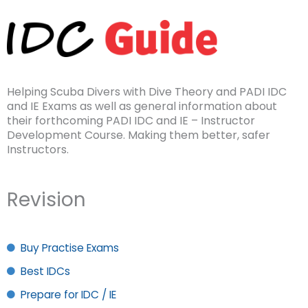
Helping Scuba Divers with Dive Theory and PADI IDC
and IE Exams as well as general information about
their forthcoming PADI IDC and IE – Instructor
Development Course. Making them better, safer
Instructors.
Revision
Buy Practise Exams
Best IDCs
Prepare for IDC / IE