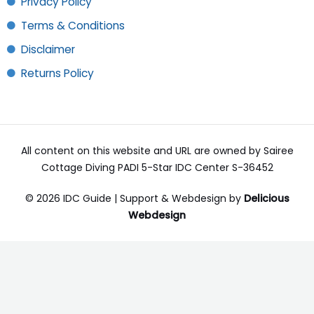
Privacy Policy
Terms & Conditions
Disclaimer
Returns Policy
All content on this website and URL are owned by Sairee
Cottage Diving PADI 5-Star IDC Center S-36452
© 2026 IDC Guide | Support & Webdesign by
Delicious
Webdesign