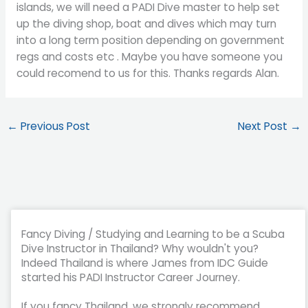
islands, we will need a PADI Dive master to help set
up the diving shop, boat and dives which may turn
into a long term position depending on government
regs and costs etc . Maybe you have someone you
could recomend to us for this. Thanks regards Alan.
←
Previous Post
Next Post
→
Fancy Diving / Studying and Learning to be a Scuba
Dive Instructor in Thailand? Why wouldn't you?
Indeed Thailand is where James from IDC Guide
started his PADI Instructor Career Journey.
If you fancy Thailand, we strongly recommend