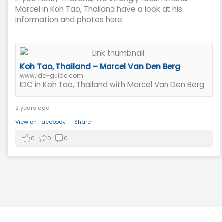
Marcel in Koh Tao, Thailand have a look at his
information and photos here
Koh Tao, Thailand – Marcel Van Den Berg
www.idc-guide.com
IDC in Koh Tao, Thailand with Marcel Van Den Berg
2 years ago
View on Facebook
·
Share
0
0
0