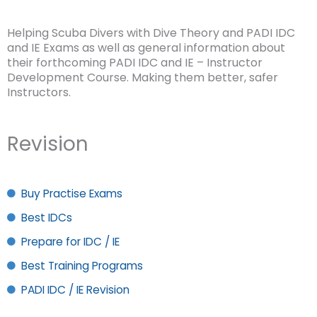
Helping Scuba Divers with Dive Theory and PADI IDC
and IE Exams as well as general information about
their forthcoming PADI IDC and IE – Instructor
Development Course. Making them better, safer
Instructors.
Revision
Buy Practise Exams
Best IDCs
Prepare for IDC / IE
Best Training Programs
PADI IDC / IE Revision