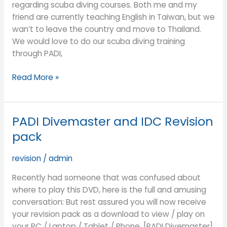
regarding scuba diving courses. Both me and my
friend are currently teaching English in Taiwan, but we
wan’t to leave the country and move to Thailand.
We would love to do our scuba diving training
through PADI,
Read More »
PADI Divemaster and IDC Revision
PADI
Divemaster
pack
and
IDC
revision
/
admin
Revision
Recently had someone that was confused about
pack
where to play this DVD, here is the full and amusing
conversation: But rest assured you will now receive
your revision pack as a download to view / play on
your PC / Laptop / Tablet / Phone. [PADI Divemaster]