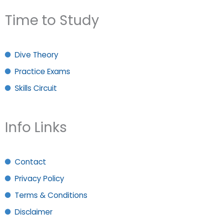
Time to Study
Dive Theory
Practice Exams
Skills Circuit
Info Links
Contact
Privacy Policy
Terms & Conditions
Disclaimer