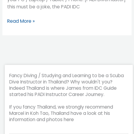
this must be a joke, the PADI IDC
Read More »
Fancy Diving / Studying and Learning to be a Scuba
Dive Instructor in Thailand? Why wouldn't you?
Indeed Thailand is where James from IDC Guide
started his PADI Instructor Career Journey.
If you fancy Thailand, we strongly recommend
Marcel in Koh Tao, Thailand have a look at his
information and photos here