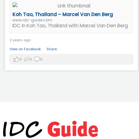
Koh Tao, Thailand – Marcel Van Den Berg
www.idc-guide.com
IDC in Koh Tao, Thailand with Marcel Van Den Berg
2 years ago
View on Facebook
·
Share
0
0
0