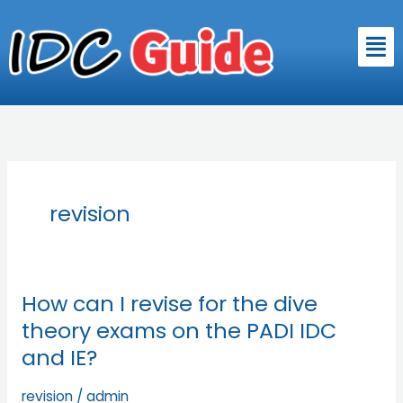
Skip
to
Men
content
revision
How can I revise for the dive
How
can
theory exams on the PADI IDC
I
and IE?
revise
for
revision
/
admin