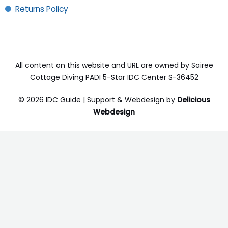
Returns Policy
All content on this website and URL are owned by Sairee
Cottage Diving PADI 5-Star IDC Center S-36452
© 2026 IDC Guide | Support & Webdesign by
Delicious
Webdesign