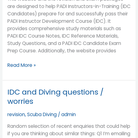
Packs
are designed to help PADI Instructors-in-Training (IDC
will
Candidates) prepare for and successfully pass their
help
PADI Instructor Development Course (IDC). It
me
provides comprehensive study materials such as
pass
PADI IDC Course Notes, IDC Reference Materials,
PADI
Study Questions, and a PADI IDC Candidate Exam
IDC
Prep Course. Additionally, the website provides
Read More »
IDC and Diving questions /
IDC
and
worries
Diving
questions
revision
,
Scuba Diving
/
admin
/
Random selection of recent enquiries that could help
worries
if you are thinking about similar things: Q1 I’m emailing