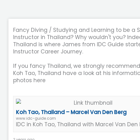
Fancy Diving / Studying and Learning to be a 
Instructor in Thailand? Why wouldn't you? Ind
Thailand is where James from IDC Guide starte
Instructor Career Journey.
If you fancy Thailand, we strongly recommend
Koh Tao, Thailand have a look at his informati
photos here
Koh Tao, Thailand – Marcel Van Den Berg
www.idc-guide.com
IDC in Koh Tao, Thailand with Marcel Van Den
2 years ago