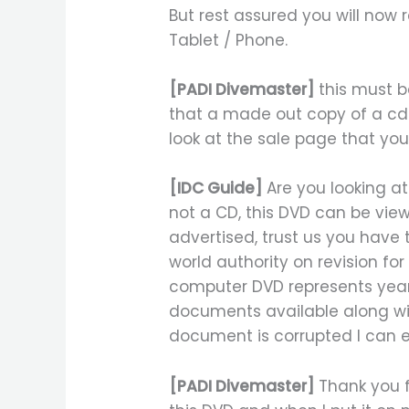
But rest assured you will now 
Tablet / Phone.
[PADI Divemaster]
this must b
that a made out copy of a cd-r
look at the sale page that you
[IDC Guide]
Are you looking at
not a CD, this DVD can be view
advertised, trust us you have
world authority on revision f
computer DVD represents years
documents available along with
document is corrupted I can em
[PADI Divemaster]
Thank you f