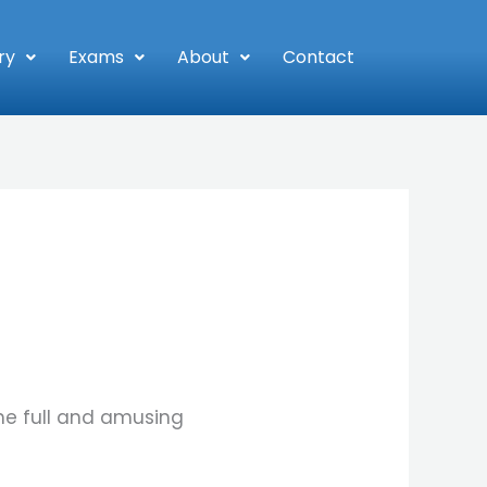
ry
Exams
About
Contact
he full and amusing