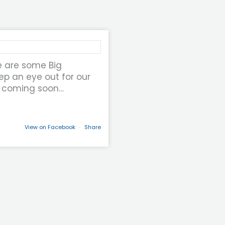
e are some Big
p an eye out for our
 coming soon…
View on Facebook
·
Share