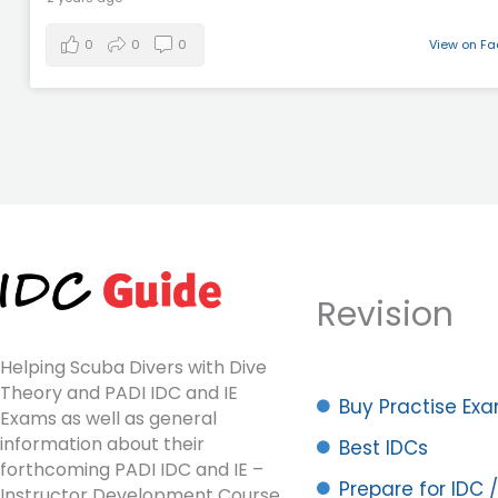
0
0
0
View on F
Revision
Helping Scuba Divers with Dive
Theory and PADI IDC and IE
Buy Practise Ex
Exams as well as general
information about their
Best IDCs
forthcoming PADI IDC and IE –
Prepare for IDC /
Instructor Development Course.