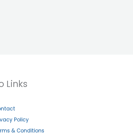
o Links
ntact
ivacy Policy
rms & Conditions