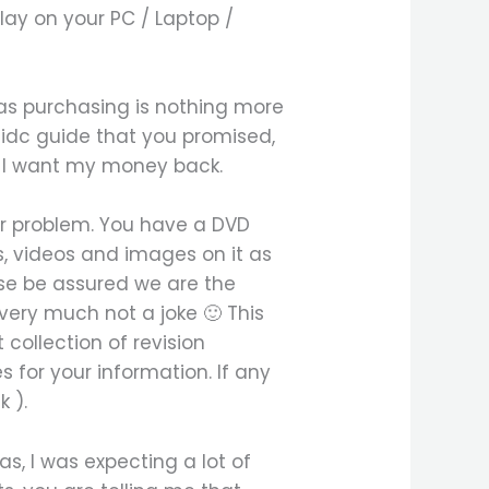
lay on your PC / Laptop /
 was purchasing is nothing more
e idc guide that you promised,
e, I want my money back.
our problem. You have a DVD
s, videos and images on it as
ase be assured we are the
very much not a joke 🙂 This
collection of revision
 for your information. If any
 ).
s, I was expecting a lot of