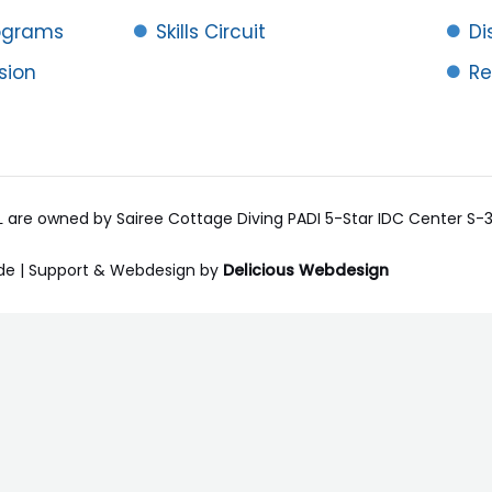
rograms
Skills Circuit
Di
ision
Re
RL are owned by Sairee Cottage Diving PADI 5-Star IDC Center S
de | Support & Webdesign by
Delicious Webdesign