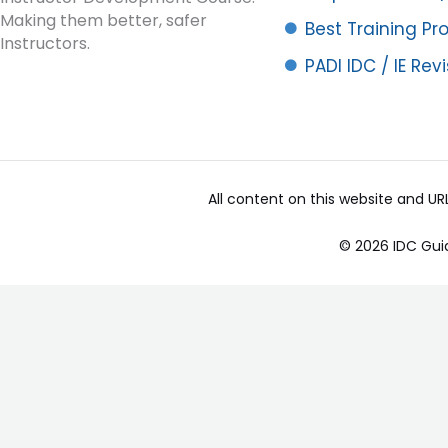
Making them better, safer
Best Training P
Instructors.
PADI IDC / IE Rev
All content on this website and U
© 2026 IDC Gui