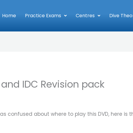
Home
Practice Exams
Centres
Dive Theo
 and IDC Revision pack
s confused about where to play this DVD, here is t