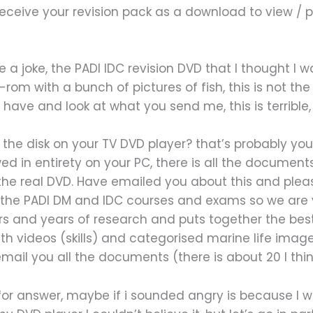
receive your revision pack as a download to view / p
e a joke, the PADI IDC revision DVD that I thought I
om with a bunch of pictures of fish, this is not th
 have and look at what you send me, this is terribl
 the disk on your TV DVD player? that’s probably y
ed in entirety on your PC, there is all the document
 the real DVD. Have emailed you about this and ple
or the PADI DM and IDC courses and exams so we are 
 and years of research and puts together the best 
 videos (skills) and categorised marine life images
ail you all the documents (there is about 20 I think
or answer, maybe if i sounded angry is because I wa