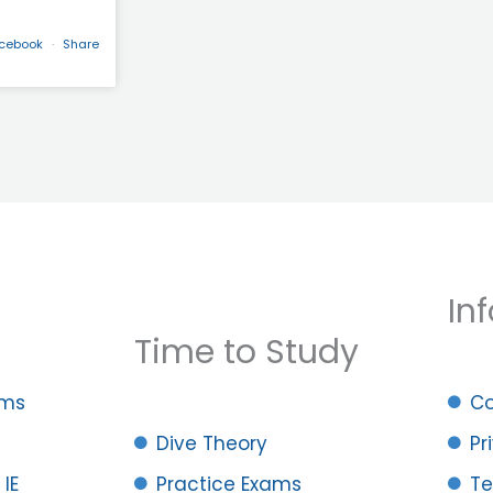
acebook
·
Share
Inf
Time to Study
ams
Co
Dive Theory
Pr
 IE
Practice Exams
Te