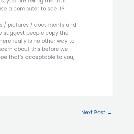
ts, you are telling me that
 use a computer to see it?
os / pictures / documents and
e suggest people copy the
re really is no other way to
ncern about this before we
ope that’s acceptable to you,
Next Post
→