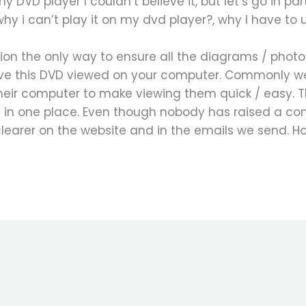
y DVD player I couldn’t believe it, but let’s go in par
why i can’t play it on my dvd player?, why I have to
sion the only way to ensure all the diagrams / phot
ave this DVD viewed on your computer. Commonly w
ir computer to make viewing them quick / easy. The
 in one place. Even though nobody has raised a co
clearer on the website and in the emails we send. H