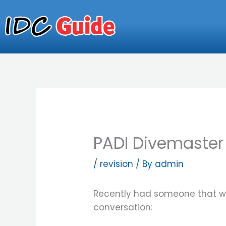
Skip
to
content
PADI Divemaster
/
revision
/ By
admin
Recently had someone that wa
conversation: