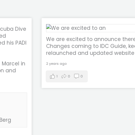
Scuba Dive
eed
We are excited to announce ther
d his PADI
Changes coming to IDC Guide, kee
relaunched and updated website
 Marcel in
2 years ago
on and
1
0
0
 Berg