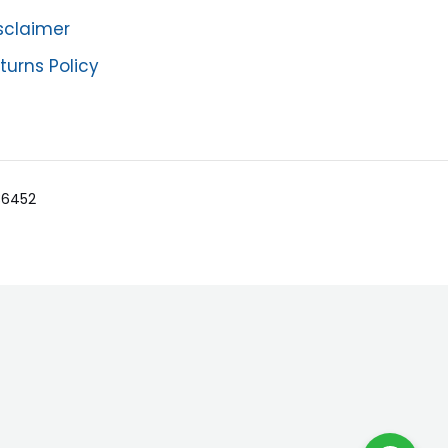
sclaimer
turns Policy
-36452