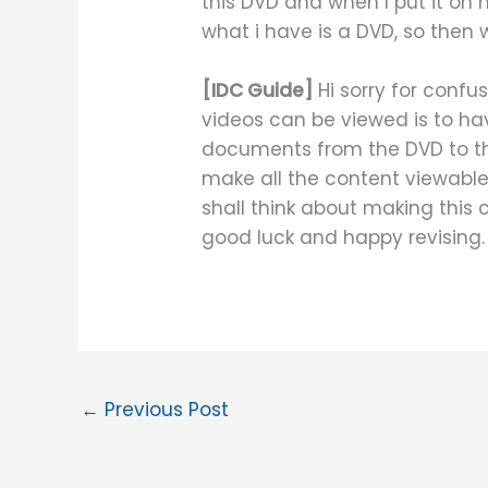
this DVD and when I put it on m
what i have is a DVD, so then 
[IDC Guide]
Hi sorry for confu
videos can be viewed is to h
documents from the DVD to the
make all the content viewable
shall think about making this 
good luck and happy revising.
←
Previous Post