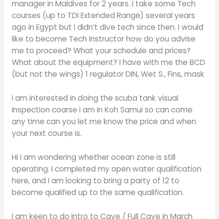
manager in Maldives for 2 years. I take some Tech
courses (up to TDI Extended Range) several years
ago in Egypt but I didn’t dive tech since then. I would
like to become Tech Instructor how do you advise
me to proceed? What your schedule and prices?
What about the equipment? I have with me the BCD
(but not the wings) 1 regulator DIN, Wet S., Fins, mask
i am interested in doing the scuba tank visual
inspection coarse i am in Koh Samui so can come
any time can you let me know the price and when
your next course is.
Hi I am wondering whether ocean zone is still
operating. I completed my open water qualification
here, and I am looking to bring a party of 12 to
become qualified up to the same qualification.
I am keen to do Intro to Cave / Full Cave in March