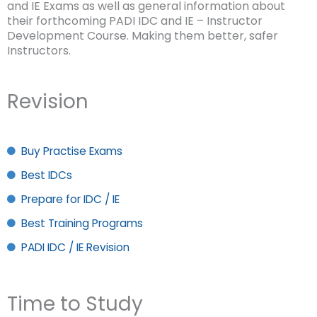
and IE Exams as well as general information about
their forthcoming PADI IDC and IE – Instructor
Development Course. Making them better, safer
Instructors.
Revision
Buy Practise Exams
Best IDCs
Prepare for IDC / IE
Best Training Programs
PADI IDC / IE Revision
Time to Study