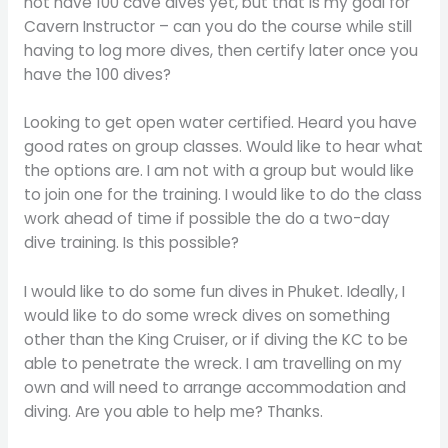
not have 100 cave dives yet, but that is my goal for
Cavern Instructor – can you do the course while still
having to log more dives, then certify later once you
have the 100 dives?
Looking to get open water certified. Heard you have
good rates on group classes. Would like to hear what
the options are. I am not with a group but would like
to join one for the training. I would like to do the class
work ahead of time if possible the do a two-day
dive training. Is this possible?
I would like to do some fun dives in Phuket. Ideally, I
would like to do some wreck dives on something
other than the King Cruiser, or if diving the KC to be
able to penetrate the wreck. I am travelling on my
own and will need to arrange accommodation and
diving. Are you able to help me? Thanks.