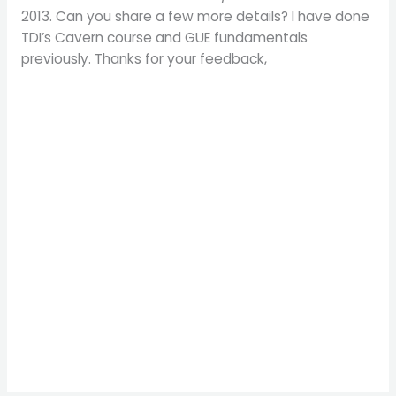
2013. Can you share a few more details? I have done
TDI’s Cavern course and GUE fundamentals
previously. Thanks for your feedback,