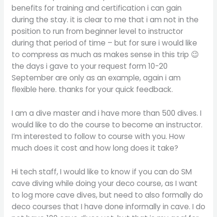
benefits for training and certification i can gain
during the stay. it is clear to me that i am not in the
position to run from beginner level to instructor
during that period of time – but for sure i would like
to compress as much as makes sense in this trip 😉
the days i gave to your request form 10-20
September are only as an example, again i am
flexible here. thanks for your quick feedback.
I am a dive master and i have more than 500 dives. I
would like to do the course to become an instructor.
I’m interested to follow to course with you. How
much does it cost and how long does it take?
Hi tech staff, I would like to know if you can do SM
cave diving while doing your deco course, as I want
to log more cave dives, but need to also formally do
deco courses that I have done informally in cave. I do