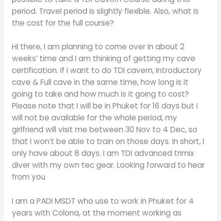
period. Travel period is slightly flexible. Also, what is
the cost for the full course?
Hi there, I am planning to come over in about 2
weeks’ time and I am thinking of getting my cave
certification. If I want to do TDI cavern, Introductory
cave & Full cave in the same time, how long is it
going to take and how much is it going to cost?
Please note that I will be in Phuket for 16 days but I
will not be available for the whole period, my
girlfriend will visit me between 30 Nov to 4 Dec, so
that I won’t be able to train on those days. In short, I
only have about 8 days. I am TDI advanced trimix
diver with my own tec gear. Looking forward to hear
from you
I am a PADI MSDT who use to work in Phuket for 4
years with Colona, at the moment working as