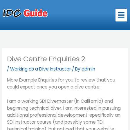
Skip
to
Men
content
Dive Centre Enquiries 2
/
Working as a Dive Instructor
/ By
admin
More Example Enquiries for you to review that you
could expect once you open a dive centre.
I am a working SDI Divemaster (in California) and
beginning technical diver. I am interested in pursuing
additional professional development, specifically an
SDI instructor course (and possibly some TDI
technical training), but noticed that your website