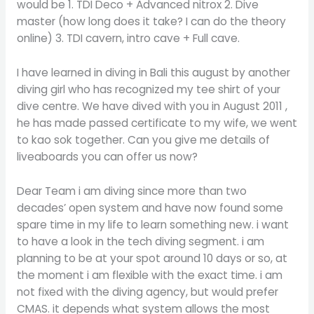
would be 1. TDI Deco + Advanced nitrox 2. Dive
master (how long does it take? I can do the theory
online) 3. TDI cavern, intro cave + Full cave.
I have learned in diving in Bali this august by another
diving girl who has recognized my tee shirt of your
dive centre. We have dived with you in August 2011 ,
he has made passed certificate to my wife, we went
to kao sok together. Can you give me details of
liveaboards you can offer us now?
Dear Team i am diving since more than two
decades’ open system and have now found some
spare time in my life to learn something new. i want
to have a look in the tech diving segment. i am
planning to be at your spot around 10 days or so, at
the moment i am flexible with the exact time. i am
not fixed with the diving agency, but would prefer
CMAS. it depends what system allows the most