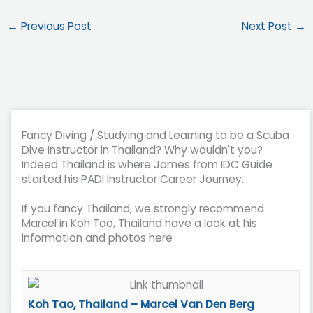
←
Previous Post
Next Post
→
Fancy Diving / Studying and Learning to be a Scuba
Dive Instructor in Thailand? Why wouldn't you?
Indeed Thailand is where James from IDC Guide
started his PADI Instructor Career Journey.
If you fancy Thailand, we strongly recommend
Marcel in Koh Tao, Thailand have a look at his
information and photos here
Koh Tao, Thailand – Marcel Van Den Berg