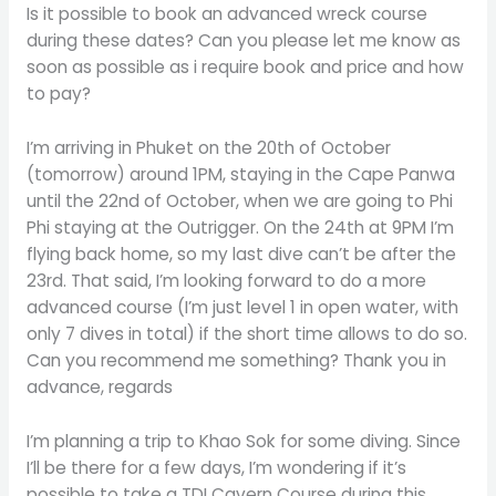
Is it possible to book an advanced wreck course
during these dates? Can you please let me know as
soon as possible as i require book and price and how
to pay?
I’m arriving in Phuket on the 20th of October
(tomorrow) around 1PM, staying in the Cape Panwa
until the 22nd of October, when we are going to Phi
Phi staying at the Outrigger. On the 24th at 9PM I’m
flying back home, so my last dive can’t be after the
23rd. That said, I’m looking forward to do a more
advanced course (I’m just level 1 in open water, with
only 7 dives in total) if the short time allows to do so.
Can you recommend me something? Thank you in
advance, regards
I’m planning a trip to Khao Sok for some diving. Since
I’ll be there for a few days, I’m wondering if it’s
possible to take a TDI Cavern Course during this