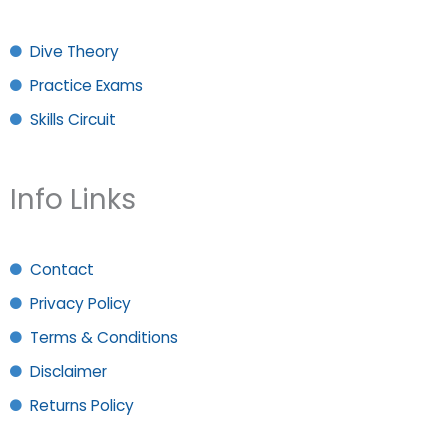
Dive Theory
Practice Exams
Skills Circuit
Info Links
Contact
Privacy Policy
Terms & Conditions
Disclaimer
Returns Policy