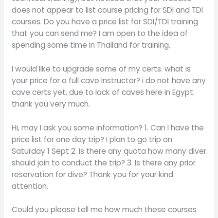
does not appear to list course pricing for SDI and TDI
courses. Do you have a price list for SDI/TDI training
that you can send me? I am open to the idea of
spending some time in Thailand for training.
I would like to upgrade some of my certs. what is
your price for a full cave Instructor? i do not have any
cave certs yet, due to lack of caves here in Egypt.
thank you very much.
Hi, may I ask you some information? 1. Can I have the
price list for one day trip? I plan to go trip on
Saturday 1 Sept 2. Is there any quota how many diver
should join to conduct the trip? 3. Is there any prior
reservation for dive? Thank you for your kind
attention.
Could you please tell me how much these courses