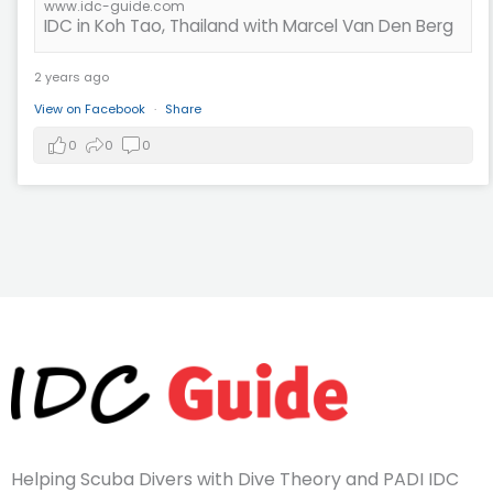
www.idc-guide.com
IDC in Koh Tao, Thailand with Marcel Van Den Berg
2 years ago
View on Facebook
·
Share
0
0
0
Helping Scuba Divers with Dive Theory and PADI IDC