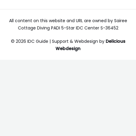
All content on this website and URL are owned by Sairee
Cottage Diving PADI 5-Star IDC Center S-36452
© 2026 IDC Guide | Support & Webdesign by
Delicious
Webdesign