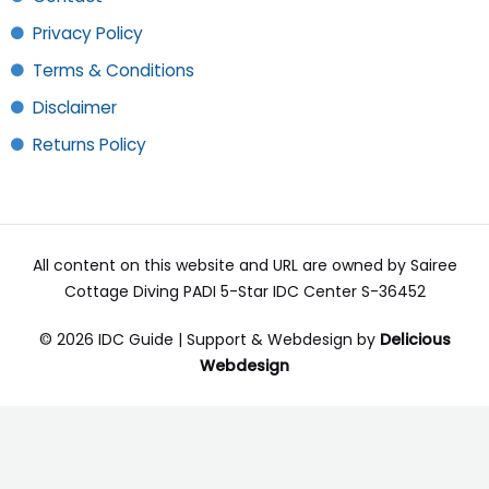
Privacy Policy
Terms & Conditions
Disclaimer
Returns Policy
All content on this website and URL are owned by Sairee
Cottage Diving PADI 5-Star IDC Center S-36452
© 2026 IDC Guide | Support & Webdesign by
Delicious
Webdesign