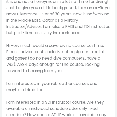
it is and not a honeymoon, so lots of time for diving!
Just to give you a little background; I am an ex-Royal
Navy Clearance Diver of 30 years, now living/working
in the Middle East, Qatar as a Military
Instructor/Advisor. I am also a PADI and TDI Instructor,
but part-time and very inexperienced.
Hi How much would a cave diving course cost me.
Please advice costs inclusive of equipment rental
and gases (do no need dive computers…have a
VR3). Are 4 days enough for the course. Looking
forward to hearing from you
I am interested in your rebreather courses and
maybe a trimix too
I am interested in a SDI instructor course. Are they
available on individual schedule oder only fixed
schedule? How does a SDI IE work is it available any