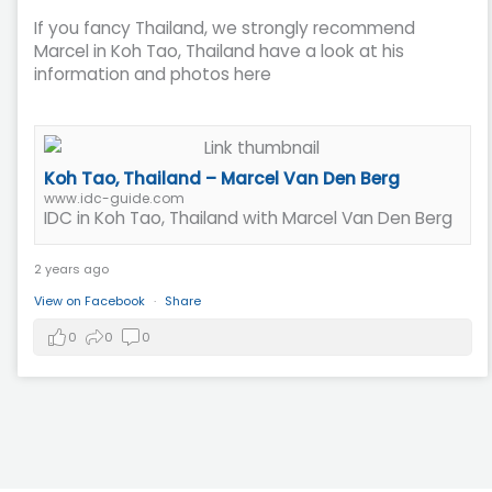
If you fancy Thailand, we strongly recommend
Marcel in Koh Tao, Thailand have a look at his
information and photos here
Koh Tao, Thailand – Marcel Van Den Berg
www.idc-guide.com
IDC in Koh Tao, Thailand with Marcel Van Den Berg
2 years ago
View on Facebook
·
Share
0
0
0