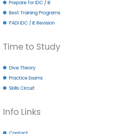
Prepare for IDC / IE
Best Training Programs
PADI IDC / IE Revision
Time to Study
Dive Theory
Practice Exams
Skills Circuit
Info Links
Contact