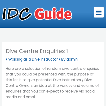
Skip
to
Men
content
Dive Centre Enquiries 1
/
Working as a Dive Instructor
/ By
admin
Here are a selection of random dive centre enquiries
that you could be presented with, the purpose of
this list is to give potential Dive Instructors / Dive
Centre Owners an idea at the variety and volume of
enquiries that you can expect to receive via social
media and email.