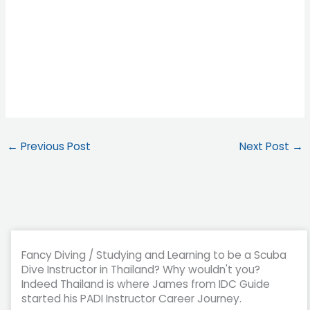
←
Previous Post
Next Post
→
Fancy Diving / Studying and Learning to be a Scuba
Dive Instructor in Thailand? Why wouldn't you?
Indeed Thailand is where James from IDC Guide
started his PADI Instructor Career Journey.