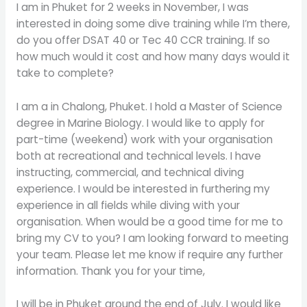
I am in Phuket for 2 weeks in November, I was
interested in doing some dive training while I’m there,
do you offer DSAT 40 or Tec 40 CCR training. If so
how much would it cost and how many days would it
take to complete?
I am a in Chalong, Phuket. I hold a Master of Science
degree in Marine Biology. I would like to apply for
part-time (weekend) work with your organisation
both at recreational and technical levels. I have
instructing, commercial, and technical diving
experience. I would be interested in furthering my
experience in all fields while diving with your
organisation. When would be a good time for me to
bring my CV to you? I am looking forward to meeting
your team. Please let me know if require any further
information. Thank you for your time,
I will be in Phuket around the end of July. I would like