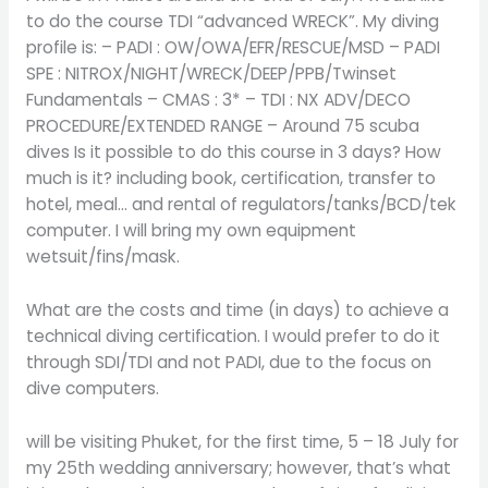
to do the course TDI “advanced WRECK”. My diving
profile is: – PADI : OW/OWA/EFR/RESCUE/MSD – PADI
SPE : NITROX/NIGHT/WRECK/DEEP/PPB/Twinset
Fundamentals – CMAS : 3* – TDI : NX ADV/DECO
PROCEDURE/EXTENDED RANGE – Around 75 scuba
dives Is it possible to do this course in 3 days? How
much is it? including book, certification, transfer to
hotel, meal… and rental of regulators/tanks/BCD/tek
computer. I will bring my own equipment
wetsuit/fins/mask.
What are the costs and time (in days) to achieve a
technical diving certification. I would prefer to do it
through SDI/TDI and not PADI, due to the focus on
dive computers.
will be visiting Phuket, for the first time, 5 – 18 July for
my 25th wedding anniversary; however, that’s what