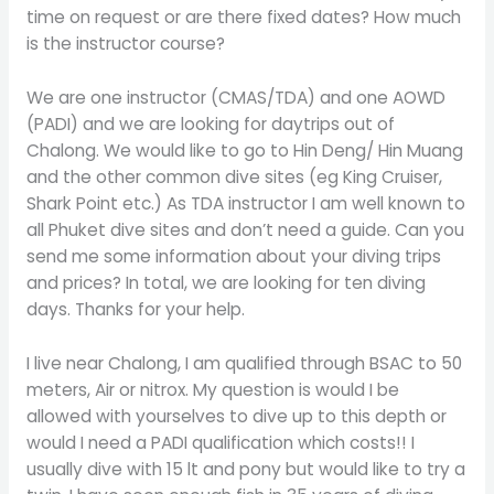
time on request or are there fixed dates? How much
is the instructor course?
We are one instructor (CMAS/TDA) and one AOWD
(PADI) and we are looking for daytrips out of
Chalong. We would like to go to Hin Deng/ Hin Muang
and the other common dive sites (eg King Cruiser,
Shark Point etc.) As TDA instructor I am well known to
all Phuket dive sites and don’t need a guide. Can you
send me some information about your diving trips
and prices? In total, we are looking for ten diving
days. Thanks for your help.
I live near Chalong, I am qualified through BSAC to 50
meters, Air or nitrox. My question is would I be
allowed with yourselves to dive up to this depth or
would I need a PADI qualification which costs!! I
usually dive with 15 lt and pony but would like to try a