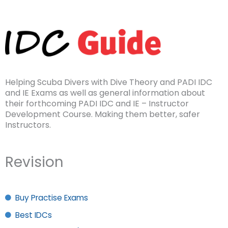
Helping Scuba Divers with Dive Theory and PADI IDC
and IE Exams as well as general information about
their forthcoming PADI IDC and IE – Instructor
Development Course. Making them better, safer
Instructors.
Revision
Buy Practise Exams
Best IDCs