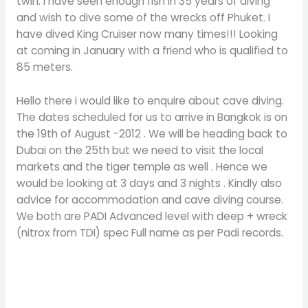
twin. I have seen enough fish in 35 years of diving
and wish to dive some of the wrecks off Phuket. I
have dived King Cruiser now many times!!! Looking
at coming in January with a friend who is qualified to
85 meters.
Hello there i would like to enquire about cave diving.
The dates scheduled for us to arrive in Bangkok is on
the 19th of August -2012 . We will be heading back to
Dubai on the 25th but we need to visit the local
markets and the tiger temple as well . Hence we
would be looking at 3 days and 3 nights . Kindly also
advice for accommodation and cave diving course.
We both are PADI Advanced level with deep + wreck
(nitrox from TDI) spec Full name as per Padi records.