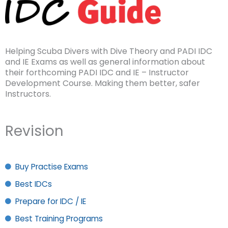
Helping Scuba Divers with Dive Theory and PADI IDC
and IE Exams as well as general information about
their forthcoming PADI IDC and IE – Instructor
Development Course. Making them better, safer
Instructors.
Revision
Buy Practise Exams
Best IDCs
Prepare for IDC / IE
Best Training Programs