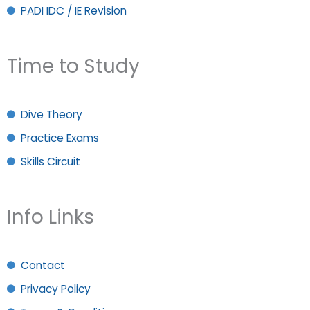
PADI IDC / IE Revision
Time to Study
Dive Theory
Practice Exams
Skills Circuit
Info Links
Contact
Privacy Policy