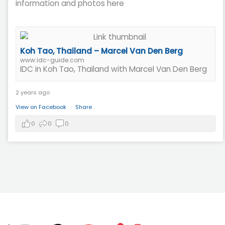
information and photos here
Koh Tao, Thailand – Marcel Van Den Berg
www.idc-guide.com
IDC in Koh Tao, Thailand with Marcel Van Den Berg
2 years ago
View on Facebook
·
Share
0
0
0