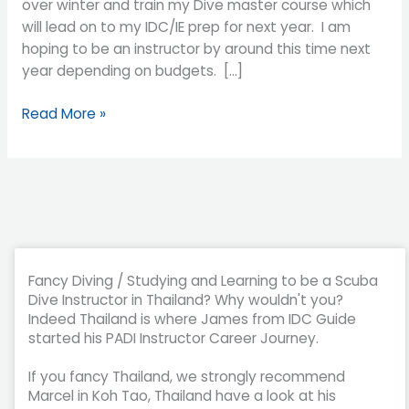
over winter and train my Dive master course which
will lead on to my IDC/IE prep for next year. I am
hoping to be an instructor by around this time next
year depending on budgets. […]
Read More »
Fancy Diving / Studying and Learning to be a Scuba
Dive Instructor in Thailand? Why wouldn't you?
Indeed Thailand is where James from IDC Guide
started his PADI Instructor Career Journey.
If you fancy Thailand, we strongly recommend
Marcel in Koh Tao, Thailand have a look at his