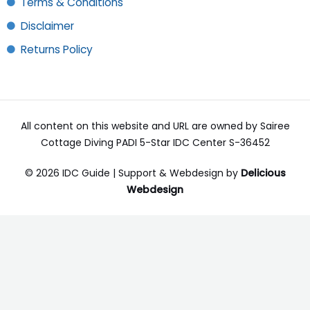
Terms & Conditions
Disclaimer
Returns Policy
All content on this website and URL are owned by Sairee
Cottage Diving PADI 5-Star IDC Center S-36452
© 2026 IDC Guide | Support & Webdesign by
Delicious
Webdesign