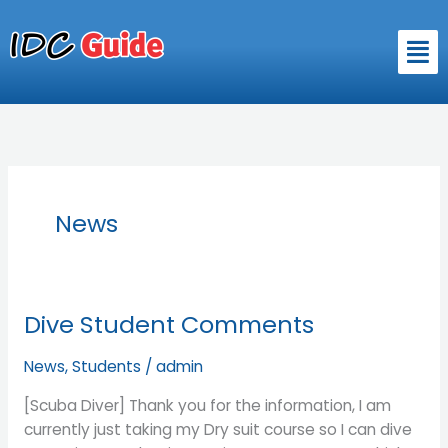
Skip
to
Men
content
News
Dive Student Comments
Dive
Student
News
,
Students
/
admin
Comments
[Scuba Diver] Thank you for the information, I am
currently just taking my Dry suit course so I can dive