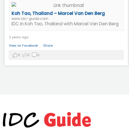
Koh Tao, Thailand – Marcel Van Den Berg
www.idc-guide.com
IDC in Koh Tao, Thailand with Marcel Van Den Berg
2 years ago
View on Facebook
·
Share
0
0
0