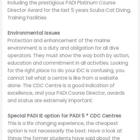
including the prestigious PADI Platinum Course
Director Award for the last 5 years Scuba Cat Diving,
Training Facilities
Environmental Issues
Protection and enhancement of the marine
environment is a duty and obligation for all dive
operators. They must show the way both by action,
education and commitment in all activities. Looking
for the right place to do your IDC is confusing, you
cannot tell what a centre is like from a website
alone. The CDC Centre is a good indication of
excellence, and your PADI Course Director, awards
and status are extremely important.
Special PADI IE option for PADI 5 * CDC Centres
This is a life changing experience, the cheapest
option is not necessarily the best. Have a look at
things the former students have said about the