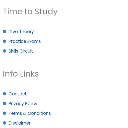
Time to Study
Dive Theory
Practice Exams
Skills Circuit
Info Links
Contact
Privacy Policy
Terms & Conditions
Disclaimer