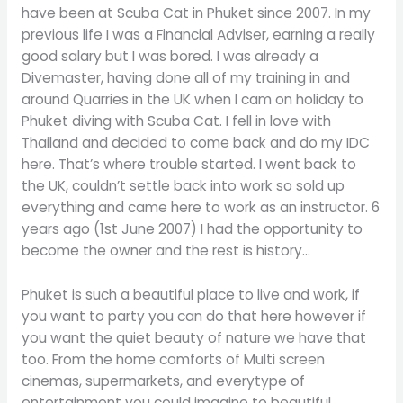
have been at Scuba Cat in Phuket since 2007. In my
previous life I was a Financial Adviser, earning a really
good salary but I was bored. I was already a
Divemaster, having done all of my training in and
around Quarries in the UK when I cam on holiday to
Phuket diving with Scuba Cat. I fell in love with
Thailand and decided to come back and do my IDC
here. That’s where trouble started. I went back to
the UK, couldn’t settle back into work so sold up
everything and came here to work as an instructor. 6
years ago (1st June 2007) I had the opportunity to
become the owner and the rest is history…
Phuket is such a beautiful place to live and work, if
you want to party you can do that here however if
you want the quiet beauty of nature we have that
too. From the home comforts of Multi screen
cinemas, supermarkets, and everytype of
entertainment you could imagine to beautiful