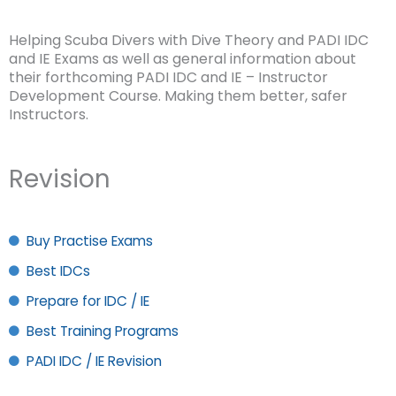
Helping Scuba Divers with Dive Theory and PADI IDC
and IE Exams as well as general information about
their forthcoming PADI IDC and IE – Instructor
Development Course. Making them better, safer
Instructors.
Revision
Buy Practise Exams
Best IDCs
Prepare for IDC / IE
Best Training Programs
PADI IDC / IE Revision