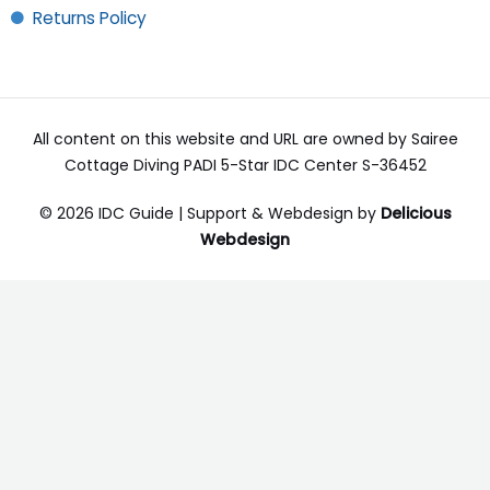
Returns Policy
All content on this website and URL are owned by Sairee
Cottage Diving PADI 5-Star IDC Center S-36452
© 2026 IDC Guide | Support & Webdesign by
Delicious
Webdesign