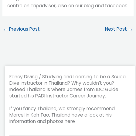
centre on Tripadviser, also on our blog and facebook
←
Previous Post
Next Post
→
Fancy Diving / Studying and Learning to be a Scuba
Dive Instructor in Thailand? Why wouldn't you?
Indeed Thailand is where James from IDC Guide
started his PADI Instructor Career Journey.
If you fancy Thailand, we strongly recommend
Marcel in Koh Tao, Thailand have a look at his
information and photos here