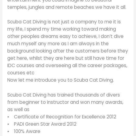
temples, jungles and remote beaches we have it all.
Scuba Cat Diving is not just a company to me it is
my life, I spend my time working toward making
other peoples dreams easy to achieve, I don’t dive
much myself any more as I am always in the
background looking after the customers before they
get here, whilst they are here but still have time for
IDC courses and overseeing all the career packages,
courses etc
Now let me introduce you to Scuba Cat Diving.
Scuba Cat Diving has trained thousands of divers
from beginner to instructor and won many awards,
as well as
• Certificate of Recognition for Excellence 2012
• PADI Green Star Award 2012
• 100% Aware