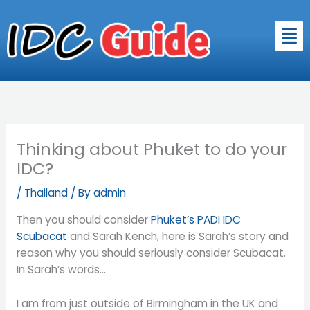
Skip
to
Men
content
Thinking about Phuket to do your
IDC?
/
Thailand
/ By
admin
Then you should consider
Phuket’s PADI IDC
Scubacat
and Sarah Kench, here is Sarah’s story and
reason why you should seriously consider Scubacat.
In Sarah’s words…
I am from just outside of Birmingham in the UK and