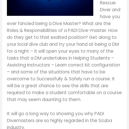
Rescue
Diver and
have you
ever fancied being a Dive Master? What are the
Roles & Responsibilities of a PADI Dive-master. How
do they get to that exalted position? Get along to
your local dive club and try your hand at being a DM
for a night – it will open your eyes to many of the
tasks that a DM undertakes in Helping Students –
Assisting Instructors – Learn correct kit configuration
– and some of the situations that have to be
overcome to Successfully & Safely run a course. It
will be a great chance to see the skills that are
required to make a student comfortable on a course
that may seem daunting to them.
It will go a long way to showing you why PADI
Divemasters are so highly regarded in the Scuba
industry.