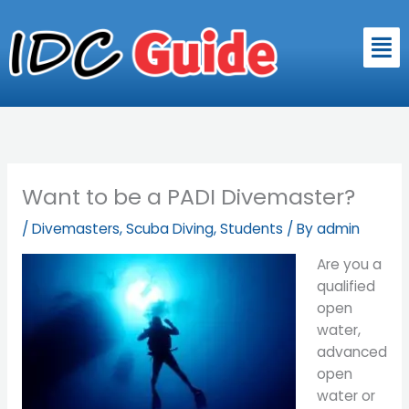
Skip
to
Men
content
Want to be a PADI Divemaster?
/
Divemasters
,
Scuba Diving
,
Students
/ By
admin
Are you a
qualified
open
water,
advanced
open
water or