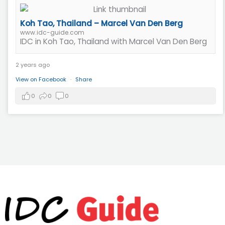
Koh Tao, Thailand – Marcel Van Den Berg
www.idc-guide.com
IDC in Koh Tao, Thailand with Marcel Van Den Berg
2 years ago
View on Facebook
·
Share
0
0
0