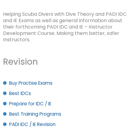
Helping Scuba Divers with Dive Theory and PADI IDC
and IE Exams as well as general information about
their forthcoming PADI IDC and IE – Instructor
Development Course. Making them better, safer
Instructors.
Revision
Buy Practise Exams
Best IDCs
Prepare for IDC / IE
Best Training Programs
PADI IDC / IE Revision