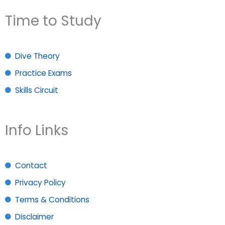
Time to Study
Dive Theory
Practice Exams
Skills Circuit
Info Links
Contact
Privacy Policy
Terms & Conditions
Disclaimer