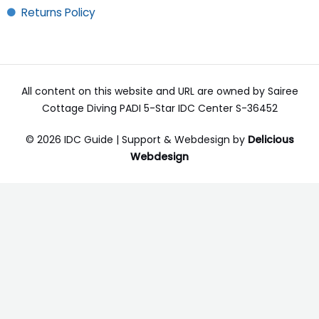
Returns Policy
All content on this website and URL are owned by Sairee
Cottage Diving PADI 5-Star IDC Center S-36452
© 2026 IDC Guide | Support & Webdesign by
Delicious
Webdesign