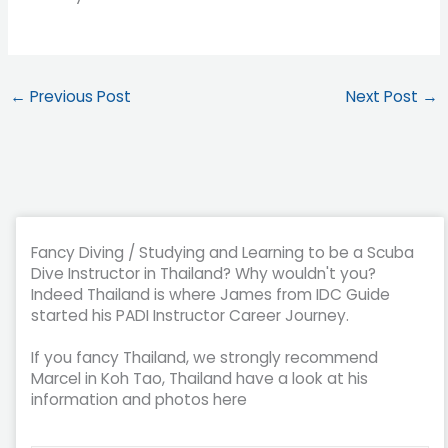
←
Previous Post
Next Post
→
Fancy Diving / Studying and Learning to be a Scuba
Dive Instructor in Thailand? Why wouldn't you?
Indeed Thailand is where James from IDC Guide
started his PADI Instructor Career Journey.
If you fancy Thailand, we strongly recommend
Marcel in Koh Tao, Thailand have a look at his
information and photos here