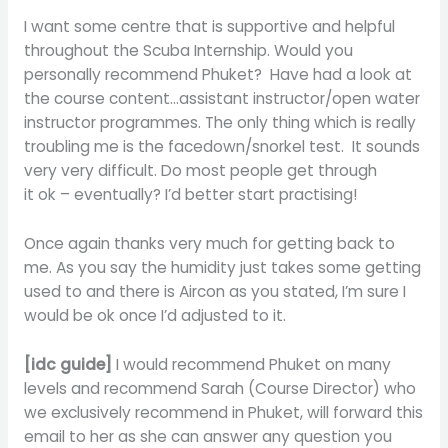
I want some centre that is supportive and helpful
throughout the Scuba Internship. Would you
personally recommend Phuket? Have had a look at
the course content…assistant instructor/open water
instructor programmes. The only thing which is really
troubling me is the facedown/snorkel test. It sounds
very very difficult. Do most people get through
it ok – eventually? I’d better start practising!
Once again thanks very much for getting back to
me. As you say the humidity just takes some getting
used to and there is Aircon as you stated, I’m sure I
would be ok once I’d adjusted to it.
[idc guide]
I would recommend Phuket on many
levels and recommend Sarah (Course Director) who
we exclusively recommend in Phuket, will forward this
email to her as she can answer any question you