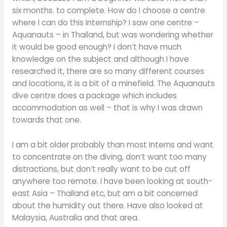
six months. to complete. How do I choose a centre
where I can do this Internship? I saw one centre –
Aquanauts – in Thailand, but was wondering whether
it would be good enough? I don’t have much
knowledge on the subject and although I have
researched it, there are so many different courses
and locations, it is a bit of a minefield. The Aquanauts
dive centre does a package which includes
accommodation as well – that is why I was drawn
towards that one.
I am a bit older probably than most Interns and want
to concentrate on the diving, don’t want too many
distractions, but don’t really want to be cut off
anywhere too remote. I have been looking at south-
east Asia – Thailand etc, but am a bit concerned
about the humidity out there. Have also looked at
Malaysia, Australia and that area.