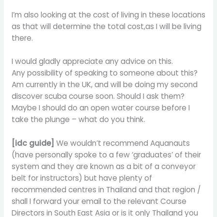
I’m also looking at the cost of living in these locations
as that will determine the total cost,as I will be living
there.
I would gladly appreciate any advice on this.
Any possibility of speaking to someone about this?
Am currently in the UK, and will be doing my second
discover scuba course soon. Should I ask them?
Maybe I should do an open water course before I
take the plunge – what do you think.
[idc guide]
We wouldn’t recommend Aquanauts
(have personally spoke to a few ‘graduates’ of their
system and they are known as a bit of a conveyor
belt for instructors) but have plenty of
recommended centres in Thailand and that region /
shall I forward your email to the relevant Course
Directors in South East Asia or is it only Thailand you