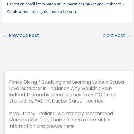
Expect an email from Sarah at Scubacat as Phuket and Scubacat /
Sarah sound like a good match for you.
←
Previous Post
Next Post
→
Fancy Diving / Studying and Learning to be a Scuba
Dive Instructor in Thailand? Why wouldn't you?
Indeed Thailand is where James from IDC Guide
started his PADI Instructor Career Journey.
If you fancy Thailand, we strongly recommend
Marcel in Koh Tao, Thailand have a look at his
information and photos here