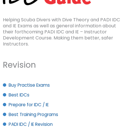
Helping Scuba Divers with Dive Theory and PADI IDC
and IE Exams as well as general information about
their forthcoming PADI IDC and IE – Instructor
Development Course. Making them better, safer
Instructors.
Revision
Buy Practise Exams
Best IDCs
Prepare for IDC / IE
Best Training Programs
PADI IDC / IE Revision