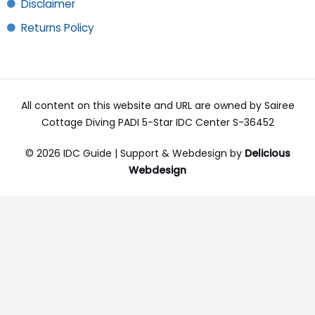
Disclaimer
Returns Policy
All content on this website and URL are owned by Sairee
Cottage Diving PADI 5-Star IDC Center S-36452
© 2026 IDC Guide | Support & Webdesign by
Delicious
Webdesign