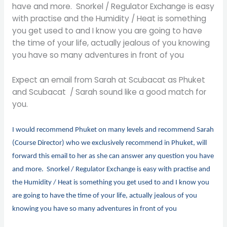
have and more. Snorkel / Regulator Exchange is easy
with practise and the Humidity / Heat is something
you get used to and I know you are going to have
the time of your life, actually jealous of you knowing
you have so many adventures in front of you
Expect an email from Sarah at Scubacat as Phuket
and Scubacat / Sarah sound like a good match for
you.
I would recommend Phuket on many levels and recommend Sarah
(Course Director) who we exclusively recommend in Phuket, will
forward this email to her as she can answer any question you have
and more. Snorkel / Regulator Exchange is easy with practise and
the Humidity / Heat is something you get used to and I know you
are going to have the time of your life, actually jealous of you
knowing you have so many adventures in front of you