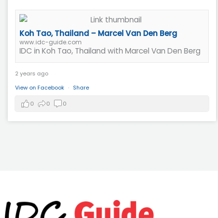
Koh Tao, Thailand – Marcel Van Den Berg
www.idc-guide.com
IDC in Koh Tao, Thailand with Marcel Van Den Berg
2 years ago
View on Facebook
·
Share
0
0
0