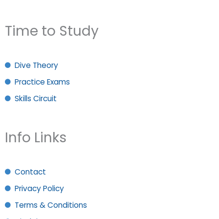
Time to Study
Dive Theory
Practice Exams
Skills Circuit
Info Links
Contact
Privacy Policy
Terms & Conditions