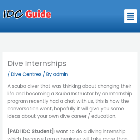
Skip
to
Men
content
Dive Internships
/
Dive Centres
/ By
admin
A scuba diver that was thinking about changing their
life and becoming a Scuba Instructor by an Internship
program recently had a chat with us, this is how the
conversation went, hopefully it will give you some
ideas about your own dive career / education.
[PADI IDC Student]
I want to do a diving internship
which, because I am a beginner will take more than