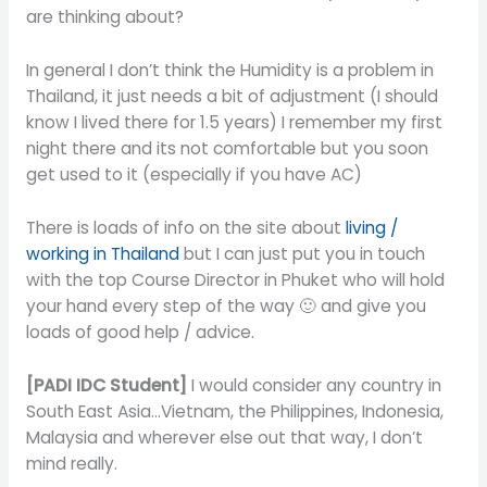
are thinking about?
In general I don’t think the Humidity is a problem in
Thailand, it just needs a bit of adjustment (I should
know I lived there for 1.5 years) I remember my first
night there and its not comfortable but you soon
get used to it (especially if you have AC)
There is loads of info on the site about
living /
working in Thailand
but I can just put you in touch
with the top Course Director in Phuket who will hold
your hand every step of the way 🙂 and give you
loads of good help / advice.
[PADI IDC Student]
I would consider any country in
South East Asia…Vietnam, the Philippines, Indonesia,
Malaysia and wherever else out that way, I don’t
mind really.