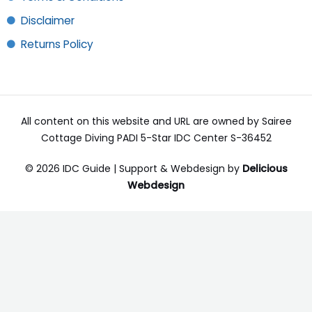
Disclaimer
Returns Policy
All content on this website and URL are owned by Sairee
Cottage Diving PADI 5-Star IDC Center S-36452
© 2026 IDC Guide | Support & Webdesign by
Delicious
Webdesign