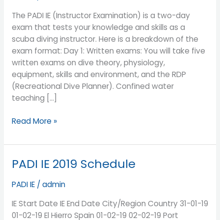
IE?
Can
The PADI IE (Instructor Examination) is a two-day
I
exam that tests your knowledge and skills as a
have
scuba diving instructor. Here is a breakdown of the
some
exam format: Day 1: Written exams: You will take five
tips
written exams on dive theory, physiology,
to
equipment, skills and environment, and the RDP
Pass
(Recreational Dive Planner). Confined water
the
teaching […]
PADI
IE?
Read More »
PADI IE 2019 Schedule
PADI
IE
PADI IE
/
admin
2019
Schedule
IE Start Date IE End Date City/Region Country 31-01-19
01-02-19 El Hierro Spain 01-02-19 02-02-19 Port