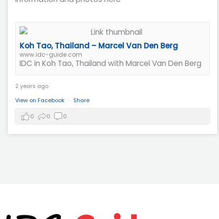
Koh Tao, Thailand – Marcel Van Den Berg
www.idc-guide.com
IDC in Koh Tao, Thailand with Marcel Van Den Berg
2 years ago
View on Facebook
·
Share
0
0
0