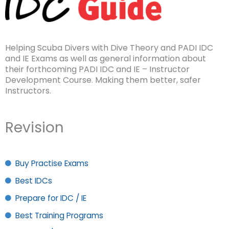
Helping Scuba Divers with Dive Theory and PADI IDC
and IE Exams as well as general information about
their forthcoming PADI IDC and IE – Instructor
Development Course. Making them better, safer
Instructors.
Revision
Buy Practise Exams
Best IDCs
Prepare for IDC / IE
Best Training Programs