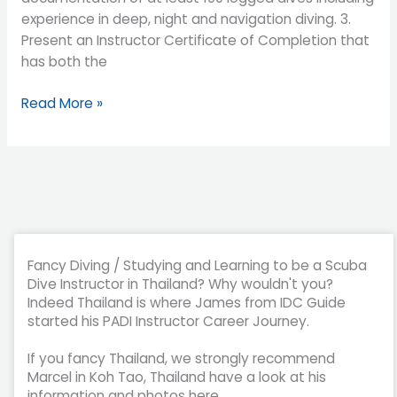
experience in deep, night and navigation diving. 3.
Present an Instructor Certificate of Completion that
has both the
Read More »
Fancy Diving / Studying and Learning to be a Scuba
Dive Instructor in Thailand? Why wouldn't you?
Indeed Thailand is where James from IDC Guide
started his PADI Instructor Career Journey.
If you fancy Thailand, we strongly recommend
Marcel in Koh Tao, Thailand have a look at his
information and photos here