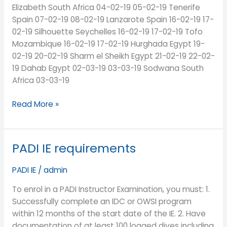
Elizabeth South Africa 04-02-19 05-02-19 Tenerife
Spain 07-02-19 08-02-19 Lanzarote Spain 16-02-19 17-
02-19 Silhouette Seychelles 16-02-19 17-02-19 Tofo
Mozambique 16-02-19 17-02-19 Hurghada Egypt 19-
02-19 20-02-19 Sharm el Sheikh Egypt 21-02-19 22-02-
19 Dahab Egypt 02-03-19 03-03-19 Sodwana South
Africa 03-03-19
Read More »
PADI IE requirements
PADI
IE
PADI IE
/
admin
requirements
To enrol in a PADI Instructor Examination, you must: 1.
Successfully complete an IDC or OWSI program
within 12 months of the start date of the IE. 2. Have
documentation of at least 100 logged dives including