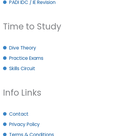
PADI IDC / IE Revision
Time to Study
Dive Theory
Practice Exams
Skills Circuit
Info Links
Contact
Privacy Policy
Terms & Conditions