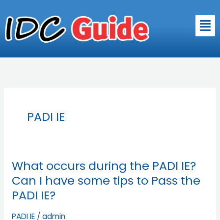
Skip
to
Men
content
PADI IE
What occurs during the PADI IE?
What
occurs
Can I have some tips to Pass the
during
PADI IE?
the
PADI
PADI IE
/
admin