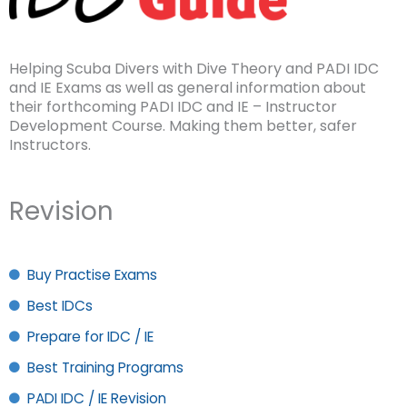
Helping Scuba Divers with Dive Theory and PADI IDC
and IE Exams as well as general information about
their forthcoming PADI IDC and IE – Instructor
Development Course. Making them better, safer
Instructors.
Revision
Buy Practise Exams
Best IDCs
Prepare for IDC / IE
Best Training Programs
PADI IDC / IE Revision