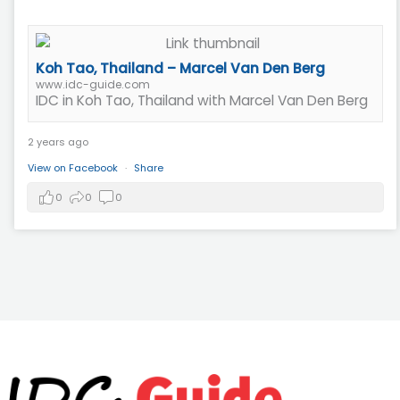
Koh Tao, Thailand – Marcel Van Den Berg
www.idc-guide.com
IDC in Koh Tao, Thailand with Marcel Van Den Berg
2 years ago
View on Facebook
·
Share
0
0
0