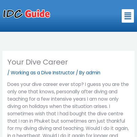
Skip
to
Men
content
Your Dive Career
/
Working as a Dive Instructor
/ By
admin
Does your dive career ever stop? I guess you are the
only one that knows, personally after diving and
teaching for a few intensive years I am now only
diving on holidays when the situation arises. I
sometimes wish that I had bought the dive centre
that I ran in Phuket but sometimes am just thankful
for my diving diving and teaching. Would I do it again,
in a heartbeat. Would I do it again for longer and