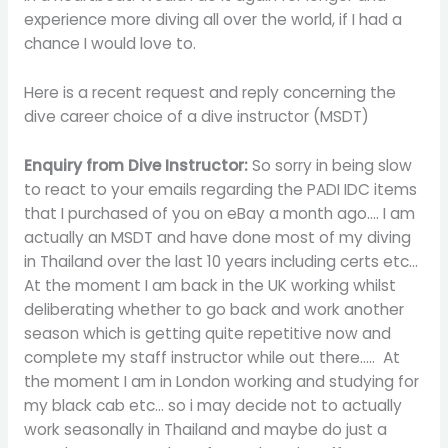
experience more diving all over the world, if I had a
chance I would love to.
Here is a recent request and reply concerning the
dive career choice of a dive instructor (MSDT)
Enquiry from Dive Instructor:
So sorry in being slow
to react to your emails regarding the PADI IDC items
that I purchased of you on eBay a month ago…. I am
actually an MSDT and have done most of my diving
in Thailand over the last 10 years including certs etc…
At the moment I am back in the UK working whilst
deliberating whether to go back and work another
season which is getting quite repetitive now and
complete my staff instructor while out there….. At
the moment I am in London working and studying for
my black cab etc… so i may decide not to actually
work seasonally in Thailand and maybe do just a