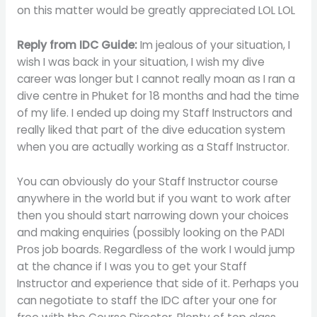
on this matter would be greatly appreciated LOL LOL
Reply from IDC Guide:
Im jealous of your situation, I
wish I was back in your situation, I wish my dive
career was longer but I cannot really moan as I ran a
dive centre in Phuket for 18 months and had the time
of my life. I ended up doing my Staff Instructors and
really liked that part of the dive education system
when you are actually working as a Staff Instructor.
You can obviously do your Staff Instructor course
anywhere in the world but if you want to work after
then you should start narrowing down your choices
and making enquiries (possibly looking on the PADI
Pros job boards. Regardless of the work I would jump
at the chance if I was you to get your Staff
Instructor and experience that side of it. Perhaps you
can negotiate to staff the IDC after your one for