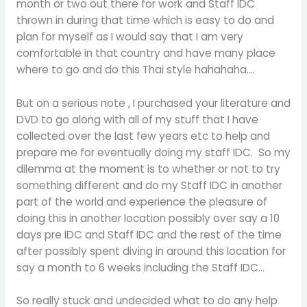
month or two out there for work and Staff IDC
thrown in during that time which is easy to do and
plan for myself as I would say that I am very
comfortable in that country and have many place
where to go and do this Thai style hahahaha….
But on a serious note , I purchased your literature and
DVD to go along with all of my stuff that I have
collected over the last few years etc to help and
prepare me for eventually doing my staff IDC. So my
dilemma at the moment is to whether or not to try
something different and do my Staff IDC in another
part of the world and experience the pleasure of
doing this in another location possibly over say a 10
days pre IDC and Staff IDC and the rest of the time
after possibly spent diving in around this location for
say a month to 6 weeks including the Staff IDC…
So really stuck and undecided what to do any help