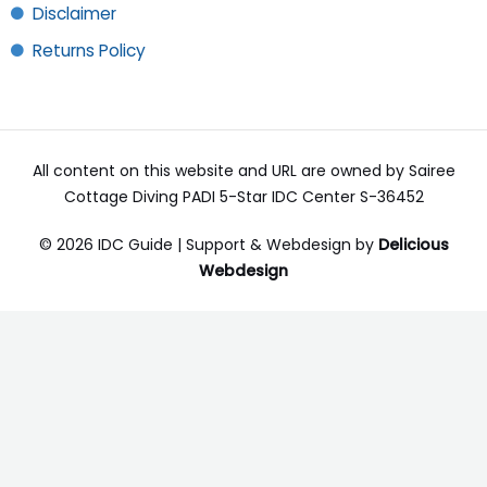
Disclaimer
Returns Policy
All content on this website and URL are owned by Sairee
Cottage Diving PADI 5-Star IDC Center S-36452
© 2026 IDC Guide | Support & Webdesign by
Delicious
Webdesign