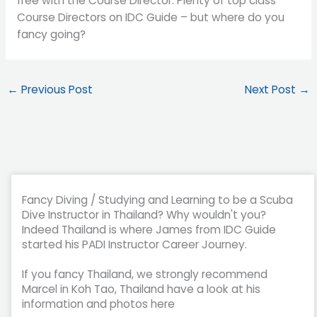
free with the Course Director. Plenty of top class
Course Directors on IDC Guide – but where do you
fancy going?
←
Previous Post
Next Post
→
Fancy Diving / Studying and Learning to be a Scuba
Dive Instructor in Thailand? Why wouldn't you?
Indeed Thailand is where James from IDC Guide
started his PADI Instructor Career Journey.
If you fancy Thailand, we strongly recommend
Marcel in Koh Tao, Thailand have a look at his
information and photos here