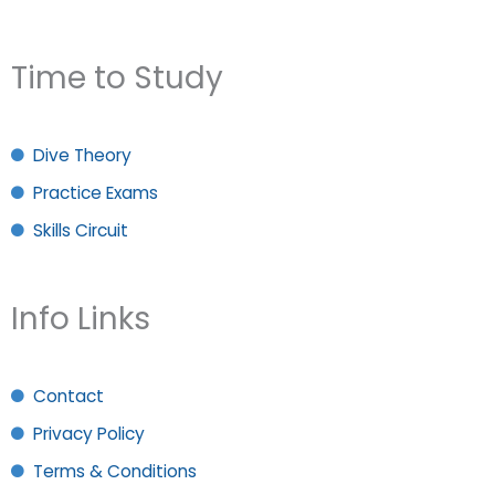
Time to Study
Dive Theory
Practice Exams
Skills Circuit
Info Links
Contact
Privacy Policy
Terms & Conditions