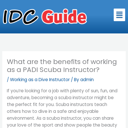
Skip
to
Men
content
What are the benefits of working
as a PADI Scuba Instructor?
/
Working as a Dive Instructor
/ By
admin
If you’re looking for a job with plenty of sun, fun, and
adventure, becoming a scuba instructor might be
the perfect fit for you. Scuba instructors teach
others how to dive in a safe and enjoyable
environment. As a scuba instructor, you can share
your love of the sport and show people the beauty