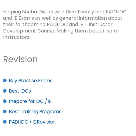
Helping Scuba Divers with Dive Theory and PADI IDC
and IE Exams as well as general information about
their forthcoming PADI IDC and IE – Instructor
Development Course. Making them better, safer
Instructors.
Revision
Buy Practise Exams
Best IDCs
Prepare for IDC / IE
Best Training Programs
PADI IDC / IE Revision