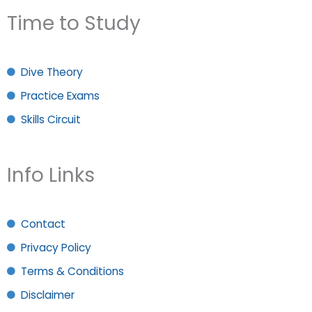
Time to Study
Dive Theory
Practice Exams
Skills Circuit
Info Links
Contact
Privacy Policy
Terms & Conditions
Disclaimer