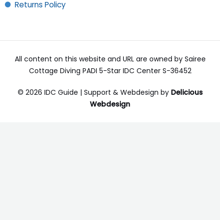
Returns Policy
All content on this website and URL are owned by Sairee
Cottage Diving PADI 5-Star IDC Center S-36452
© 2026 IDC Guide | Support & Webdesign by
Delicious
Webdesign