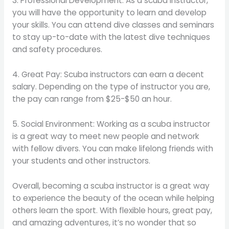
3. Professional Development: As a scuba instructor,
you will have the opportunity to learn and develop
your skills. You can attend dive classes and seminars
to stay up-to-date with the latest dive techniques
and safety procedures.
4. Great Pay: Scuba instructors can earn a decent
salary. Depending on the type of instructor you are,
the pay can range from $25-$50 an hour.
5. Social Environment: Working as a scuba instructor
is a great way to meet new people and network
with fellow divers. You can make lifelong friends with
your students and other instructors.
Overall, becoming a scuba instructor is a great way
to experience the beauty of the ocean while helping
others learn the sport. With flexible hours, great pay,
and amazing adventures, it’s no wonder that so