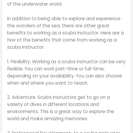
of the underwater world.
In addition to being able to explore and experience
the wonders of the sea, there are other great
benefits to working as a scuba instructor. Here are a
few of the benefits that come from working as a
scuba instructor:
1. Flexibility: Working as a scuba instructor can be very
flexible. You can work part-time or full-time,
depending on your availability. You can also choose
when and where you want to teach.
2. Adventure: Scuba instructors get to go on a
variety of dives in different locations and
environments. This is a great way to explore the
world and make amazing memories.