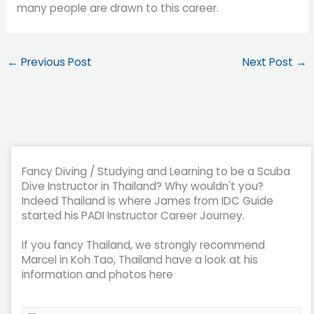
many people are drawn to this career.
←
Previous Post
Next Post
→
Fancy Diving / Studying and Learning to be a Scuba
Dive Instructor in Thailand? Why wouldn't you?
Indeed Thailand is where James from IDC Guide
started his PADI Instructor Career Journey.
If you fancy Thailand, we strongly recommend
Marcel in Koh Tao, Thailand have a look at his
information and photos here