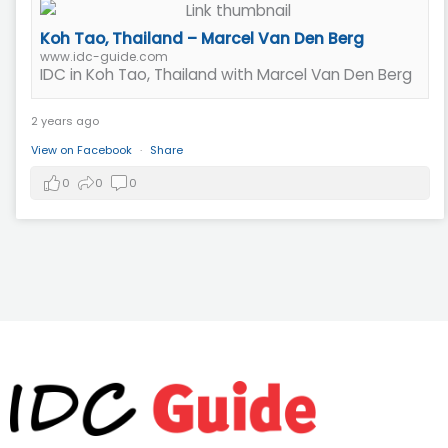
Koh Tao, Thailand – Marcel Van Den Berg
www.idc-guide.com
IDC in Koh Tao, Thailand with Marcel Van Den Berg
2 years ago
View on Facebook
·
Share
0
0
0