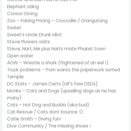
Elephant riding
Connor Diving
Zoo – Falang Pricing – Crocodile / Orangutang
Sweet
Sweet’s Uncle Drunk idiot
Steve Flowers visits
Steve, Nart, Me plus Narts mate Phuket town
Open water
AOW – Wrestle a shark (frightened of an eel !)
Truck problems – Porn wants the paperwork sorted
Temple
DC Stats – James Certs (Ulf’s free DSDs)
Monks – Cats and Dogs (upselling dogs as he has
many)
Cats – Hot Dog and Budda (aka bud)
Cat Rescue / Cats dont bounce 🙁
Catie Smith – Diving fun!
Dive Community / The missing shoes !