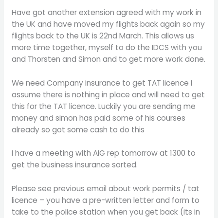
Have got another extension agreed with my work in
the UK and have moved my flights back again so my
flights back to the UK is 22nd March. This allows us
more time together, myself to do the IDCS with you
and Thorsten and Simon and to get more work done.
We need Company insurance to get TAT licence I
assume there is nothing in place and will need to get
this for the TAT licence. Luckily you are sending me
money and simon has paid some of his courses
already so got some cash to do this
I have a meeting with AIG rep tomorrow at 1300 to
get the business insurance sorted.
Please see previous email about work permits / tat
licence – you have a pre-written letter and form to
take to the police station when you get back (its in