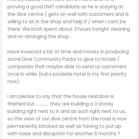
proving a good DMT candidate as he is staying at
the dive centre / gets on well with customers and is
willing to sit in the shop and help if / when I cant be
there. We both spent about 3 hours tonight cleaning
and re-arranging the shop.
Have invested a bit of time and money in producing
some Dive Community Packs to give to hotels /
companies that maybe able to send us customers
once in while (kata poolside hotel is my first priority
now)
I am please to say that the house nextdoor is
finished but…………… they are building a 3 storey
building right next to it and as such right next to us,
so the view of our dive centre from the road is now
permanently blocked as well as having to put up
with noise and disruption for another 6 months ?