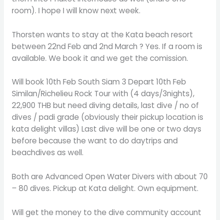
room). I hope I will know next week.
Thorsten wants to stay at the Kata beach resort
between 22nd Feb and 2nd March ? Yes. If a room is
available. We book it and we get the comission.
Will book 10th Feb South Siam 3 Depart 10th Feb
Similan/Richelieu Rock Tour with (4 days/3nights),
22,900 THB but need diving details, last dive / no of
dives / padi grade (obviously their pickup location is
kata delight villas) Last dive will be one or two days
before because the want to do daytrips and
beachdives as well.
Both are Advanced Open Water Divers with about 70
– 80 dives. Pickup at Kata delight. Own equipment.
Will get the money to the dive community account