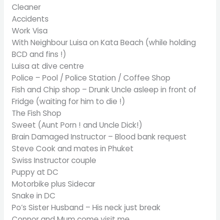
Cleaner
Accidents
Work Visa
With Neighbour Luisa on Kata Beach (while holding
BCD and fins !)
Luisa at dive centre
Police – Pool / Police Station / Coffee Shop
Fish and Chip shop – Drunk Uncle asleep in front of
Fridge (waiting for him to die !)
The Fish Shop
Sweet (Aunt Porn ! and Uncle Dick!)
Brain Damaged Instructor – Blood bank request
Steve Cook and mates in Phuket
Swiss Instructor couple
Puppy at DC
Motorbike plus Sidecar
Snake in DC
Po’s Sister Husband – His neck just break
Connor and Mum come visit me