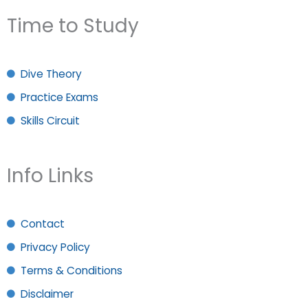
Time to Study
Dive Theory
Practice Exams
Skills Circuit
Info Links
Contact
Privacy Policy
Terms & Conditions
Disclaimer