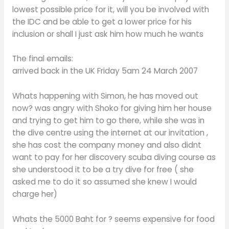
lowest possible price for it, will you be involved with
the IDC and be able to get a lower price for his
inclusion or shall I just ask him how much he wants
The final emails:
arrived back in the UK Friday 5am 24 March 2007
Whats happening with Simon, he has moved out
now? was angry with Shoko for giving him her house
and trying to get him to go there, while she was in
the dive centre using the internet at our invitation ,
she has cost the company money and also didnt
want to pay for her discovery scuba diving course as
she understood it to be a try dive for free ( she
asked me to do it so assumed she knew I would
charge her)
Whats the 5000 Baht for ? seems expensive for food