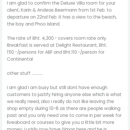
I am glad to confirm the Deluxe Villa room for your
client, Karin & Andeas Beermann from 1st Feb. to
departure on 22nd Feb. It has a view to the beach,
the bay and Phoo Island.
The rate of Bht. 4,300.- covers room rate only.
Breakfast is served at Delight Restaurant, Bht.
150.-/persons for ABF and Bht.110.-/person for
Continental
other stuff ………….
I am glad I am busy but still dont have enough
customers to justify hiring anyone else which is what
we really need, also I really do not like leaving the
shop empty during 10-8 as there are people walking
past and you only need one to come in per week for
liveaboard or courses to give you a little bit more
money. Luckily now have Simon here and he is