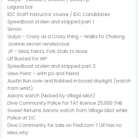
Laguna bar
IDC Staff instructor course / IDC Candidates
Speedboat stolen and stripped part 1
Simon
Gulya – Crazy as a Crazy thing – Walks to Chalong
Joanne secret rendezvous
Jif – Mad, Faints, Fork Stab to Nose
Ulf Busted for WP
Speedboat stolen and stripped part 2
View Point – with po and friend
Austin Run over and Robbed in broad daylight (watch
from wrist)
Aarons watch (Nicked by Village Idiot)
Dive Community Police for TAT licence 25,000 THB
Sweet Returns Aarons watch from Village Idiot while
Police at DC
Dive Community for sale on Padi.com ? Ulf has no
idea why