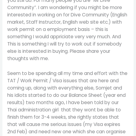
you still do. For many people you are “Mr Dive
Community”. I am wondering if you might be more
interested in working on for Dive Community (English
market, Staff Instructor, English web site etc.) with
work permit on a employment basis – this is
something I would appriciate very very much. And
This is something I will try to work out if somebody
else is interested in buying. Please share your
thoughts with me.
Seem to be spending all my time and effort with the
TAT / Work Permit / Visa issues that are here and
coming up, along with everything else, Somjet and
his idiots started to do our Balance Sheet (year end
results) two months ago, I have been told by our
Thai administration girl that they wont be able to
finish them for 3-4 weeks, she rightly states that
that will cause me serious issues (my Visa expires
2nd Feb) and need new one which she can organise