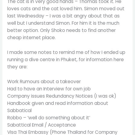
The cat is in very good hands – Thomas took it. He
loves cats and the cat loved him. Simon moved out
last Wednesday – I was a bit angry about that as
well but I understand Simon. For him it is the much
better option. Only Shoko needs to find another
cheap internet place.
I made some notes to remind me of how I ended up
running a dive centre in Phuket, for information here
they are:
Work Rumours about a takeover
Had to have an Interview for own job
Company issues Redundancy Notices (I was ok)
Handbook given and read information about
Sabbatical
Robbo – ‘well do something about it’
Sabattical Email / Acceptance
Visa Thai Embassy (Phone Thailand for Company