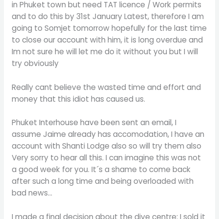
in Phuket town but need TAT licence / Work permits
and to do this by 31st January Latest, therefore I am
going to Somjet tomorrow hopefully for the last time
to close our account with him, it is long overdue and
Im not sure he will let me do it without you but I will
try obviously
Really cant believe the wasted time and effort and
money that this idiot has caused us.
Phuket Interhouse have been sent an email, I
assume Jaime already has accomodation, I have an
account with Shanti Lodge also so will try them also
Very sorry to hear all this. I can imagine this was not
a good week for you. It´s a shame to come back
after such a long time and being overloaded with
bad news…
I made a final decision about the dive centre: I sold it