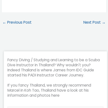
←
Previous Post
Next Post
→
Fancy Diving / Studying and Learning to be a Scuba
Dive Instructor in Thailand? Why wouldn't you?
Indeed Thailand is where James from IDC Guide
started his PADI Instructor Career Journey.
If you fancy Thailand, we strongly recommend
Marcel in Koh Tao, Thailand have a look at his
information and photos here