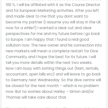
100 %. I will be affilated with it as the Course Director
and for European Marketing activities. After you left
and made clear to me that you dont want to
become my partner (I assume you will stay in the UK
now for a while?) I wanted a clear cut and clear
perspectives for me and my future before I go back
to Europe. I am happy that I found a real good
sollution now. The new owner and his connection into
new markets will mean a complete restart for Dive
Community and I hope the best for its future. I will
tell you more details within the next two weeks.
Now I am busy with sorting things out (Nart, rentals,
accountant, open bills etc) and will leave to go back
to Germany next Wednesday. So the dive centre will
be closed for the next month – which is no problem
now. But no worries about Harley – Simon and/or
Thomas will take care about that.