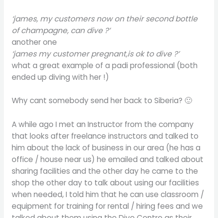
‘james, my customers now on their second bottle
of champagne, can dive ?’
another one
‘james my customer pregnant,is ok to dive ?’
what a great example of a padi professional (both
ended up diving with her !)
Why cant somebody send her back to Siberia? 🙂
A while ago I met an Instructor from the company
that looks after freelance instructors and talked to
him about the lack of business in our area (he has a
office / house near us) he emailed and talked about
sharing facilities and the other day he came to the
shop the other day to talk about using our facilities
when needed, I told him that he can use classroom /
equipment for training for rental / hiring fees and we
talked about them using the Dive Centre as their