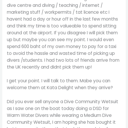
dive centre and diving / teaching / internet /
marketing stuff / workpermits / tat licence etc I
havent had a day or hour off in the last few months
and think my time is too valueable to spend sitting
around at the airport. If you disagree I will pick them
up but maybe you can see my point. I would even
spend 600 baht of my own money to pay for a taxi
to avoid the hassle and wasted time of picking up
divers /students. I had two lots of friends arrive from
the UK recently and didnt pick them up!
I get your point. I will talk to them. Mabe you can
welcome them at Kata Delight when they arrive?
Did you ever sell anyone a Dive Community Wetsuit
as I saw one on the boat today doing a DSD for
Warm Water Divers while wearing a Medium Dive
Community Wetsuit, I am hoping she has bought it