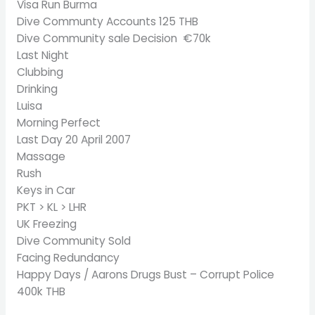
Visa Run Burma
Dive Communty Accounts 125 THB
Dive Community sale Decision €70k
Last Night
Clubbing
Drinking
Luisa
Morning Perfect
Last Day 20 April 2007
Massage
Rush
Keys in Car
PKT > KL > LHR
UK Freezing
Dive Community Sold
Facing Redundancy
Happy Days / Aarons Drugs Bust – Corrupt Police
400k THB