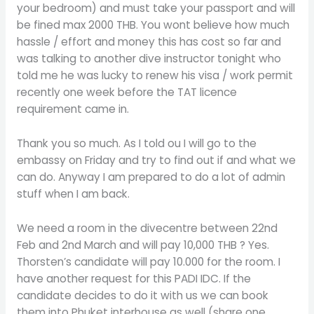
your bedroom) and must take your passport and will
be fined max 2000 THB. You wont believe how much
hassle / effort and money this has cost so far and
was talking to another dive instructor tonight who
told me he was lucky to renew his visa / work permit
recently one week before the TAT licence
requirement came in.
Thank you so much. As I told ou I will go to the
embassy on Friday and try to find out if and what we
can do. Anyway I am prepared to do a lot of admin
stuff when I am back.
We need a room in the divecentre between 22nd
Feb and 2nd March and will pay 10,000 THB ? Yes.
Thorsten’s candidate will pay 10.000 for the room. I
have another request for this PADI IDC. If the
candidate decides to do it with us we can book
them into Phuket interhouse as well (share one