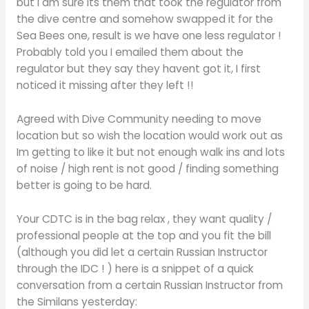
but I am sure its them that took the regulator from
the dive centre and somehow swapped it for the
Sea Bees one, result is we have one less regulator !
Probably told you I emailed them about the
regulator but they say they havent got it, I first
noticed it missing after they left !!
Agreed with Dive Community needing to move
location but so wish the location would work out as
Im getting to like it but not enough walk ins and lots
of noise / high rent is not good / finding something
better is going to be hard.
Your CDTC is in the bag relax , they want quality /
professional people at the top and you fit the bill
(although you did let a certain Russian Instructor
through the IDC ! ) here is a snippet of a quick
conversation from a certain Russian Instructor from
the Similans yesterday: