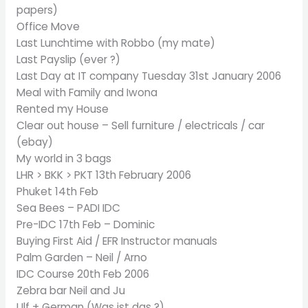
papers)
Office Move
Last Lunchtime with Robbo (my mate)
Last Payslip (ever ?)
Last Day at IT company Tuesday 31st January 2006
Meal with Family and Iwona
Rented my House
Clear out house – Sell furniture / electricals / car
(ebay)
My world in 3 bags
LHR > BKK > PKT 13th February 2006
Phuket 14th Feb
Sea Bees – PADI IDC
Pre-IDC 17th Feb – Dominic
Buying First Aid / EFR Instructor manuals
Palm Garden – Neil / Arno
IDC Course 20th Feb 2006
Zebra bar Neil and Ju
Ulf + German (Was ist das ?)