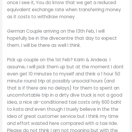
once I see it, You do know that we get a reduced
equivalent exchange rate when transferring money
as it costs to withdraw money
German Couple arriving on the 13th Feb, I will
hopefully be in the divecentre that day to expect
them. I will be there as well I think.
Pick up couple on the 1st Feb? Karin & Andeas I
assume, I will pick them up but at the moment I dont
even get 10 minutes to myself and think a 1 hour 50
minute round trip at possibly unsocial hours (and
that is if there are no delays) for them to spent an
uncomfortable trip in a dirty dive truck is not a good
idea, a nice air-conditioned taxi costs only 600 baht
to kata and even though I truely believe in the the
idea of great customer service but I think my time
and effort wasted here compared with a taxi ride.
Please do not think I am not moaning but with the