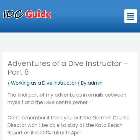
Skip
to
Men
content
Adventures of a Dive Instructor –
Part 8
/
Working as a Dive Instructor
/ By
admin
The final part of my adventures in emails between
myself and the Dive centre owner:
Cant remember if I told you but the German Course
Director won’t be able to stay at the Kata Beach
Resort as it is 100% full until April