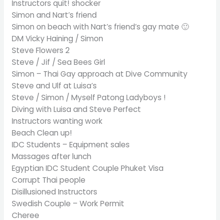
Instructors quit! shocker
Simon and Nart’s friend
Simon on beach with Nart’s friend’s gay mate 🙂
DM Vicky Haining / Simon
Steve Flowers 2
Steve / Jif / Sea Bees Girl
Simon – Thai Gay approach at Dive Community
Steve and Ulf at Luisa’s
Steve / Simon / Myself Patong Ladyboys !
Diving with Luisa and Steve Perfect
Instructors wanting work
Beach Clean up!
IDC Students – Equipment sales
Massages after lunch
Egyptian IDC Student Couple Phuket Visa
Corrupt Thai people
Disillusioned Instructors
Swedish Couple – Work Permit
Cheree