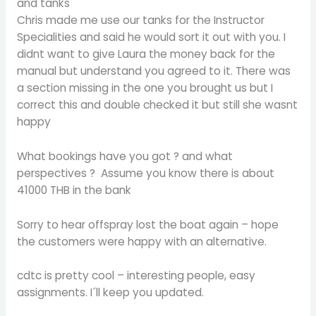
and tanks
Chris made me use our tanks for the Instructor
Specialities and said he would sort it out with you. I
didnt want to give Laura the money back for the
manual but understand you agreed to it. There was
a section missing in the one you brought us but I
correct this and double checked it but still she wasnt
happy
What bookings have you got ? and what
perspectives ? Assume you know there is about
41000 THB in the bank
Sorry to hear offspray lost the boat again – hope
the customers were happy with an alternative.
cdtc is pretty cool – interesting people, easy
assignments. I´ll keep you updated.