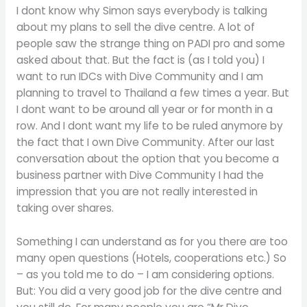
I dont know why Simon says everybody is talking
about my plans to sell the dive centre. A lot of
people saw the strange thing on PADI pro and some
asked about that. But the fact is (as I told you) I
want to run IDCs with Dive Community and I am
planning to travel to Thailand a few times a year. But
I dont want to be around all year or for month in a
row. And I dont want my life to be ruled anymore by
the fact that I own Dive Community. After our last
conversation about the option that you become a
business partner with Dive Community I had the
impression that you are not really interested in
taking over shares.
Something I can understand as for you there are too
many open questions (Hotels, cooperations etc.) So
– as you told me to do – I am considering options.
But: You did a very good job for the dive centre and