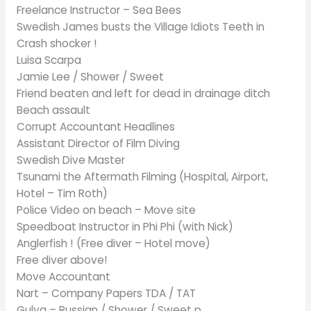
Freelance Instructor – Sea Bees
Swedish James busts the Village Idiots Teeth in
Crash shocker !
Luisa Scarpa
Jamie Lee / Shower / Sweet
Friend beaten and left for dead in drainage ditch
Beach assault
Corrupt Accountant Headlines
Assistant Director of Film Diving
Swedish Dive Master
Tsunami the Aftermath Filming (Hospital, Airport,
Hotel – Tim Roth)
Police Video on beach – Move site
Speedboat Instructor in Phi Phi (with Nick)
Anglerfish ! (Free diver – Hotel move)
Free diver above!
Move Accountant
Nart – Company Papers TDA / TAT
Gulya – Russian / Shower / Sweet p