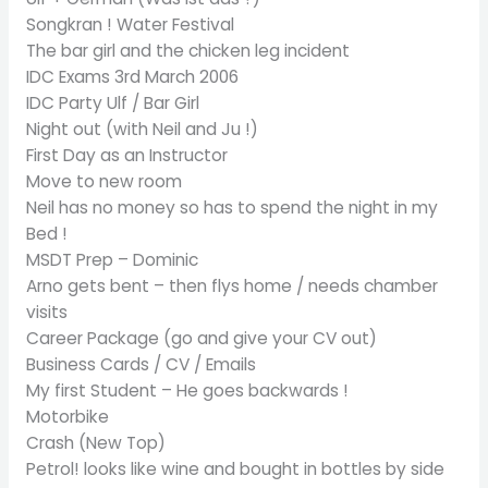
Songkran ! Water Festival
The bar girl and the chicken leg incident
IDC Exams 3rd March 2006
IDC Party Ulf / Bar Girl
Night out (with Neil and Ju !)
First Day as an Instructor
Move to new room
Neil has no money so has to spend the night in my
Bed !
MSDT Prep – Dominic
Arno gets bent – then flys home / needs chamber
visits
Career Package (go and give your CV out)
Business Cards / CV / Emails
My first Student – He goes backwards !
Motorbike
Crash (New Top)
Petrol! looks like wine and bought in bottles by side