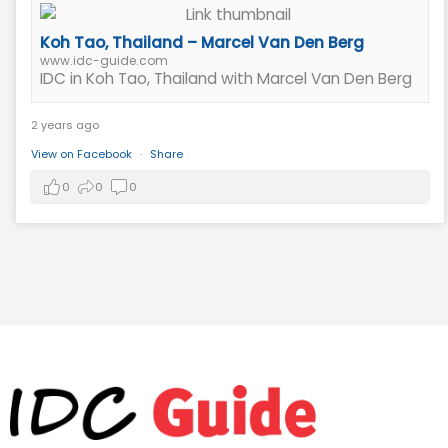
Koh Tao, Thailand – Marcel Van Den Berg
www.idc-guide.com
IDC in Koh Tao, Thailand with Marcel Van Den Berg
2 years ago
View on Facebook
·
Share
0
0
0