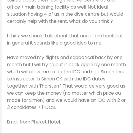
office / main training facility as well. Not ideal
situation having 4 of us in the dive centre but would
certainly help with the rent, what do you think ?
I think we should talk about that once I am back but
in general it sounds like a good idea to me.
Have moved my flights and sabbatical back by one
month but I will try to put it back again by one month
which will allow me to do the IDC and see Simon thru
to Instructor. Is Simon OK with the IDC dates
together with Thorsten? That would be very good as
we can keep the money (no matter which price ou
made for Simon) and we would have an IDC with 2 or
3 candidates + 1 IDCS.
Email from Phuket Hotel: