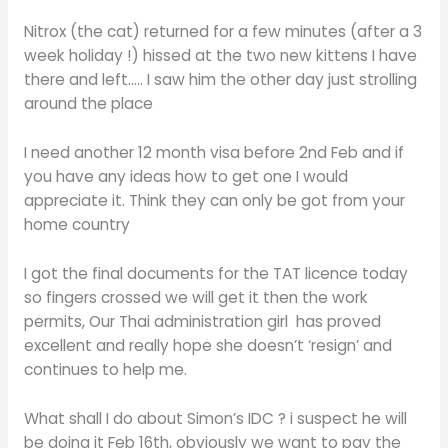
Nitrox (the cat) returned for a few minutes (after a 3
week holiday !) hissed at the two new kittens I have
there and left….. I saw him the other day just strolling
around the place
I need another 12 month visa before 2nd Feb and if
you have any ideas how to get one I would
appreciate it. Think they can only be got from your
home country
I got the final documents for the TAT licence today
so fingers crossed we will get it then the work
permits, Our Thai administration girl has proved
excellent and really hope she doesn’t ‘resign’ and
continues to help me.
What shall I do about Simon’s IDC ? i suspect he will
be doing it Feb 16th, obviously we want to pay the