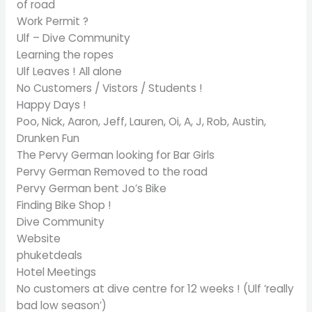
of road
Work Permit ?
Ulf – Dive Community
Learning the ropes
Ulf Leaves ! All alone
No Customers / Vistors / Students !
Happy Days !
Poo, Nick, Aaron, Jeff, Lauren, Oi, A, J, Rob, Austin,
Drunken Fun
The Pervy German looking for Bar Girls
Pervy German Removed to the road
Pervy German bent Jo’s Bike
Finding Bike Shop !
Dive Community
Website
phuketdeals
Hotel Meetings
No customers at dive centre for 12 weeks ! (Ulf ‘really
bad low season’)