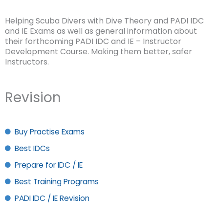
Helping Scuba Divers with Dive Theory and PADI IDC
and IE Exams as well as general information about
their forthcoming PADI IDC and IE – Instructor
Development Course. Making them better, safer
Instructors.
Revision
Buy Practise Exams
Best IDCs
Prepare for IDC / IE
Best Training Programs
PADI IDC / IE Revision