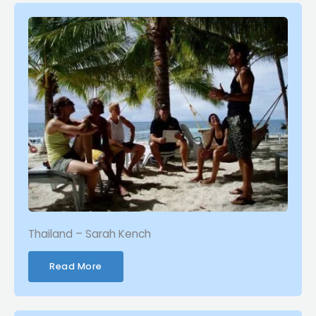
Thailand – Sarah Kench
Read More