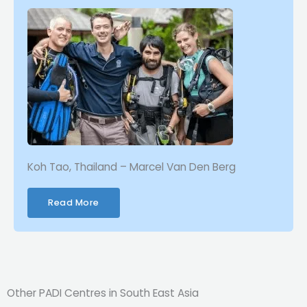
Koh Tao, Thailand – Marcel Van Den Berg
Read More
Other PADI Centres in South East Asia