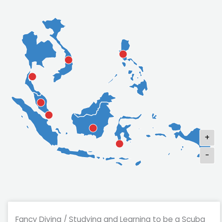
+
-
Fancy Diving / Studying and Learning to be a Scuba