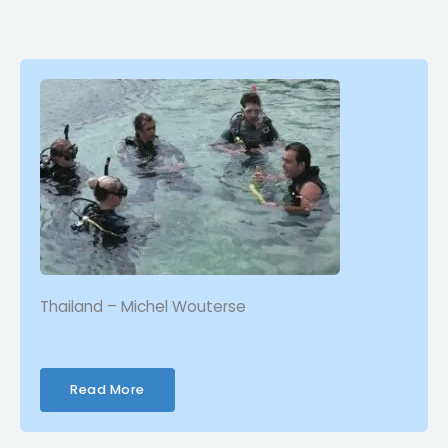
Thailand – Michel Wouterse
Read More