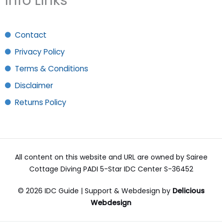
Info Links
Contact
Privacy Policy
Terms & Conditions
Disclaimer
Returns Policy
All content on this website and URL are owned by Sairee
Cottage Diving PADI 5-Star IDC Center S-36452
© 2026 IDC Guide | Support & Webdesign by
Delicious
Webdesign