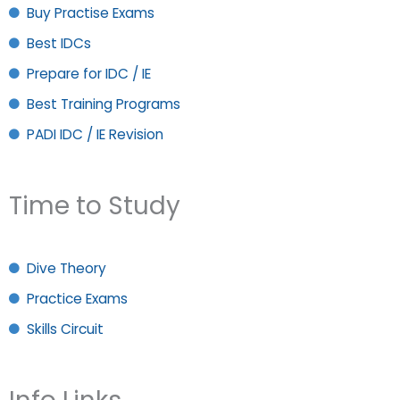
Buy Practise Exams
Best IDCs
Prepare for IDC / IE
Best Training Programs
PADI IDC / IE Revision
Time to Study
Dive Theory
Practice Exams
Skills Circuit