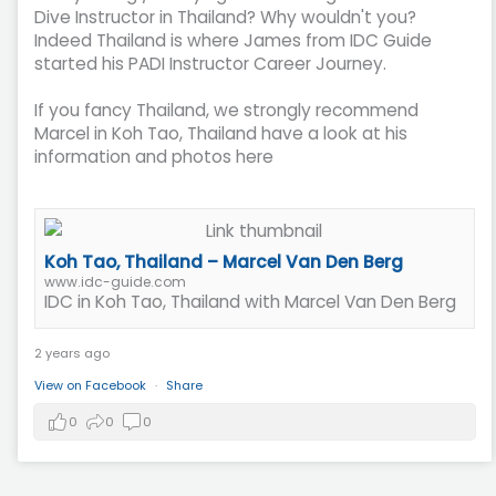
Dive Instructor in Thailand? Why wouldn't you?
Indeed Thailand is where James from IDC Guide
started his PADI Instructor Career Journey.
If you fancy Thailand, we strongly recommend
Marcel in Koh Tao, Thailand have a look at his
information and photos here
Koh Tao, Thailand – Marcel Van Den Berg
www.idc-guide.com
IDC in Koh Tao, Thailand with Marcel Van Den Berg
2 years ago
View on Facebook
·
Share
0
0
0