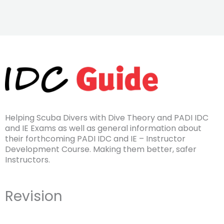
Helping Scuba Divers with Dive Theory and PADI IDC
and IE Exams as well as general information about
their forthcoming PADI IDC and IE – Instructor
Development Course. Making them better, safer
Instructors.
Revision