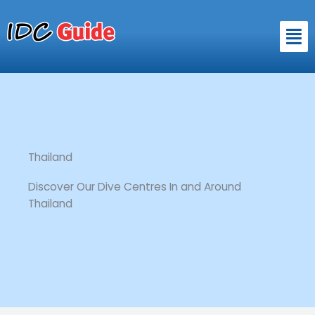
Skip
to
Men
content
Thailand
Discover Our Dive Centres In and Around
Thailand