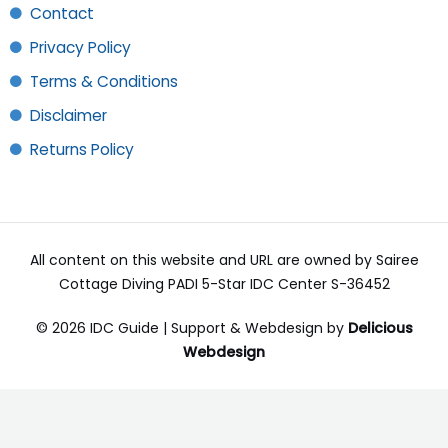
Contact
Privacy Policy
Terms & Conditions
Disclaimer
Returns Policy
All content on this website and URL are owned by Sairee
Cottage Diving PADI 5-Star IDC Center S-36452
© 2026 IDC Guide | Support & Webdesign by
Delicious
Webdesign