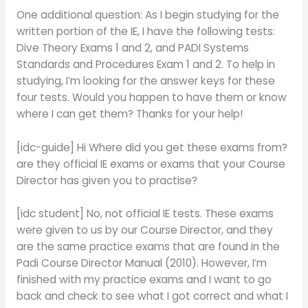
One additional question: As I begin studying for the
written portion of the IE, I have the following tests:
Dive Theory Exams 1 and 2, and PADI Systems
Standards and Procedures Exam 1 and 2. To help in
studying, I’m looking for the answer keys for these
four tests. Would you happen to have them or know
where I can get them? Thanks for your help!
[idc-guide] Hi Where did you get these exams from?
are they official IE exams or exams that your Course
Director has given you to practise?
[idc student] No, not official IE tests. These exams
were given to us by our Course Director, and they
are the same practice exams that are found in the
Padi Course Director Manual (2010). However, I’m
finished with my practice exams and I want to go
back and check to see what I got correct and what I