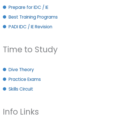
Prepare for IDC / IE
Best Training Programs
PADI IDC / IE Revision
Time to Study
Dive Theory
Practice Exams
Skills Circuit
Info Links