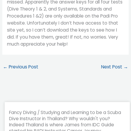
missed. Apparently the answer keys for all four tests
(Dive Theory 1 & 2, and Systems, Standards and
Procedures 1 &2) are only available on the Padi Pro
website. Unfortunately I don’t have access to that
site yet, so I can’t download the keys to see how I
did. If you have them, great! If not, no worries. Very
much appreciate your help!
←
Previous Post
Next Post
→
Fancy Diving / Studying and Learning to be a Scuba
Dive Instructor in Thailand? Why wouldn't you?
Indeed Thailand is where James from IDC Guide
started his PADI Instructor Career Journey.