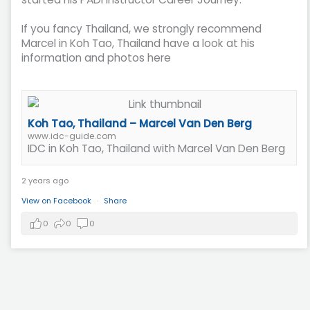
If you fancy Thailand, we strongly recommend
Marcel in Koh Tao, Thailand have a look at his
information and photos here
Koh Tao, Thailand – Marcel Van Den Berg
www.idc-guide.com
IDC in Koh Tao, Thailand with Marcel Van Den Berg
2 years ago
View on Facebook
·
Share
0
0
0