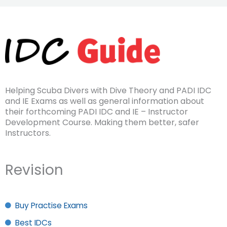
Helping Scuba Divers with Dive Theory and PADI IDC
and IE Exams as well as general information about
their forthcoming PADI IDC and IE – Instructor
Development Course. Making them better, safer
Instructors.
Revision
Buy Practise Exams
Best IDCs