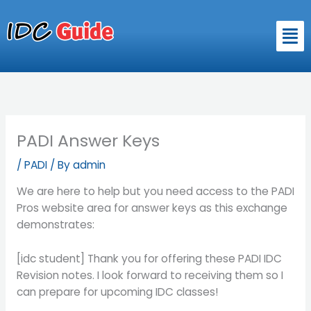
Skip
to
Men
content
PADI Answer Keys
/
PADI
/ By
admin
We are here to help but you need access to the PADI
Pros website area for answer keys as this exchange
demonstrates:
[idc student] Thank you for offering these PADI IDC
Revision notes. I look forward to receiving them so I
can prepare for upcoming IDC classes!