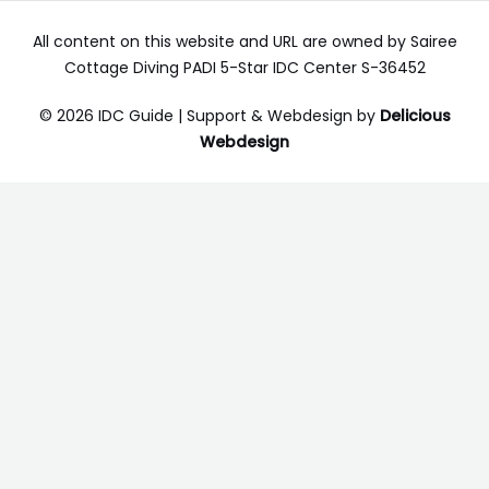
All content on this website and URL are owned by Sairee
Cottage Diving PADI 5-Star IDC Center S-36452
© 2026 IDC Guide | Support & Webdesign by
Delicious
Webdesign