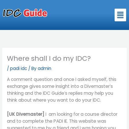
Skip
to
Men
content
Where shall I do my IDC?
/
padi idc
/ By
admin
A comment question and once I asked myself, this
exchange gives some insight into a Divemaster’s
thinking and the IDC Guide’s replies may help you
think about where you want to do your IDC.
[UK Divemaster]
I am looking for a course director
and to complete the PADI IE. This website was
suggested to me by a friend and I was hoping you