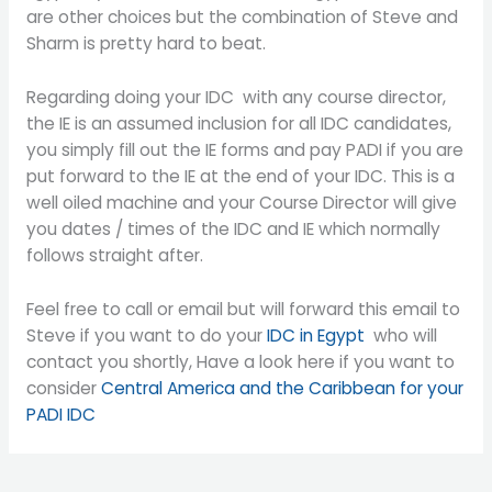
are other choices but the combination of Steve and
Sharm is pretty hard to beat.
Regarding doing your IDC with any course director,
the IE is an assumed inclusion for all IDC candidates,
you simply fill out the IE forms and pay PADI if you are
put forward to the IE at the end of your IDC. This is a
well oiled machine and your Course Director will give
you dates / times of the IDC and IE which normally
follows straight after.
Feel free to call or email but will forward this email to
Steve if you want to do your
IDC in Egypt
who will
contact you shortly, Have a look here if you want to
consider
Central America and the Caribbean for your
PADI IDC