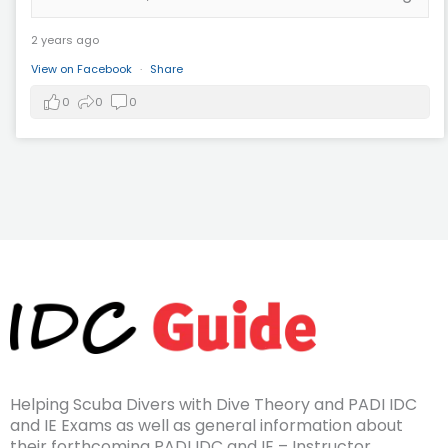
2 years ago
View on Facebook
·
Share
0
0
0
Helping Scuba Divers with Dive Theory and PADI IDC
and IE Exams as well as general information about
their forthcoming PADI IDC and IE – Instructor