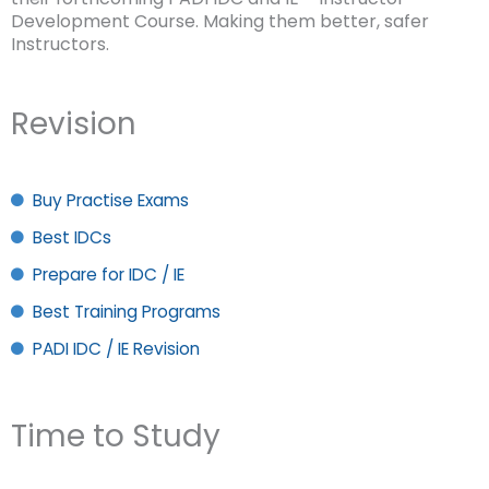
Development Course. Making them better, safer
Instructors.
Revision
Buy Practise Exams
Best IDCs
Prepare for IDC / IE
Best Training Programs
PADI IDC / IE Revision
Time to Study