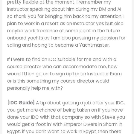
pretty flexible at the moment. I remember my
instructor speaking about him during my DM and AI
so thank you for bringing him back to my attention. I
plan to work in a resort as an Instructor yes but also
maybe work freelance at some point in the future
onboard yachts as I am also pursuing my passion for
sailing and hoping to become a Yachtmaster.
If I were to find an IDC suitable for me and with a
course director who can accommodate me, how
would I then go on to sign up for an Instructor Exam
or is this something my course director would
personally help me with?
[IDC Guide]
A tip about getting a job after your IDC,
you get more chance of being taken on if you have
done your IDC with that company so with Steve you
would get a ‘foot in’ with Emperor Divers in Sharm in
Egypt. if you dont want to work in Egypt then there