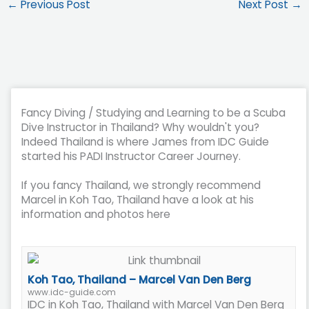
←
Previous Post
Next Post
→
Fancy Diving / Studying and Learning to be a Scuba
Dive Instructor in Thailand? Why wouldn't you?
Indeed Thailand is where James from IDC Guide
started his PADI Instructor Career Journey.
If you fancy Thailand, we strongly recommend
Marcel in Koh Tao, Thailand have a look at his
information and photos here
Koh Tao, Thailand – Marcel Van Den Berg
www.idc-guide.com
IDC in Koh Tao, Thailand with Marcel Van Den Berg