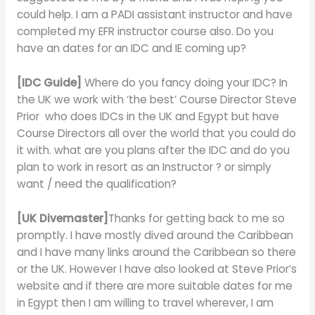
could help. I am a PADI assistant instructor and have
completed my EFR instructor course also. Do you
have an dates for an IDC and IE coming up?
[IDC Guide]
Where do you fancy doing your IDC? In
the UK we work with ‘the best’ Course Director Steve
Prior who does IDCs in the UK and Egypt but have
Course Directors all over the world that you could do
it with. what are you plans after the IDC and do you
plan to work in resort as an Instructor ? or simply
want / need the qualification?
[UK Divemaster]
Thanks for getting back to me so
promptly. I have mostly dived around the Caribbean
and I have many links around the Caribbean so there
or the UK. However I have also looked at Steve Prior’s
website and if there are more suitable dates for me
in Egypt then I am willing to travel wherever, I am