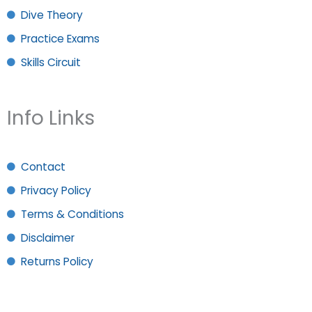
Dive Theory
Practice Exams
Skills Circuit
Info Links
Contact
Privacy Policy
Terms & Conditions
Disclaimer
Returns Policy