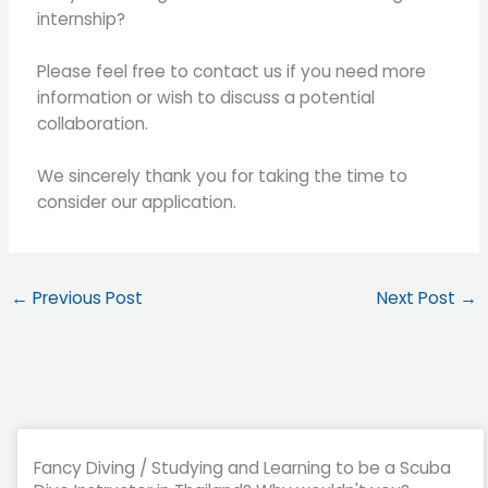
internship?
Please feel free to contact us if you need more
information or wish to discuss a potential
collaboration.
We sincerely thank you for taking the time to
consider our application.
←
Previous Post
Next Post
→
Fancy Diving / Studying and Learning to be a Scuba