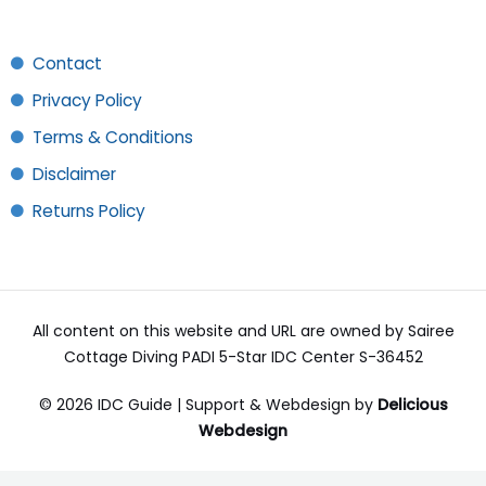
Contact
Privacy Policy
Terms & Conditions
Disclaimer
Returns Policy
All content on this website and URL are owned by Sairee
Cottage Diving PADI 5-Star IDC Center S-36452
© 2026 IDC Guide | Support & Webdesign by
Delicious
Webdesign