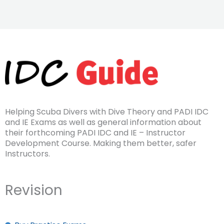
Helping Scuba Divers with Dive Theory and PADI IDC
and IE Exams as well as general information about
their forthcoming PADI IDC and IE – Instructor
Development Course. Making them better, safer
Instructors.
Revision