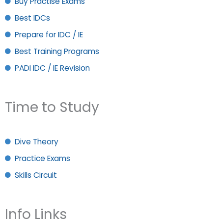
Buy Practise Exams
Best IDCs
Prepare for IDC / IE
Best Training Programs
PADI IDC / IE Revision
Time to Study
Dive Theory
Practice Exams
Skills Circuit
Info Links