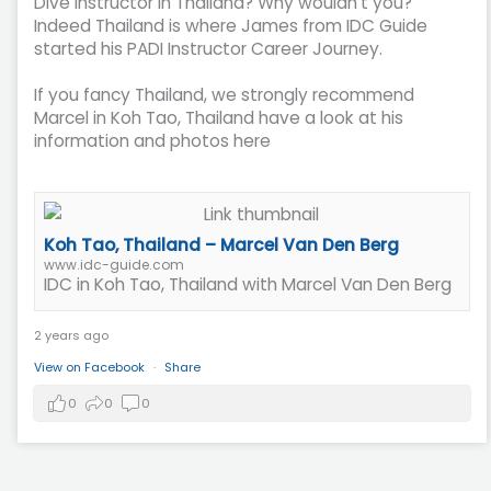
Dive Instructor in Thailand? Why wouldn't you?
Indeed Thailand is where James from IDC Guide
started his PADI Instructor Career Journey.
If you fancy Thailand, we strongly recommend
Marcel in Koh Tao, Thailand have a look at his
information and photos here
Koh Tao, Thailand – Marcel Van Den Berg
www.idc-guide.com
IDC in Koh Tao, Thailand with Marcel Van Den Berg
2 years ago
View on Facebook
·
Share
0
0
0