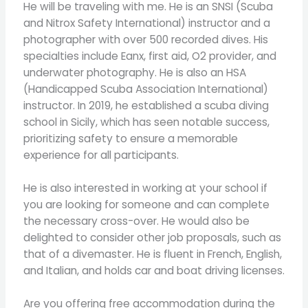
He will be traveling with me. He is an SNSI (Scuba
and Nitrox Safety International) instructor and a
photographer with over 500 recorded dives. His
specialties include Eanx, first aid, O2 provider, and
underwater photography. He is also an HSA
(Handicapped Scuba Association International)
instructor. In 2019, he established a scuba diving
school in Sicily, which has seen notable success,
prioritizing safety to ensure a memorable
experience for all participants.
He is also interested in working at your school if
you are looking for someone and can complete
the necessary cross-over. He would also be
delighted to consider other job proposals, such as
that of a divemaster. He is fluent in French, English,
and Italian, and holds car and boat driving licenses.
Are you offering free accommodation during the