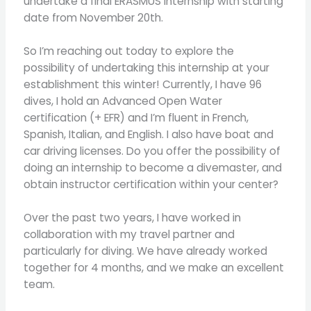
undertake a final ERASMUS internship with starting
date from November 20th.
So I’m reaching out today to explore the
possibility of undertaking this internship at your
establishment this winter! Currently, I have 96
dives, I hold an Advanced Open Water
certification (+ EFR) and I’m fluent in French,
Spanish, Italian, and English. I also have boat and
car driving licenses. Do you offer the possibility of
doing an internship to become a divemaster, and
obtain instructor certification within your center?
Over the past two years, I have worked in
collaboration with my travel partner and
particularly for diving. We have already worked
together for 4 months, and we make an excellent
team.