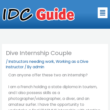
Skip
to
Men
content
Dive Internship Couple
/
Instructors needing work
,
Working as a Dive
Instructor
/ By
admin
Can anyone offer these two an internship?
I am a French holding a state diploma in tourism,
and I also possess skills as a
photographer/videographer, a diver, and an
amateur surfer. I have the opportunity to