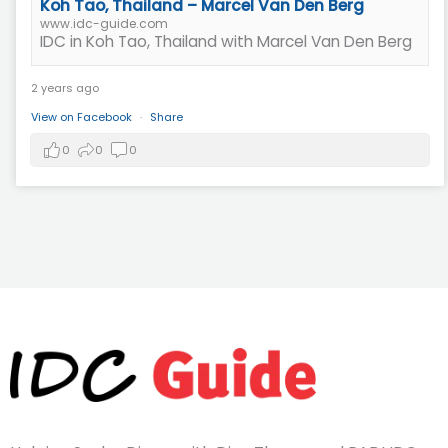
Koh Tao, Thailand – Marcel Van Den Berg
www.idc-guide.com
IDC in Koh Tao, Thailand with Marcel Van Den Berg
2 years ago
View on Facebook
·
Share
0
0
0