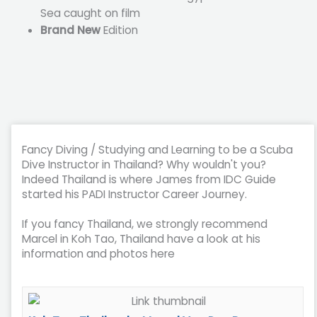
Sea caught on film
Brand New
Edition
Fancy Diving / Studying and Learning to be a Scuba
Dive Instructor in Thailand? Why wouldn't you?
Indeed Thailand is where James from IDC Guide
started his PADI Instructor Career Journey.
If you fancy Thailand, we strongly recommend
Marcel in Koh Tao, Thailand have a look at his
information and photos here