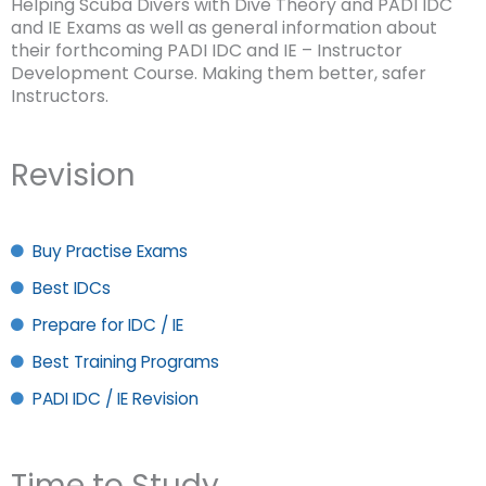
Helping Scuba Divers with Dive Theory and PADI IDC
and IE Exams as well as general information about
their forthcoming PADI IDC and IE – Instructor
Development Course. Making them better, safer
Instructors.
Revision
Buy Practise Exams
Best IDCs
Prepare for IDC / IE
Best Training Programs
PADI IDC / IE Revision
Time to Study