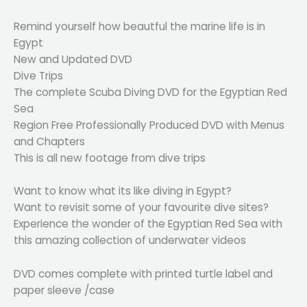
Remind yourself how beautful the marine life is in
Egypt
New and Updated DVD
Dive Trips
The complete Scuba Diving DVD for the Egyptian Red
Sea
Region Free Professionally Produced DVD with Menus
and Chapters
This is all new footage from dive trips
Want to know what its like diving in Egypt?
Want to revisit some of your favourite dive sites?
Experience the wonder of the Egyptian Red Sea with
this amazing collection of underwater videos
DVD comes complete with printed turtle label and
paper sleeve /case