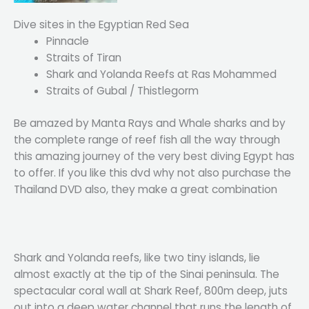
Dive sites in the Egyptian Red Sea
Pinnacle
Straits of Tiran
Shark and Yolanda Reefs at Ras Mohammed
Straits of Gubal / Thistlegorm
Be amazed by Manta Rays and Whale sharks and by
the complete range of reef fish all the way through
this amazing journey of the very best diving Egypt has
to offer. If you like this dvd why not also purchase the
Thailand DVD also, they make a great combination
Shark and Yolanda reefs, like two tiny islands, lie
almost exactly at the tip of the Sinai peninsula. The
spectacular coral wall at Shark Reef, 800m deep, juts
out into a deep water channel that runs the length of