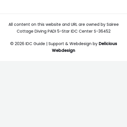
All content on this website and URL are owned by Sairee
Cottage Diving PADI 5-Star IDC Center S-36452
© 2026 IDC Guide | Support & Webdesign by
Delicious
Webdesign