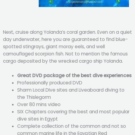
Next, cruise along Yolanda’s coral garden. Even on a quiet
day underwater, here you are guaranteed to find blue-
spotted stingrays, giant moray eels, and well
camouflaged scorpion fish. Not to mention the famous
cargo deposited by the wrecked cargo ship Yolanda.
Great DVD package of the best dive experiences
Professionally produced DVD
Sharm Local DIve sites and Liveaboard diving to
the Thislegorm
Over 80 mins video
SIX Chapters covering the best and most popular
dive sites in Egypt
Complete collection of the common and not so
common marine life in the Egyptian Red