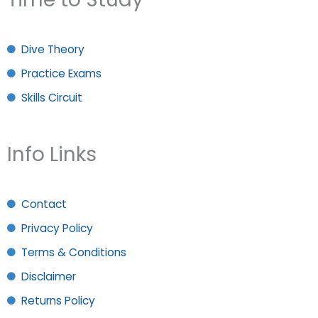
Dive Theory
Practice Exams
Skills Circuit
Info Links
Contact
Privacy Policy
Terms & Conditions
Disclaimer
Returns Policy