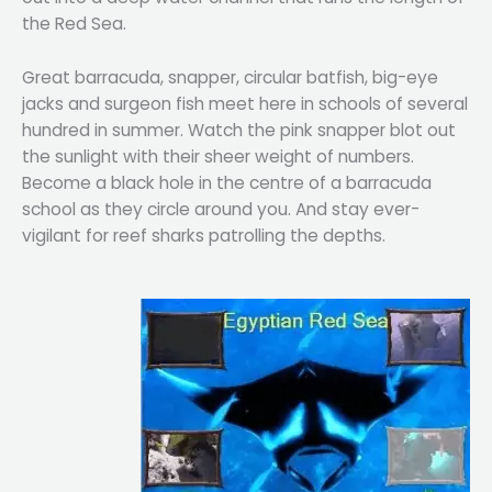
the Red Sea.
Great barracuda, snapper, circular batfish, big-eye
jacks and surgeon fish meet here in schools of several
hundred in summer. Watch the pink snapper blot out
the sunlight with their sheer weight of numbers.
Become a black hole in the centre of a barracuda
school as they circle around you. And stay ever-
vigilant for reef sharks patrolling the depths.