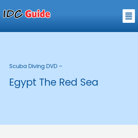
Skip
to
Men
content
Scuba Diving DVD –
Egypt The Red Sea