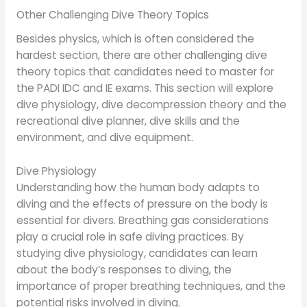
Other Challenging Dive Theory Topics
Besides physics, which is often considered the
hardest section, there are other challenging dive
theory topics that candidates need to master for
the PADI IDC and IE exams. This section will explore
dive physiology, dive decompression theory and the
recreational dive planner, dive skills and the
environment, and dive equipment.
Dive Physiology
Understanding how the human body adapts to
diving and the effects of pressure on the body is
essential for divers. Breathing gas considerations
play a crucial role in safe diving practices. By
studying dive physiology, candidates can learn
about the body’s responses to diving, the
importance of proper breathing techniques, and the
potential risks involved in diving.