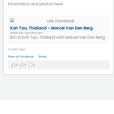
information and photos here
Koh Tao, Thailand – Marcel Van Den Berg
www.idc-guide.com
IDC in Koh Tao, Thailand with Marcel Van Den Berg
2 years ago
View on Facebook
·
Share
0
0
0