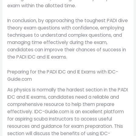
exam within the allotted time.
In conclusion, by approaching the toughest PADI dive
theory exam questions with confidence, employing
techniques to understand complex questions, and
managing time effectively during the exam,
candidates can improve their chances of success in
the PADI IDC and IE exams.
Preparing for the PADI IDC and IE Exams with IDC-
Guide.com
As physics is normally the hardest section in the PADI
IDC and IE exams, candidates need a reliable and
comprehensive resource to help them prepare
effectively. IDC-Guide.com is an excellent platform
for aspiring scuba instructors to access useful
resources and guidance for exam preparation. This
section will discuss the benefits of using IDC-