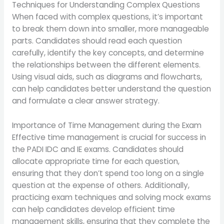
Techniques for Understanding Complex Questions
When faced with complex questions, it’s important
to break them down into smaller, more manageable
parts. Candidates should read each question
carefully, identify the key concepts, and determine
the relationships between the different elements.
Using visual aids, such as diagrams and flowcharts,
can help candidates better understand the question
and formulate a clear answer strategy.
Importance of Time Management during the Exam
Effective time management is crucial for success in
the PADI IDC and IE exams. Candidates should
allocate appropriate time for each question,
ensuring that they don’t spend too long on a single
question at the expense of others. Additionally,
practicing exam techniques and solving mock exams
can help candidates develop efficient time
management skills, ensuring that they complete the