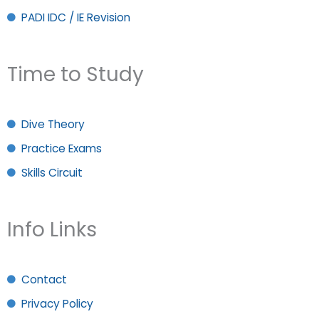
PADI IDC / IE Revision
Time to Study
Dive Theory
Practice Exams
Skills Circuit
Info Links
Contact
Privacy Policy