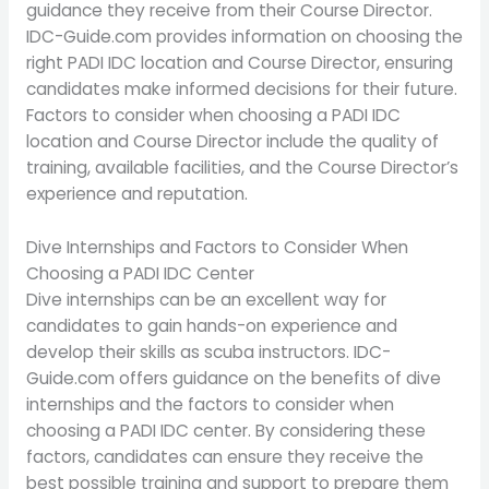
guidance they receive from their Course Director.
IDC-Guide.com provides information on choosing the
right PADI IDC location and Course Director, ensuring
candidates make informed decisions for their future.
Factors to consider when choosing a PADI IDC
location and Course Director include the quality of
training, available facilities, and the Course Director’s
experience and reputation.
Dive Internships and Factors to Consider When
Choosing a PADI IDC Center
Dive internships can be an excellent way for
candidates to gain hands-on experience and
develop their skills as scuba instructors. IDC-
Guide.com offers guidance on the benefits of dive
internships and the factors to consider when
choosing a PADI IDC center. By considering these
factors, candidates can ensure they receive the
best possible training and support to prepare them