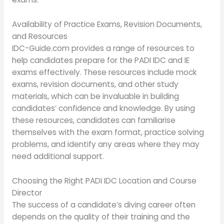
Availability of Practice Exams, Revision Documents,
and Resources
IDC-Guide.com provides a range of resources to
help candidates prepare for the PADI IDC and IE
exams effectively. These resources include mock
exams, revision documents, and other study
materials, which can be invaluable in building
candidates’ confidence and knowledge. By using
these resources, candidates can familiarise
themselves with the exam format, practice solving
problems, and identify any areas where they may
need additional support.
Choosing the Right PADI IDC Location and Course
Director
The success of a candidate’s diving career often
depends on the quality of their training and the