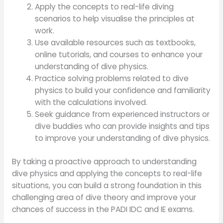
Apply the concepts to real-life diving
scenarios to help visualise the principles at
work.
Use available resources such as textbooks,
online tutorials, and courses to enhance your
understanding of dive physics.
Practice solving problems related to dive
physics to build your confidence and familiarity
with the calculations involved.
Seek guidance from experienced instructors or
dive buddies who can provide insights and tips
to improve your understanding of dive physics.
By taking a proactive approach to understanding
dive physics and applying the concepts to real-life
situations, you can build a strong foundation in this
challenging area of dive theory and improve your
chances of success in the PADI IDC and IE exams.