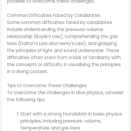
possible to overcome these challenges.
Common Difficulties Faced by Candidates
Some common difficulties faced by candidates
include understanding the pressure-volume
relationship (Boyle’s Law), comprehending the gas
laws (Dalton’s Law and Henry’s Law), and grasping
the principles of light and sound underwater. These
difficulties often stem from a lack of familiarity with
the concepts or difficulty in visualising the principles
in a diving context.
Tips to Overcome These Challenges
To overcome the challenges in dive physics, consider
the following tips:
Start with a strong foundation in basic physics
principles, including pressure, volume,
temperature, and gas laws.