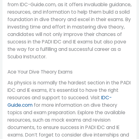
from IDC-Guide.com, as it offers invaluable guidance,
resources, and information to help them build a solid
foundation in dive theory and excel in their exams. By
investing time and effort in mastering dive theory,
candidates will not only improve their chances of
success in the PADI IDC and IE exams but also pave
the way for a fulfilling and successful career as a
Scuba Instructor.
Ace Your Dive Theory Exams
As physics is normally the hardest section in the PADI
IDC and IE exams, it’s essential to have the right
resources and support to succeed. Visit
IDC-
Guide.com
for more information on dive theory
topics and exam preparation. Explore the available
resources, such as mock exams and revision
documents, to ensure success in PADI IDC and IE
exams. Don’t forget to consider dive internships and