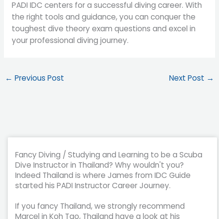
PADI IDC centers for a successful diving career. With
the right tools and guidance, you can conquer the
toughest dive theory exam questions and excel in
your professional diving journey.
←
Previous Post
Next Post
→
Fancy Diving / Studying and Learning to be a Scuba
Dive Instructor in Thailand? Why wouldn't you?
Indeed Thailand is where James from IDC Guide
started his PADI Instructor Career Journey.
If you fancy Thailand, we strongly recommend
Marcel in Koh Tao, Thailand have a look at his