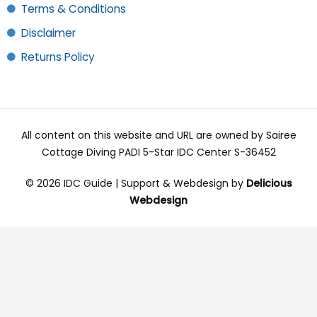
Terms & Conditions
Disclaimer
Returns Policy
All content on this website and URL are owned by Sairee
Cottage Diving PADI 5-Star IDC Center S-36452
© 2026 IDC Guide | Support & Webdesign by
Delicious
Webdesign