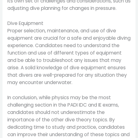
its own set of challenges and considerations, such as
adjusting dive planning for changes in pressure.
Dive Equipment
Proper selection, maintenance, and use of dive
equipment are crucial for a safe and enjoyable diving
experience. Candidates need to understand the
function and use of different types of equipment
and be able to troubleshoot any issues that may
arise. A solid knowledge of dive equipment ensures
that divers are well-prepared for any situation they
may encounter underwater.
In conclusion, while physics may be the most
challenging section in the PADI IDC and IE exams,
candidates should not underestimate the
importance of the other dive theory topics. By
dedicating time to study and practice, candidates
can improve their understanding of these topics and