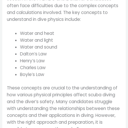
often face difficulties due to the complex concepts
and calculations involved. The key concepts to
understand in dive physics include:
Water and heat
Water and light
Water and sound
Dalton’s Law
Henry’s Law
Charles Law
Boyle’s Law
These concepts are crucial to the understanding of
how various physical principles affect scuba diving
and the diver’s safety. Many candidates struggle
with understanding the relationships between these
concepts and their applications in diving. However,
with the right approach and preparation, it is