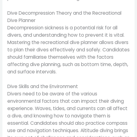
Dive Decompression Theory and the Recreational
Dive Planner
Decompression sickness is a potential risk for all
divers, and understanding how to prevent it is vital.
Mastering the recreational dive planner allows divers
to plan their dives effectively and safely. Candidates
should familiarise themselves with the factors
affecting dive planning, such as bottom time, depth,
and surface intervals.
Dive Skills and the Environment
Divers need to be aware of the various
environmental factors that can impact their diving
experience. Waves, tides, and currents can all affect
a dive, and knowing how to navigate them is
essential. Candidates should also practice compass
use and navigation techniques. Altitude diving brings