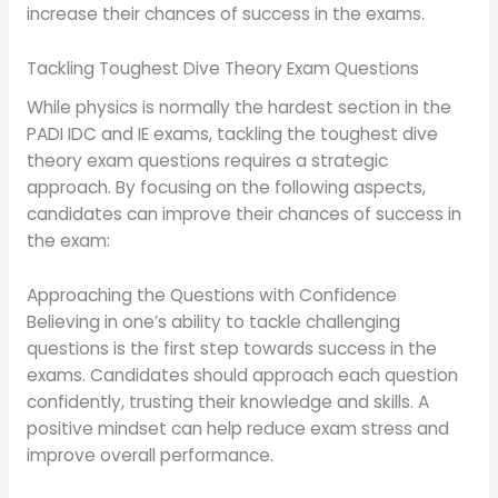
increase their chances of success in the exams.
Tackling Toughest Dive Theory Exam Questions
While physics is normally the hardest section in the
PADI IDC and IE exams, tackling the toughest dive
theory exam questions requires a strategic
approach. By focusing on the following aspects,
candidates can improve their chances of success in
the exam:
Approaching the Questions with Confidence
Believing in one’s ability to tackle challenging
questions is the first step towards success in the
exams. Candidates should approach each question
confidently, trusting their knowledge and skills. A
positive mindset can help reduce exam stress and
improve overall performance.