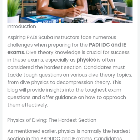
Introduction
Aspiring PADI Scuba Instructors face numerous
challenges when preparing for the
PADI IDC and IE
exams
. Dive theory knowledge is crucial for success
in these exams, especially as
physics
is often
considered the hardest section. Candidates must
tackle tough questions on various dive theory topics,
from dive physics to decompression theory. This
blog will provide insights into the toughest exam
questions and offer guidance on how to approach
them effectively.
Physics of Diving: The Hardest Section
As mentioned earlier, physics is normally the hardest
section in the PADI IDC and IE exams. Candidates