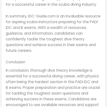
for a successful career in the scuba diving industry.
In summary, IDC-Guide.com is an invaluable resource
for aspiring scuba instructors preparing for the PADI
IDC and IE exams. With a wealth of resources,
guidance, and information, candidates can
confidently tackle the toughest dive theory
questions and achieve success in their exams and
future careers.
Conclusion
In conclusion, thorough dive theory knowledge is
essential for a successful diving career, with physics
often being the hardest section in the PADI IDC and
IE exams. Proper preparation and practice are crucial
for tackling the toughest exam questions and
achieving success in these exams. Candidates are
encouraged to use available resources and support