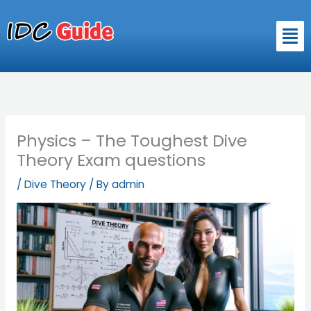
Skip
to
Men
content
Physics – The Toughest Dive
Theory Exam questions
/
Dive Theory
/ By
admin