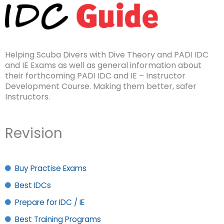
Helping Scuba Divers with Dive Theory and PADI IDC
and IE Exams as well as general information about
their forthcoming PADI IDC and IE – Instructor
Development Course. Making them better, safer
Instructors.
Revision
Buy Practise Exams
Best IDCs
Prepare for IDC / IE
Best Training Programs