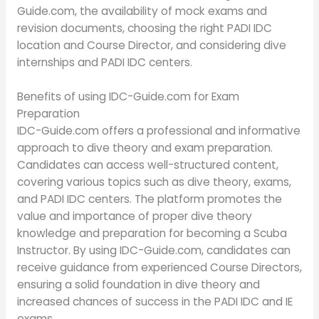
Guide.com, the availability of mock exams and
revision documents, choosing the right PADI IDC
location and Course Director, and considering dive
internships and PADI IDC centers.
Benefits of using IDC-Guide.com for Exam
Preparation
IDC-Guide.com offers a professional and informative
approach to dive theory and exam preparation.
Candidates can access well-structured content,
covering various topics such as dive theory, exams,
and PADI IDC centers. The platform promotes the
value and importance of proper dive theory
knowledge and preparation for becoming a Scuba
Instructor. By using IDC-Guide.com, candidates can
receive guidance from experienced Course Directors,
ensuring a solid foundation in dive theory and
increased chances of success in the PADI IDC and IE
exams.