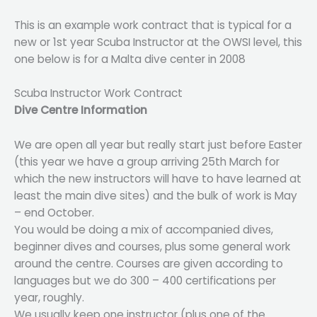
This is an example work contract that is typical for a
new or 1st year Scuba Instructor at the OWSI level, this
one below is for a Malta dive center in 2008
Scuba Instructor Work Contract
Dive Centre Information
We are open all year but really start just before Easter
(this year we have a group arriving 25th March for
which the new instructors will have to have learned at
least the main dive sites) and the bulk of work is May
– end October.
You would be doing a mix of accompanied dives,
beginner dives and courses, plus some general work
around the centre. Courses are given according to
languages but we do 300 – 400 certifications per
year, roughly.
We usually keep one instructor (plus one of the