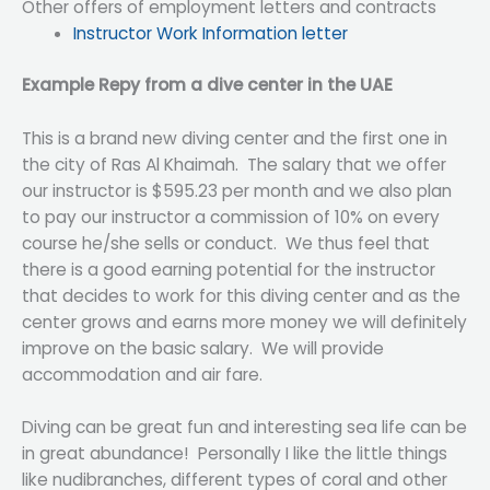
Other offers of employment letters and contracts
Instructor Work Information letter
Example Repy from a dive center in the UAE
This is a brand new diving center and the first one in
the city of Ras Al Khaimah. The salary that we offer
our instructor is $595.23 per month and we also plan
to pay our instructor a commission of 10% on every
course he/she sells or conduct. We thus feel that
there is a good earning potential for the instructor
that decides to work for this diving center and as the
center grows and earns more money we will definitely
improve on the basic salary. We will provide
accommodation and air fare.
Diving can be great fun and interesting sea life can be
in great abundance! Personally I like the little things
like nudibranches, different types of coral and other