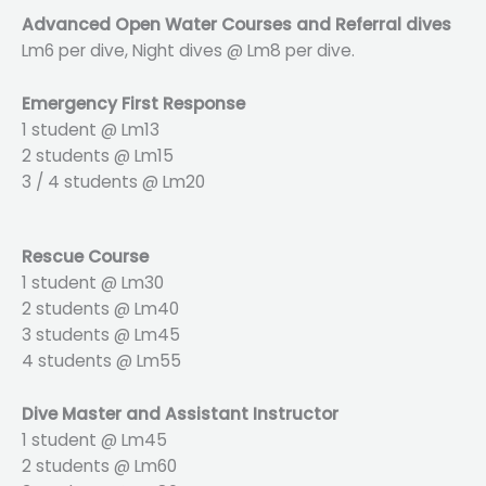
Advanced Open Water Courses and Referral dives
Lm6 per dive, Night dives @ Lm8 per dive.
Emergency First Response
1 student @ Lm13
2 students @ Lm15
3 / 4 students @ Lm20
Rescue Course
1 student @ Lm30
2 students @ Lm40
3 students @ Lm45
4 students @ Lm55
Dive Master and Assistant Instructor
1 student @ Lm45
2 students @ Lm60