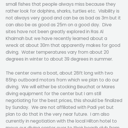
small fishes that people always miss because they
rather look for dolphins, sharks, turtles etc. Visibility is
not always very good and can be as bad as 3m but it
can also be as good as 25m on a good day. Dive
sites have not been greatly explored in Ras Al
Khaimah but we have recently learned about a
wreck at about 30m that apparently makes for good
diving. Water temperatures vary from about 20
degrees in winter to about 39 degrees in summer.
The center owns a boat, about 28ft long with two
85hp outboard motors from which we plan to do our
diving. We will either be stocking Beuchat or Mares
diving equipment for the center but I am still
negotiating for the best prices, this should be finalized
by Sunday. We are not affiliated with Padi yet but
plan to do that in the very near future. I am also
currently in negotiation with the local Hilton hotel to
move our diving center over to their beach club from