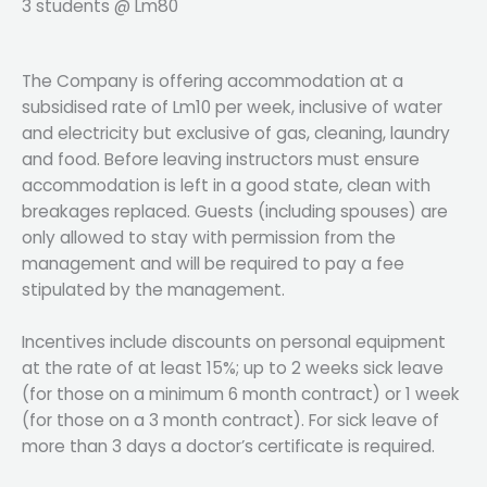
3 students @ Lm80
The Company is offering accommodation at a
subsidised rate of Lm10 per week, inclusive of water
and electricity but exclusive of gas, cleaning, laundry
and food. Before leaving instructors must ensure
accommodation is left in a good state, clean with
breakages replaced. Guests (including spouses) are
only allowed to stay with permission from the
management and will be required to pay a fee
stipulated by the management.
Incentives include discounts on personal equipment
at the rate of at least 15%; up to 2 weeks sick leave
(for those on a minimum 6 month contract) or 1 week
(for those on a 3 month contract). For sick leave of
more than 3 days a doctor’s certificate is required.