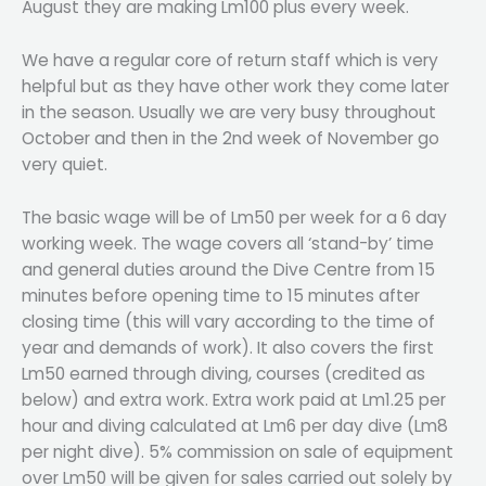
August they are making Lm100 plus every week.
We have a regular core of return staff which is very
helpful but as they have other work they come later
in the season. Usually we are very busy throughout
October and then in the 2nd week of November go
very quiet.
The basic wage will be of Lm50 per week for a 6 day
working week. The wage covers all ‘stand-by’ time
and general duties around the Dive Centre from 15
minutes before opening time to 15 minutes after
closing time (this will vary according to the time of
year and demands of work). It also covers the first
Lm50 earned through diving, courses (credited as
below) and extra work. Extra work paid at Lm1.25 per
hour and diving calculated at Lm6 per day dive (Lm8
per night dive). 5% commission on sale of equipment
over Lm50 will be given for sales carried out solely by