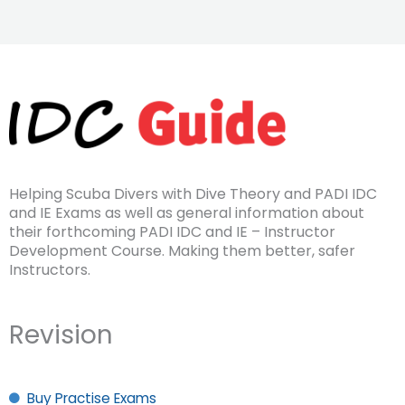
Helping Scuba Divers with Dive Theory and PADI IDC
and IE Exams as well as general information about
their forthcoming PADI IDC and IE – Instructor
Development Course. Making them better, safer
Instructors.
Revision
Buy Practise Exams