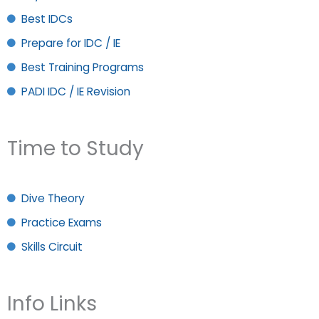
Best IDCs
Prepare for IDC / IE
Best Training Programs
PADI IDC / IE Revision
Time to Study
Dive Theory
Practice Exams
Skills Circuit
Info Links