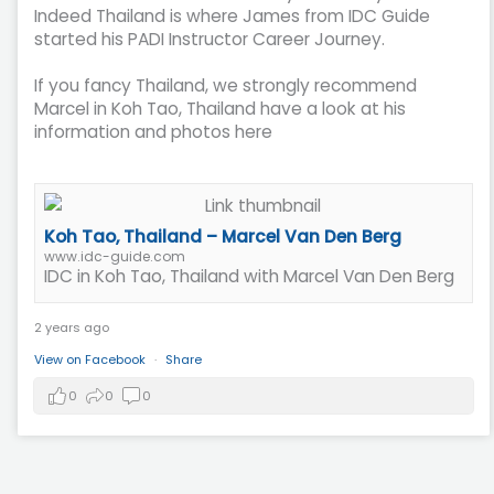
Indeed Thailand is where James from IDC Guide
started his PADI Instructor Career Journey.
If you fancy Thailand, we strongly recommend
Marcel in Koh Tao, Thailand have a look at his
information and photos here
Koh Tao, Thailand – Marcel Van Den Berg
www.idc-guide.com
IDC in Koh Tao, Thailand with Marcel Van Den Berg
2 years ago
View on Facebook
·
Share
0
0
0