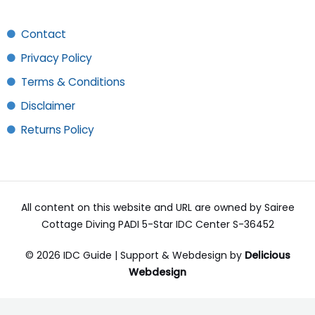
Contact
Privacy Policy
Terms & Conditions
Disclaimer
Returns Policy
All content on this website and URL are owned by Sairee
Cottage Diving PADI 5-Star IDC Center S-36452
© 2026 IDC Guide | Support & Webdesign by
Delicious
Webdesign