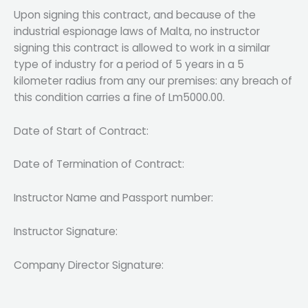
Upon signing this contract, and because of the
industrial espionage laws of Malta, no instructor
signing this contract is allowed to work in a similar
type of industry for a period of 5 years in a 5
kilometer radius from any our premises: any breach of
this condition carries a fine of Lm5000.00.
Date of Start of Contract:
Date of Termination of Contract:
Instructor Name and Passport number:
Instructor Signature:
Company Director Signature: