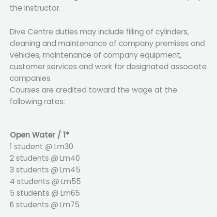
the instructor.
Dive Centre duties may include filling of cylinders,
cleaning and maintenance of company premises and
vehicles, maintenance of company equipment,
customer services and work for designated associate
companies.
Courses are credited toward the wage at the
following rates:
Open Water / 1*
1 student @ Lm30
2 students @ Lm40
3 students @ Lm45
4 students @ Lm55
5 students @ Lm65
6 students @ Lm75