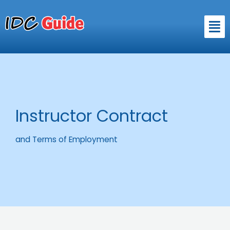
Skip
to
Men
content
Instructor Contract
and Terms of Employment