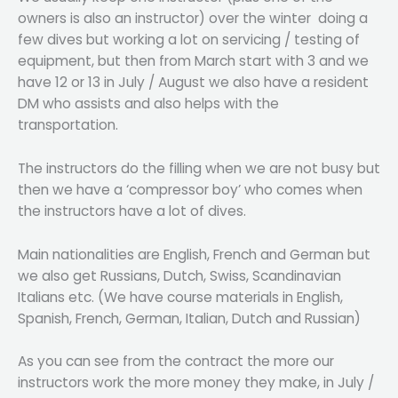
owners is also an instructor) over the winter doing a
few dives but working a lot on servicing / testing of
equipment, but then from March start with 3 and we
have 12 or 13 in July / August we also have a resident
DM who assists and also helps with the
transportation.
The instructors do the filling when we are not busy but
then we have a ‘compressor boy’ who comes when
the instructors have a lot of dives.
Main nationalities are English, French and German but
we also get Russians, Dutch, Swiss, Scandinavian
Italians etc. (We have course materials in English,
Spanish, French, German, Italian, Dutch and Russian)
As you can see from the contract the more our
instructors work the more money they make, in July /