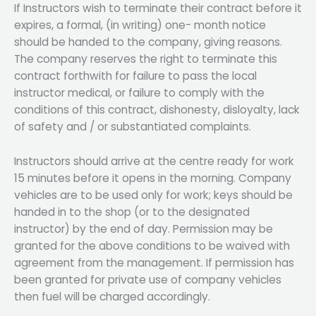
If Instructors wish to terminate their contract before it
expires, a formal, (in writing) one- month notice
should be handed to the company, giving reasons.
The company reserves the right to terminate this
contract forthwith for failure to pass the local
instructor medical, or failure to comply with the
conditions of this contract, dishonesty, disloyalty, lack
of safety and / or substantiated complaints.
Instructors should arrive at the centre ready for work
15 minutes before it opens in the morning. Company
vehicles are to be used only for work; keys should be
handed in to the shop (or to the designated
instructor) by the end of day. Permission may be
granted for the above conditions to be waived with
agreement from the management. If permission has
been granted for private use of company vehicles
then fuel will be charged accordingly.