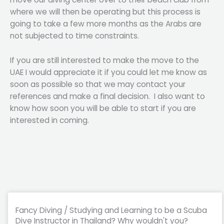
where we will then be operating but this process is
going to take a few more months as the Arabs are
not subjected to time constraints.
If you are still interested to make the move to the
UAE I would appreciate it if you could let me know as
soon as possible so that we may contact your
references and make a final decision. I also want to
know how soon you will be able to start if you are
interested in coming.
Fancy Diving / Studying and Learning to be a Scuba
Dive Instructor in Thailand? Why wouldn't you?