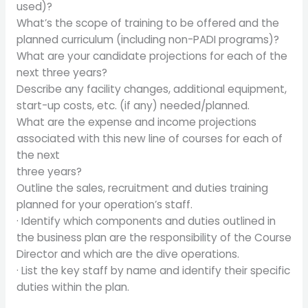
used)?
What’s the scope of training to be offered and the
planned curriculum (including non-PADI programs)?
What are your candidate projections for each of the
next three years?
Describe any facility changes, additional equipment,
start-up costs, etc. (if any) needed/planned.
What are the expense and income projections
associated with this new line of courses for each of
the next
three years?
Outline the sales, recruitment and duties training
planned for your operation’s staff.
· Identify which components and duties outlined in
the business plan are the responsibility of the Course
Director and which are the dive operations.
· List the key staff by name and identify their specific
duties within the plan.