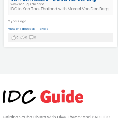
www.idc-guide.com
IDC in Koh Tao, Thailand with Marcel Van Den Berg
2 years ago
View on Facebook
·
Share
0
0
0
Helping Scuba Divers with Dive Theory and PADI IDC