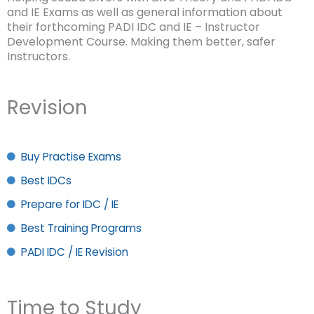
and IE Exams as well as general information about
their forthcoming PADI IDC and IE – Instructor
Development Course. Making them better, safer
Instructors.
Revision
Buy Practise Exams
Best IDCs
Prepare for IDC / IE
Best Training Programs
PADI IDC / IE Revision
Time to Study