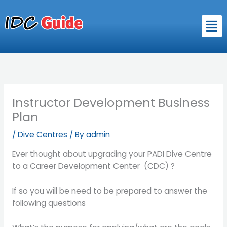
Skip
to
Men
content
Instructor Development Business
Plan
/
Dive Centres
/ By
admin
Ever thought about upgrading your PADI Dive Centre
to a Career Development Center (CDC) ?
If so you will be need to be prepared to answer the
following questions