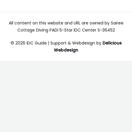
All content on this website and URL are owned by Sairee
Cottage Diving PADI 5-Star IDC Center S-36452
© 2026 IDC Guide | Support & Webdesign by
Delicious
Webdesign