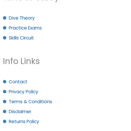
Dive Theory
Practice Exams
Skills Circuit
Info Links
Contact
Privacy Policy
Terms & Conditions
Disclaimer
Returns Policy