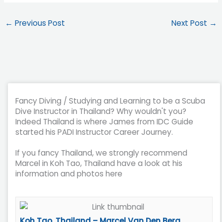
←
Previous Post
Next Post
→
Fancy Diving / Studying and Learning to be a Scuba
Dive Instructor in Thailand? Why wouldn't you?
Indeed Thailand is where James from IDC Guide
started his PADI Instructor Career Journey.
If you fancy Thailand, we strongly recommend
Marcel in Koh Tao, Thailand have a look at his
information and photos here
Koh Tao, Thailand – Marcel Van Den Berg