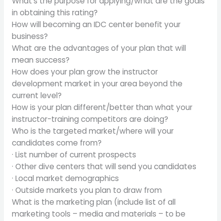
What’s the purpose for applying/what are the goals
in obtaining this rating?
How will becoming an IDC center benefit your
business?
What are the advantages of your plan that will
mean success?
How does your plan grow the instructor
development market in your area beyond the
current level?
How is your plan different/better than what your
instructor-training competitors are doing?
Who is the targeted market/where will your
candidates come from?
· List number of current prospects
· Other dive centers that will send you candidates
· Local market demographics
· Outside markets you plan to draw from
What is the marketing plan (include list of all
marketing tools – media and materials – to be