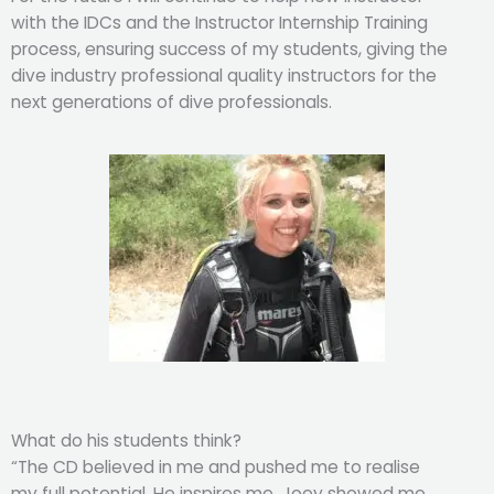
with the IDCs and the Instructor Internship Training
process, ensuring success of my students, giving the
dive industry professional quality instructors for the
next generations of dive professionals.
What do his students think?
“The CD believed in me and pushed me to realise
my full potential. He inspires me. Joey showed me