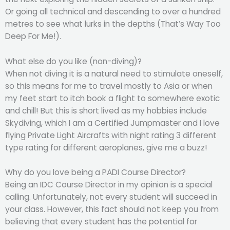
Or going all technical and descending to over a hundred
metres to see what lurks in the depths (That’s Way Too
Deep For Me!).
What else do you like (non-diving)?
When not diving it is a natural need to stimulate oneself,
so this means for me to travel mostly to Asia or when
my feet start to itch book a flight to somewhere exotic
and chill! But this is short lived as my hobbies include
Skydiving, which I am a Certified Jumpmaster and I love
flying Private Light Aircrafts with night rating 3 different
type rating for different aeroplanes, give me a buzz!
Why do you love being a PADI Course Director?
Being an IDC Course Director in my opinion is a special
calling. Unfortunately, not every student will succeed in
your class. However, this fact should not keep you from
believing that every student has the potential for