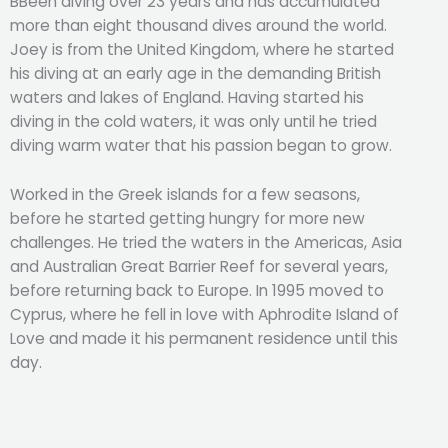
BBeen diving over 23 years and has accumulated
more than eight thousand dives around the world.
Joey is from the United Kingdom, where he started
his diving at an early age in the demanding British
waters and lakes of England. Having started his
diving in the cold waters, it was only until he tried
diving warm water that his passion began to grow.
Worked in the Greek islands for a few seasons,
before he started getting hungry for more new
challenges. He tried the waters in the Americas, Asia
and Australian Great Barrier Reef for several years,
before returning back to Europe. In 1995 moved to
Cyprus, where he fell in love with Aphrodite Island of
Love and made it his permanent residence until this
day.