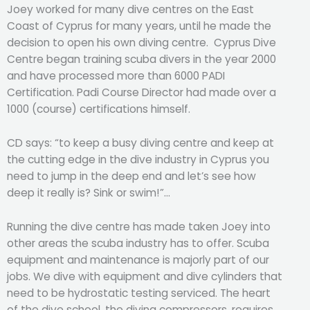
Joey worked for many dive centres on the East
Coast of Cyprus for many years, until he made the
decision to open his own diving centre. Cyprus Dive
Centre began training scuba divers in the year 2000
and have processed more than 6000 PADI
Certification. Padi Course Director had made over a
1000 (course) certifications himself.
CD says: “to keep a busy diving centre and keep at
the cutting edge in the dive industry in Cyprus you
need to jump in the deep end and let’s see how
deep it really is? Sink or swim!”…
Running the dive centre has made taken Joey into
other areas the scuba industry has to offer. Scuba
equipment and maintenance is majorly part of our
jobs. We dive with equipment and dive cylinders that
need to be hydrostatic testing serviced. The heart
of the dive school, the diving compressors, requires