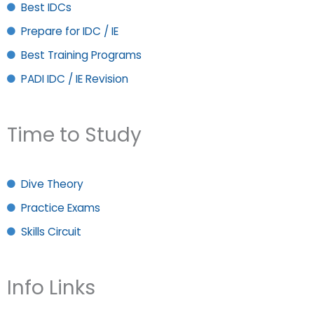
Best IDCs
Prepare for IDC / IE
Best Training Programs
PADI IDC / IE Revision
Time to Study
Dive Theory
Practice Exams
Skills Circuit
Info Links