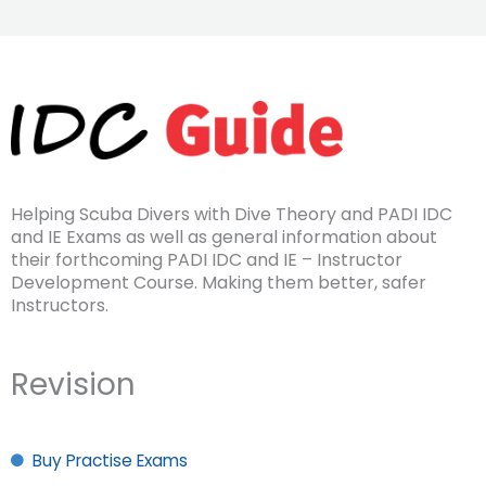
Helping Scuba Divers with Dive Theory and PADI IDC
and IE Exams as well as general information about
their forthcoming PADI IDC and IE – Instructor
Development Course. Making them better, safer
Instructors.
Revision
Buy Practise Exams