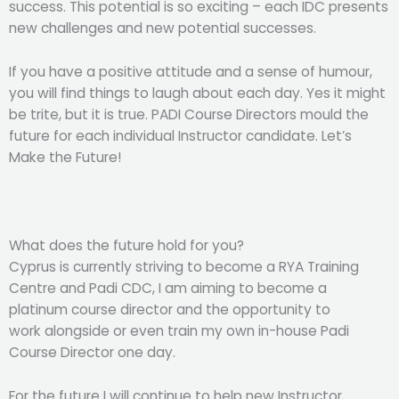
success. This potential is so exciting – each IDC presents
new challenges and new potential successes.
If you have a positive attitude and a sense of humour,
you will find things to laugh about each day. Yes it might
be trite, but it is true. PADI Course Directors mould the
future for each individual Instructor candidate. Let’s
Make the Future!
What does the future hold for you?
Cyprus is currently striving to become a RYA Training
Centre and Padi CDC, I am aiming to become a
platinum course director and the opportunity to
work alongside or even train my own in-house Padi
Course Director one day.
For the future I will continue to help new Instructor