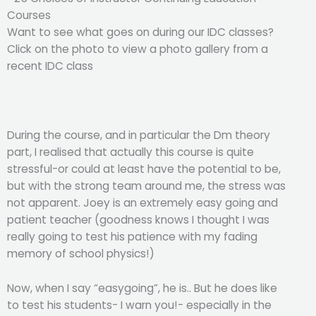
Courses
Want to see what goes on during our IDC classes?
Click on the photo to view a photo gallery from a
recent IDC class
During the course, and in particular the Dm theory
part, I realised that actually this course is quite
stressful-or could at least have the potential to be,
but with the strong team around me, the stress was
not apparent. Joey is an extremely easy going and
patient teacher (goodness knows I thought I was
really going to test his patience with my fading
memory of school physics!)
Now, when I say “easygoing”, he is.. But he does like
to test his students- I warn you!- especially in the