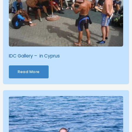
IDC Gallery – in Cyprus
Read More