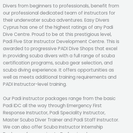
Divers from beginners to professionals, benefit from
our professional dedicated team of instructors for
their underwater scuba adventures. Easy Divers
Cyprus has one of the highest ratings of any Padi
Dive Centre. Proud to be at this prestigious level,
Padi Five Star Instructor Development Centre. This is
awarded to progressive PADI Dive Shops that excel
in providing scuba divers with a full range of scuba
certification programs, scuba gear selection, and
scuba diving experience. It offers opportunities as
well as meets additional training requirements and
PADI Instructor-level training.
Our Padi instructor packages range from the basic
Padi IDC all the way through Emergency First
Response Instructor, Padi Speciality Instructor,
Master Scuba Diver Trainer and Padi Staff Instructor.
We can also offer Scuba Instructor Internship