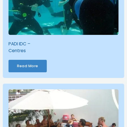
PADI IDC –
Centres
Read More