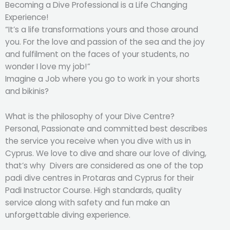
Becoming a Dive Professional is a Life Changing
Experience!
“It’s a life transformations yours and those around
you. For the love and passion of the sea and the joy
and fulfilment on the faces of your students, no
wonder I love my job!”
Imagine a Job where you go to work in your shorts
and bikinis?
What is the philosophy of your Dive Centre?
Personal, Passionate and committed best describes
the service you receive when you dive with us in
Cyprus. We love to dive and share our love of diving,
that’s why Divers are considered as one of the top
padi dive centres in Protaras and Cyprus for their
Padi Instructor Course. High standards, quality
service along with safety and fun make an
unforgettable diving experience.