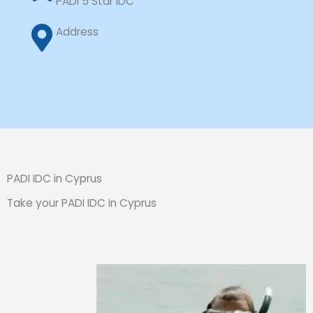
PADI 5 Star IDC
Address
PADI IDC in Cyprus
Take your PADI IDC in Cyprus