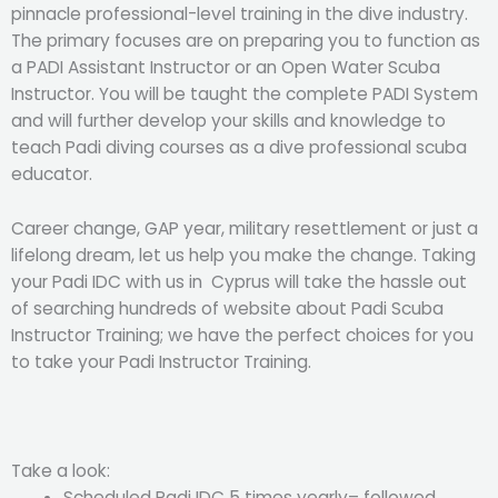
pinnacle professional-level training in the dive industry.
The primary focuses are on preparing you to function as
a PADI Assistant Instructor or an Open Water Scuba
Instructor. You will be taught the complete PADI System
and will further develop your skills and knowledge to
teach Padi diving courses as a dive professional scuba
educator.
Career change, GAP year, military resettlement or just a
lifelong dream, let us help you make the change. Taking
your Padi IDC with us in Cyprus will take the hassle out
of searching hundreds of website about Padi Scuba
Instructor Training; we have the perfect choices for you
to take your Padi Instructor Training.
Take a look:
Scheduled Padi IDC 5 times yearly– followed