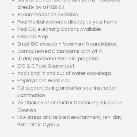
directly by a PADI IE!!
Accommodation available
Padi Marital delivered directly to your home
Padi IDC eLearning Options Available
Free IDC Prep
Small IDC classes – Maximum 5 candidates
Computerised Classrooms with Wi-Fi
10 day expanded PADI IDC program
IDC & IE Pass Guarantee!!
Additional in and out of water workshops
Employment Workshop
Full support during and after your Instructor
Examination
25 Choices of Instructor Continuing Education
Courses
Low stress and relaxed environment, ten-day
PADI IDC in Cyprus.