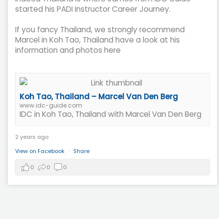
started his PADI Instructor Career Journey.
If you fancy Thailand, we strongly recommend
Marcel in Koh Tao, Thailand have a look at his
information and photos here
Koh Tao, Thailand – Marcel Van Den Berg
www.idc-guide.com
IDC in Koh Tao, Thailand with Marcel Van Den Berg
2 years ago
View on Facebook
·
Share
0
0
0