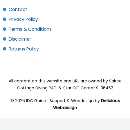
Contact
Privacy Policy
Terms & Conditions
Disclaimer
Returns Policy
All content on this website and URL are owned by Sairee
Cottage Diving PADI 5-Star IDC Center S-36452
© 2026 IDC Guide | Support & Webdesign by
Delicious
Webdesign