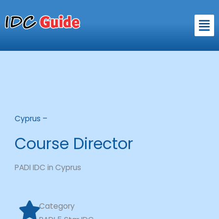
Skip
to
Men
content
Cyprus –
Course Director
PADI IDC in Cyprus
Category