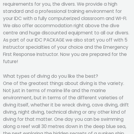
requirements for you, the divers. We provide a high
standard and a professional training environment for
your IDC with a fully computerized classroom and WI-FI.
We also offer accommodation right above the dive
centre and huge discounted equipment to all our divers.
As part of our IDC PACKAGE we also start you off with 5
instructor specialties of your choice and the Emergency
First Response Instructor. Now you are prepared for the
future!
What types of diving do you like the best?
One of the greatest things about diving is the variety.
Not just in terms of marine life and the marine
environment, but in terms of the different varieties of
diving itself, whether it be wreck diving, cave diving, drift
diving, night diving, technical diving or any other kind of
diving for that matter. One day you can be swimming
along a reef wall 30 metres down in the deep blue sea,
the next exploring the hidden secrets of a sunken ship.