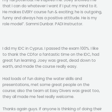
that I can do whatever I want if I put my mind to it.
He makes EVERY course fun & exciting; he is outgoing,
funny and always has a positive attitude. He is my
role model”. Sammi Dunbar. PADI Instructor.
I did my IDC in Cyprus. I passed the exam 100%. I like
to thank the CDfor a fantastic time on the IDC, had
great fun learning. Joey was great, dead down to
earth, and made the course really easy.
Had loads of fun doing the water skills and
presentations, met some great people on the
course; also the team at Easy Divers was great too,
they all made me feel really welcome.
Thanks again guys. If anyone is thinking of doing their