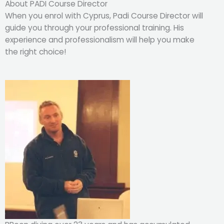
About PADI Course Director
When you enrol with Cyprus, Padi Course Director will
guide you through your professional training. His
experience and professionalism will help you make
the right choice!