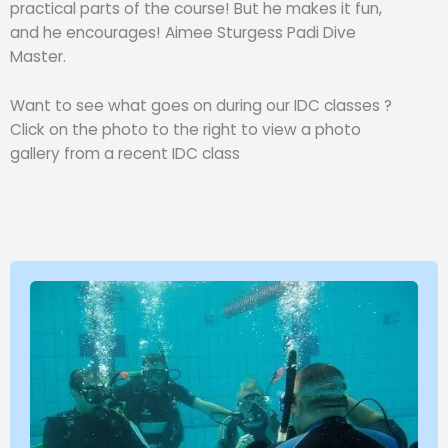
practical parts of the course! But he makes it fun,
and he encourages! Aimee Sturgess Padi Dive
Master.
Want to see what goes on during our IDC classes ?
Click on the photo to the right to view a photo
gallery from a recent IDC class