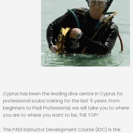
Cyprus has been the leading dive centre in Cyprus for
professional scuba training for the last 5 years. From
beginners to Padi Professional, we will take you to where
you are to where you want to be, THE TOP!
The PADI Instructor Development Course (IDC) is the