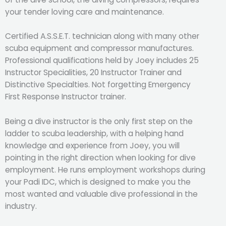
your tender loving care and maintenance.
Certified A.S.S.E.T. technician along with many other
scuba equipment and compressor manufactures.
Professional qualifications held by Joey includes 25
Instructor Specialities, 20 Instructor Trainer and
Distinctive Specialties. Not forgetting Emergency
First Response Instructor trainer.
Being a dive instructor is the only first step on the
ladder to scuba leadership, with a helping hand
knowledge and experience from Joey, you will
pointing in the right direction when looking for dive
employment. He runs employment workshops during
your Padi IDC, which is designed to make you the
most wanted and valuable dive professional in the
industry.