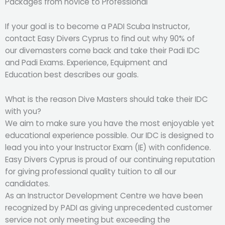
Packages from novice to Professional
If your goal is to become a PADI Scuba Instructor,
contact Easy Divers Cyprus to find out why 90% of
our divemasters come back and take their Padi IDC
and Padi Exams. Experience, Equipment and
Education best describes our goals.
What is the reason Dive Masters should take their IDC
with you?
We aim to make sure you have the most enjoyable yet
educational experience possible. Our IDC is designed to
lead you into your Instructor Exam (IE) with confidence.
Easy Divers Cyprus is proud of our continuing reputation
for giving professional quality tuition to all our
candidates.
As an Instructor Development Centre we have been
recognized by PADI as giving unprecedented customer
service not only meeting but exceeding the