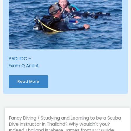
PADI IDC –
Exam Q And A
Read More
Fancy Diving / Studying and Learning to be a Scuba
Dive Instructor in Thailand? Why wouldn't you?
Indeed Thailand is where James from IDC Guide