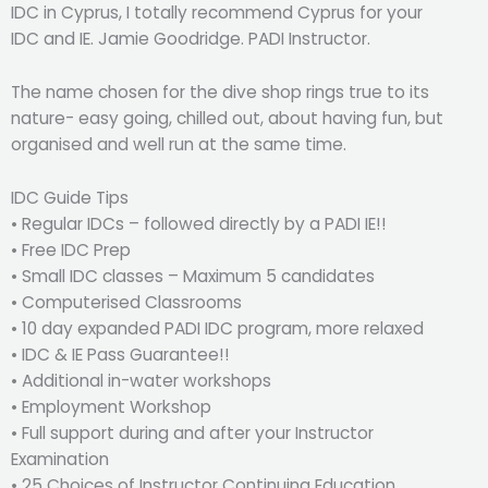
IDC in Cyprus, I totally recommend Cyprus for your
IDC and IE. Jamie Goodridge. PADI Instructor.
The name chosen for the dive shop rings true to its
nature- easy going, chilled out, about having fun, but
organised and well run at the same time.
IDC Guide Tips
• Regular IDCs – followed directly by a PADI IE!!
• Free IDC Prep
• Small IDC classes – Maximum 5 candidates
• Computerised Classrooms
• 10 day expanded PADI IDC program, more relaxed
• IDC & IE Pass Guarantee!!
• Additional in-water workshops
• Employment Workshop
• Full support during and after your Instructor
Examination
• 25 Choices of Instructor Continuing Education